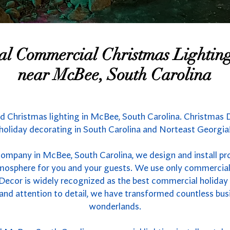
nal Commercial Christmas Lighti
near McBee, South Carolina
d Christmas lighting in McBee, South Carolina. Christmas D
holiday decorating in South Carolina and Norteast Georgia
company in McBee, South Carolina, we design and install pr
atmosphere for you and your guests. We use only commercial
 Decor is widely recognized as the best commercial holiday l
 and attention to detail, we have transformed countless bus
wonderlands.