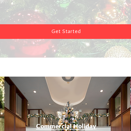
Get Started
Commercial Holiday