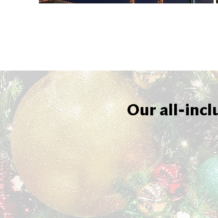
Our all-incl