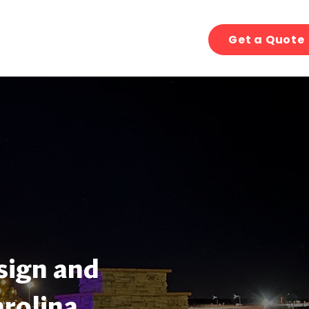
Get a Quote
sign and
arolina