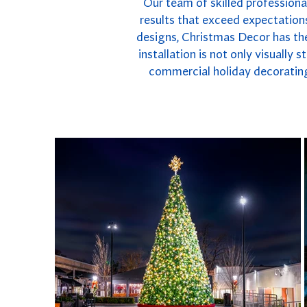
Our team of skilled professiona
results that exceed expectations
designs, Christmas Decor has the
installation is not only visually
commercial holiday decorating 