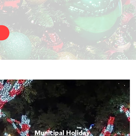
Municipal Holiday