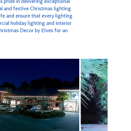
 pride in delivering exceptional
l and festive Christmas lighting
fe and ensure that every lighting
cial holiday lighting and interior
hristmas Decor by Elves for an