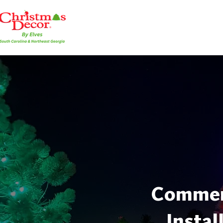
Commerc
Instal