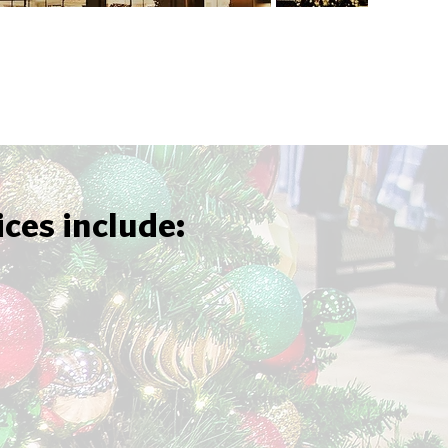
ices include: