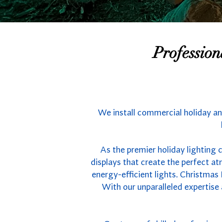
Professio
We install commercial holiday an
As the premier holiday lighting 
displays that create the perfect 
energy-efficient lights. Christmas
With our unparalleled expertise