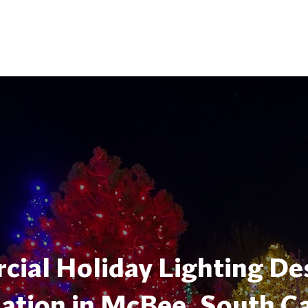
ial Holiday Lighting De
lation in McBee, South C