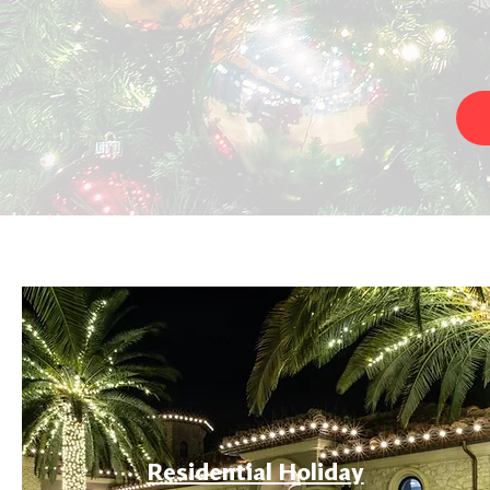
Residential Holiday