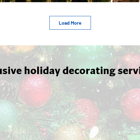
Load More
usive holiday decorating serv