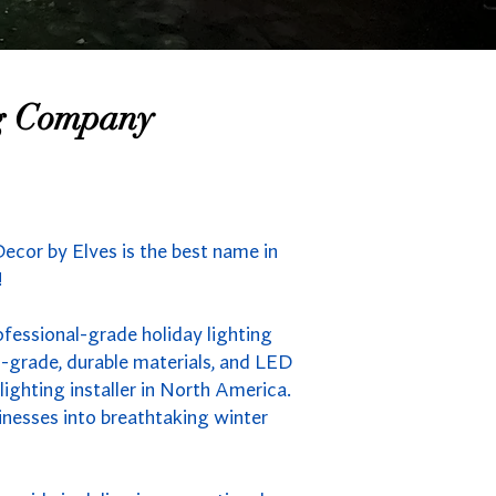
ng Company
ecor by Elves is the best name in
!
ofessional-grade holiday lighting
-grade, durable materials, and LED
ighting installer in North America.
inesses into breathtaking winter