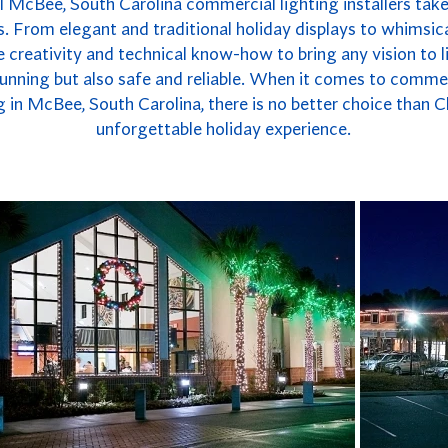
l McBee, South Carolina commercial lighting installers takes
. From elegant and traditional holiday displays to whimsica
 creativity and technical know-how to bring any vision to li
 stunning but also safe and reliable. When it comes to commer
in McBee, South Carolina, there is no better choice than C
unforgettable holiday experience.