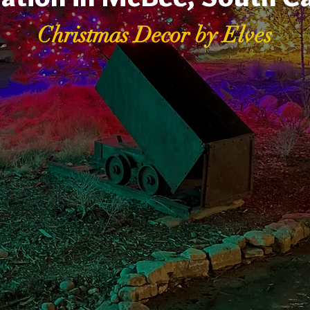
Christmas Decor by Elves