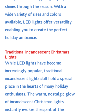
shines through the season. With a
wide variety of sizes and colors
available, LED lights offer versatility,
enabling you to create the perfect
holiday ambiance.
Traditional Incandescent Christmas
Lights
While LED lights have become
increasingly popular, traditional
incandescent lights still hold a special
place in the hearts of many holiday
enthusiasts. The warm, nostalgic glow
of incandescent Christmas lights
instantly evokes the spirit of the