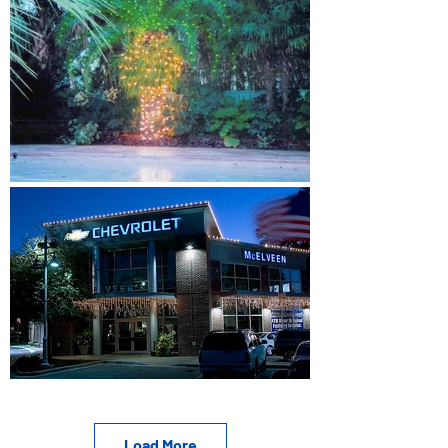
Load More