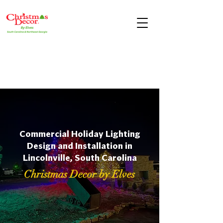
Commercial Holiday Lighting
Design and Installation in
Lincolnville, South Carolina
Christmas Decor by Elves