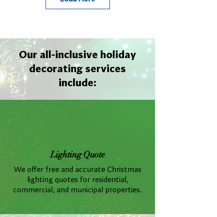
Our all-inclusive holiday
decorating services
include:
Lighting Quote
We offer free and accurate Christmas
lighting quotes for residential,
commercial, and municipal properties.