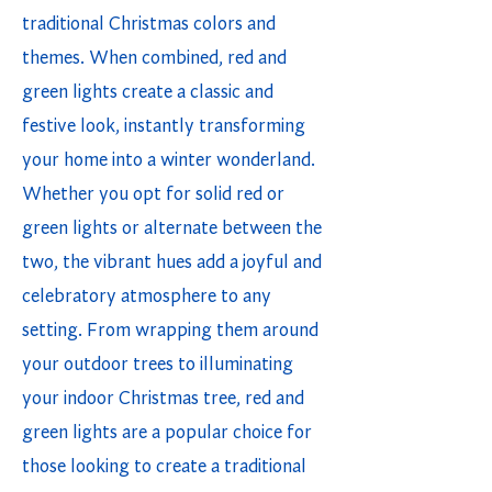
traditional Christmas colors and
themes. When combined, red and
green lights create a classic and
festive look, instantly transforming
your home into a winter wonderland.
Whether you opt for solid red or
green lights or alternate between the
two, the vibrant hues add a joyful and
celebratory atmosphere to any
setting. From wrapping them around
your outdoor trees to illuminating
your indoor Christmas tree, red and
green lights are a popular choice for
those looking to create a traditional