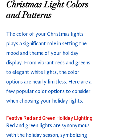
Christmas Light Colors
and Patterns
The color of your Christmas lights
plays a significant role in setting the
mood and theme of your holiday
display. From vibrant reds and greens
to elegant white lights, the color
options are nearly limitless. Here are a
few popular color options to consider
when choosing your holiday lights.
Festive Red and Green Holiday Lighting
Red and green lights are synonymous
with the holiday season, symbolizing