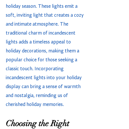
holiday season. These lights emit a
soft, inviting light that creates a cozy
and intimate atmosphere. The
traditional charm of incandescent
lights adds a timeless appeal to
holiday decorations, making them a
popular choice for those seeking a
classic touch. Incorporating
incandescent lights into your holiday
display can bring a sense of warmth
and nostalgia, reminding us of
cherished holiday memories.
Choosing the Right