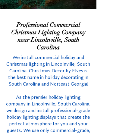
Professional Commercial
Christmas Lighting Company
near Lincolnville, South
Carolina
We install commercial holiday and
Christmas lighting in Lincolnville, South
Carolina. Christmas Decor by Elves is
the best name in holiday decorating in
South Carolina and Norteast Georgia!
As the premier holiday lighting
company in Lincolnville, South Carolina,
we design and install professional-grade
holiday lighting displays that create the
perfect atmosphere for you and your
guests. We use only commercial-grade,