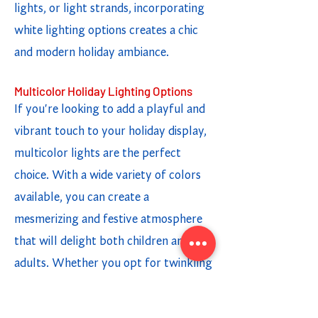
lights, or light strands, incorporating
white lighting options creates a chic
and modern holiday ambiance.
Multicolor Holiday Lighting Options
If you're looking to add a playful and
vibrant touch to your holiday display,
multicolor lights are the perfect
choice. With a wide variety of colors
available, you can create a
mesmerizing and festive atmosphere
that will delight both children and
adults. Whether you opt for twinkling
lights or a steady glow, the
combination of different colors adds a