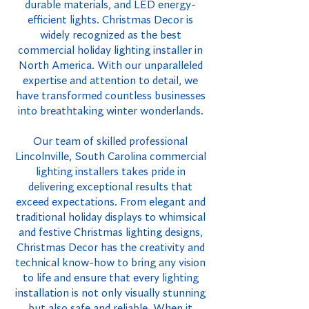
durable materials, and LED energy-
efficient lights. Christmas Decor is
widely recognized as the best
commercial holiday lighting installer in
North America. With our unparalleled
expertise and attention to detail, we
have transformed countless businesses
into breathtaking winter wonderlands.
Our team of skilled professional
Lincolnville, South Carolina commercial
lighting installers takes pride in
delivering exceptional results that
exceed expectations. From elegant and
traditional holiday displays to whimsical
and festive Christmas lighting designs,
Christmas Decor has the creativity and
technical know-how to bring any vision
to life and ensure that every lighting
installation is not only visually stunning
but also safe and reliable. When it