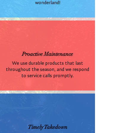
wonderland!
Proactive Maintenance
We use durable products that last
throughout the season, and we respond
to service calls promptly.
Timely Takedown