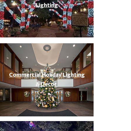
Lighting
Commercial Holiday Lighting
& Decor