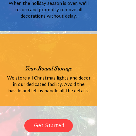
When the holiday season is over, we'll
return and promptly remove all
decorations without delay.
Year-Round Storage
We store all Christmas lights and decor
in our dedicated facility. Avoid the
hassle and let us handle all the details.
Get Started