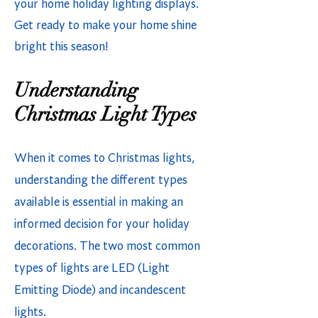
your home holiday lighting displays.
Get ready to make your home shine
bright this season!
Understanding
Christmas Light Types
When it comes to Christmas lights,
understanding the different types
available is essential in making an
informed decision for your holiday
decorations. The two most common
types of lights are LED (Light
Emitting Diode) and incandescent
lights.