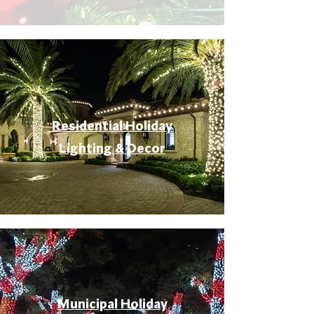
Residential Holiday
Lighting & Decor
Municipal Holiday