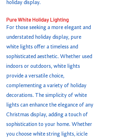
holiday display.
Pure White Holiday Lighting
For those seeking a more elegant and
understated holiday display, pure
white lights offer a timeless and
sophisticated aesthetic. Whether used
indoors or outdoors, white lights
provide a versatile choice,
complementing a variety of holiday
decorations. The simplicity of white
lights can enhance the elegance of any
Christmas display, adding a touch of
sophistication to your home. Whether
you choose white string lights, icicle