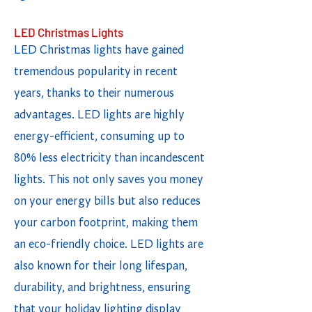
LED Christmas Lights
LED Christmas lights have gained
tremendous popularity in recent
years, thanks to their numerous
advantages. LED lights are highly
energy-efficient, consuming up to
80% less electricity than incandescent
lights. This not only saves you money
on your energy bills but also reduces
your carbon footprint, making them
an eco-friendly choice. LED lights are
also known for their long lifespan,
durability, and brightness, ensuring
that your holiday lighting display