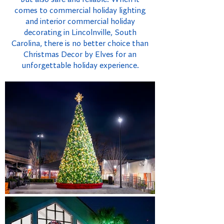
comes to commercial holiday lighting
and interior commercial holiday
decorating in Lincolnville, South
Carolina, there is no better choice than
Christmas Decor by Elves for an
unforgettable holiday experience.