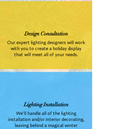
Design Consultation
Our expert lighting designers will work
with you to create a holiday display
that will meet all of your needs.
Lighting Installation
We'll handle all of the lighting
installation and/or interior decorating,
leaving behind a magical winter