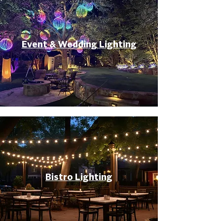
Event & Wedding Lighting
Bistro Lighting