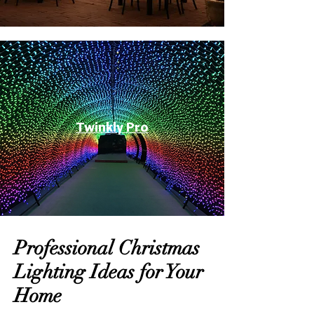
Twinkly Pro
Professional Christmas
Lighting Ideas for Your
Home