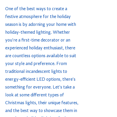
One of the best ways to create a
festive atmosphere for the holiday
season is by adorning your home with
holiday-themed lighting. Whether
you're a first-time decorator or an
experienced holiday enthusiast, there
are countless options available to suit
your style and preference. From
traditional incandescent lights to
energy-efficient LED options, there's
something for everyone. Let's take a
look at some different types of
Christmas lights, their unique features,
and the best way to showcase them in