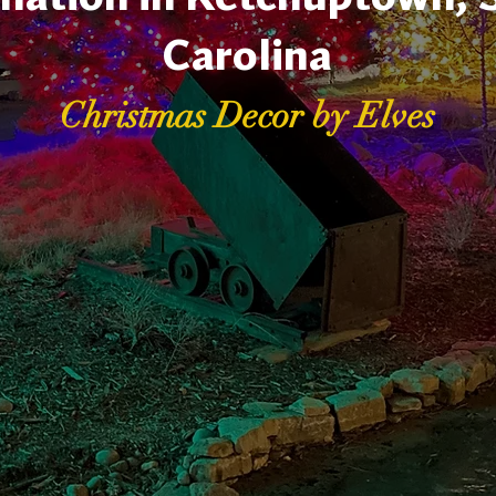
Carolina
Christmas Decor by Elves