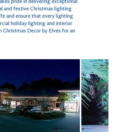
kes pride in delivering exceptional
l and festive Christmas lighting
fe and ensure that every lighting
cial holiday lighting and interior
n Christmas Decor by Elves for an