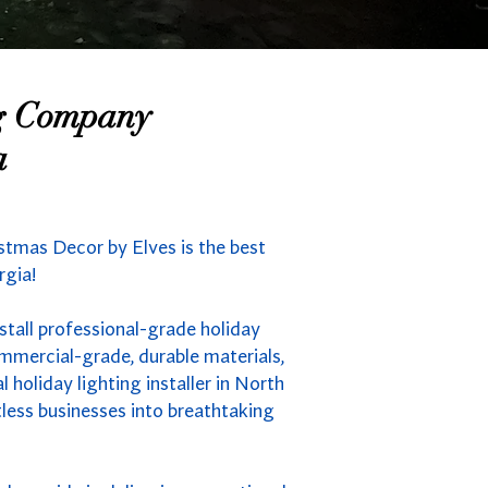
ng Company
a
stmas Decor by Elves is the best
rgia!
tall professional-grade holiday
mmercial-grade, durable materials,
holiday lighting installer in North
less businesses into breathtaking