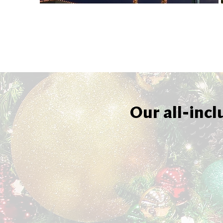
Our all-incl