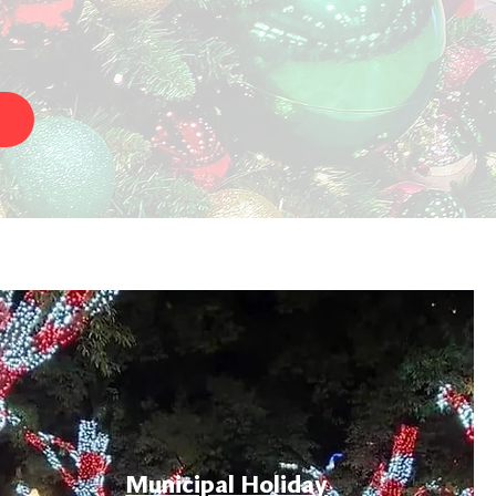
Municipal Holiday