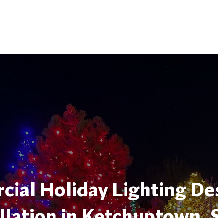
ial Holiday Lighting De
llation in Ketchuptown, 