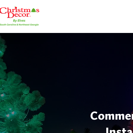
Commerc
Insta