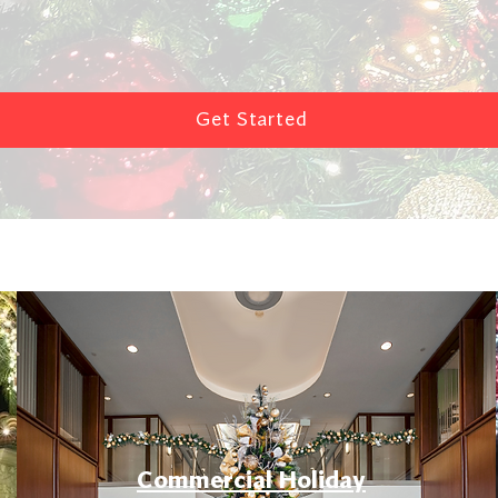
Get Started
Commercial Holiday