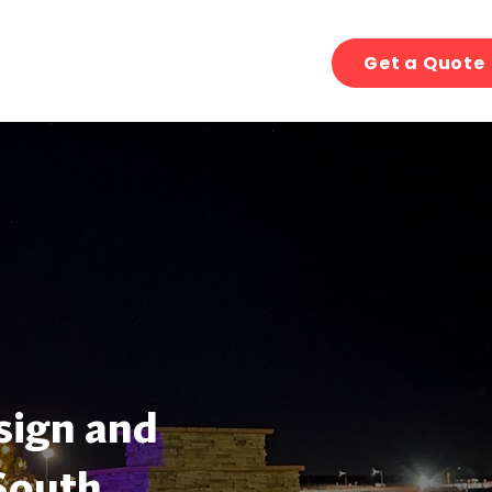
Get a Quote
sign and
South