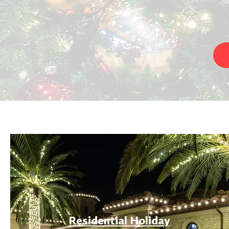
Residential Holiday