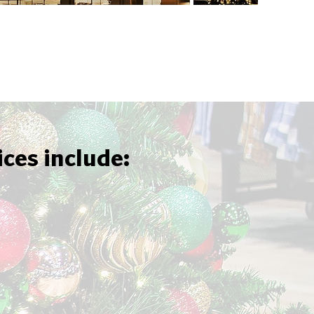
ices include: