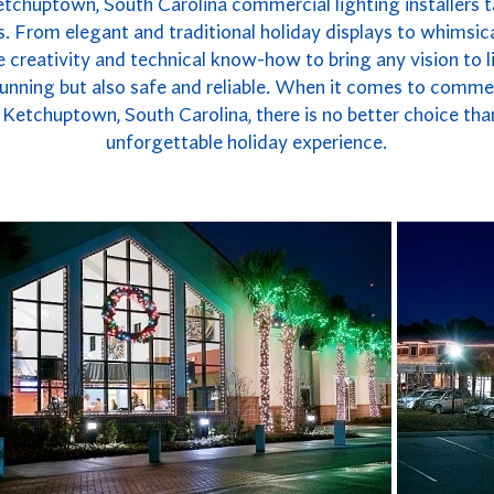
etchuptown, South Carolina commercial lighting installers ta
. From elegant and traditional holiday displays to whimsica
 creativity and technical know-how to bring any vision to li
 stunning but also safe and reliable. When it comes to commer
Ketchuptown, South Carolina, there is no better choice tha
unforgettable holiday experience.