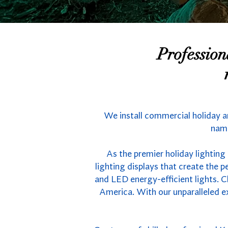
Professio
We install commercial holiday a
name
As the premier holiday lighting
lighting displays that create the
and LED energy-efficient lights. C
America. With our unparalleled e