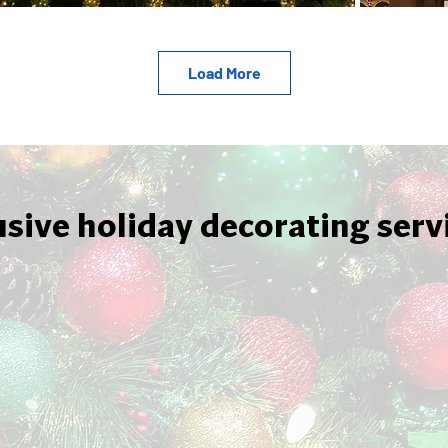
Load More
usive holiday decorating serv