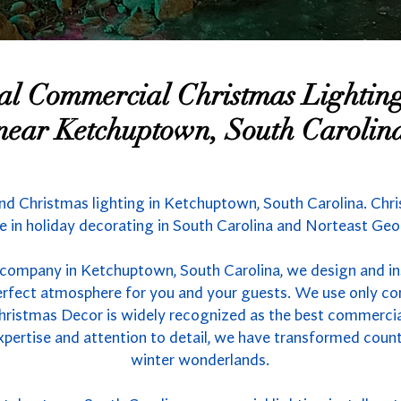
nal Commercial Christmas Lighti
near Ketchuptown, South Carolin
nd Christmas lighting in Ketchuptown, South Carolina. Chri
 in holiday decorating in South Carolina and Norteast Geo
 company in Ketchuptown, South Carolina, we design and ins
 perfect atmosphere for you and your guests. We use only co
hristmas Decor is widely recognized as the best commercial 
xpertise and attention to detail, we have transformed count
winter wonderlands.