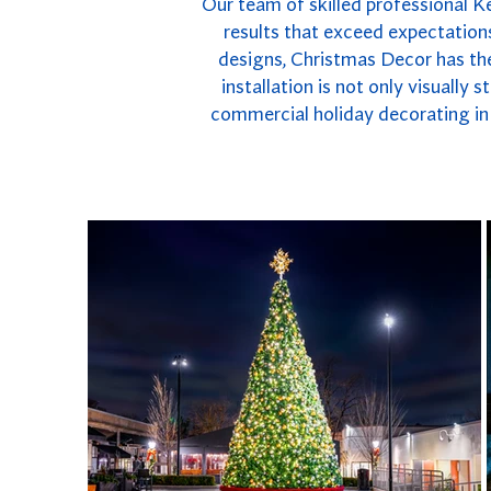
Our team of skilled professional K
results that exceed expectations
designs, Christmas Decor has the
installation is not only visually
commercial holiday decorating in 