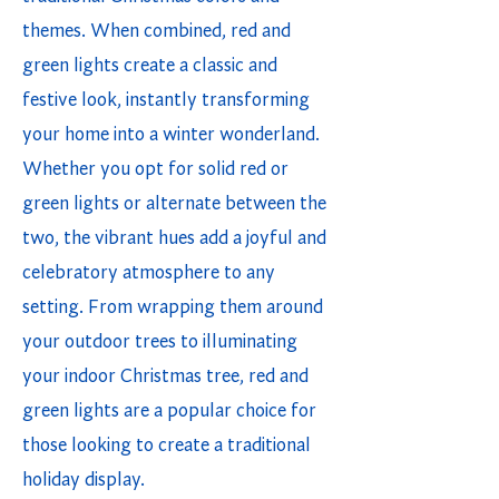
themes. When combined, red and
green lights create a classic and
festive look, instantly transforming
your home into a winter wonderland.
Whether you opt for solid red or
green lights or alternate between the
two, the vibrant hues add a joyful and
celebratory atmosphere to any
setting. From wrapping them around
your outdoor trees to illuminating
your indoor Christmas tree, red and
green lights are a popular choice for
those looking to create a traditional
holiday display.