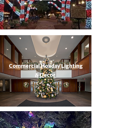
Commercial Holiday Lighting
& Decor