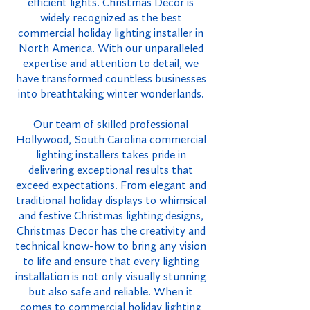
efficient lights. Christmas Decor is
widely recognized as the best
commercial holiday lighting installer in
North America. With our unparalleled
expertise and attention to detail, we
have transformed countless businesses
into breathtaking winter wonderlands.
Our team of skilled professional
Hollywood, South Carolina commercial
lighting installers takes pride in
delivering exceptional results that
exceed expectations. From elegant and
traditional holiday displays to whimsical
and festive Christmas lighting designs,
Christmas Decor has the creativity and
technical know-how to bring any vision
to life and ensure that every lighting
installation is not only visually stunning
but also safe and reliable. When it
comes to commercial holiday lighting