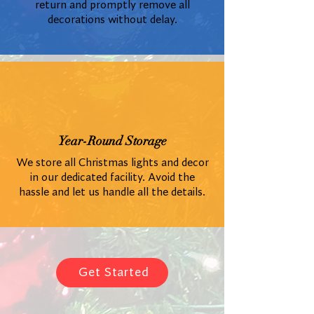
return and promptly remove all
decorations without delay.
Year-Round Storage
We store all Christmas lights and decor
in our dedicated facility. Avoid the
hassle and let us handle all the details.
Get Started