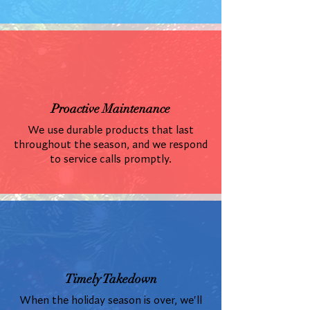
Proactive Maintenance
We use durable products that last
throughout the season, and we respond
to service calls promptly.
Timely Takedown
When the holiday season is over, we'll