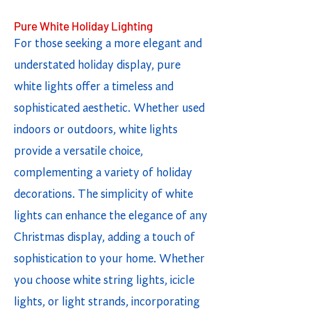
Pure White Holiday Lighting
For those seeking a more elegant and
understated holiday display, pure
white lights offer a timeless and
sophisticated aesthetic. Whether used
indoors or outdoors, white lights
provide a versatile choice,
complementing a variety of holiday
decorations. The simplicity of white
lights can enhance the elegance of any
Christmas display, adding a touch of
sophistication to your home. Whether
you choose white string lights, icicle
lights, or light strands, incorporating