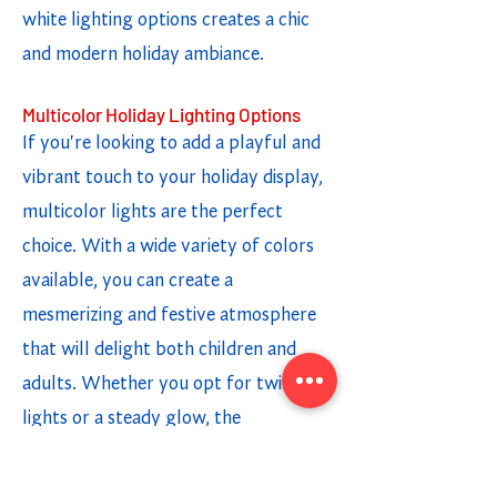
white lighting options creates a chic
and modern holiday ambiance.
Multicolor Holiday Lighting Options
If you're looking to add a playful and
vibrant touch to your holiday display,
multicolor lights are the perfect
choice. With a wide variety of colors
available, you can create a
mesmerizing and festive atmosphere
that will delight both children and
adults. Whether you opt for twinkling
lights or a steady glow, the
combination of different colors adds a
fun and cheerful element to your