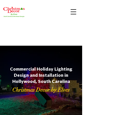
Commercial Holiday Lighting
Design and Installation in
Hollywood, South Carolina
Christmas Decor by Elves