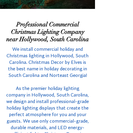
Professional Commercial
Christmas Lighting Company
near Hollywood, South Carolina
We install commercial holiday and
Christmas lighting in Hollywood, South
Carolina. Christmas Decor by Elves is
the best name in holiday decorating in
South Carolina and Norteast Georgia!
As the premier holiday lighting
company in Hollywood, South Carolina,
we design and install professional-grade
holiday lighting displays that create the
perfect atmosphere for you and your
guests. We use only commercial-grade,
durable materials, and LED energy-