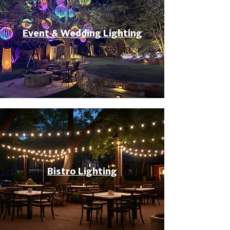
Event & Wedding Lighting
Bistro Lighting