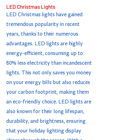
LED Christmas Lights
LED Christmas lights have gained
tremendous popularity in recent
years, thanks to their numerous
advantages. LED lights are highly
energy-efficient, consuming up to
80% less electricity than incandescent
lights. This not only saves you money
on your energy bills but also reduces
your carbon footprint, making them
an eco-friendly choice. LED lights are
also known for their long lifespan,
durability, and brightness, ensuring
that your holiday lighting display