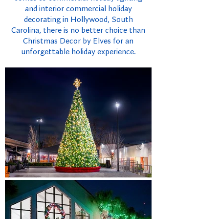
and interior commercial holiday
decorating in Hollywood, South
Carolina, there is no better choice than
Christmas Decor by Elves for an
unforgettable holiday experience.