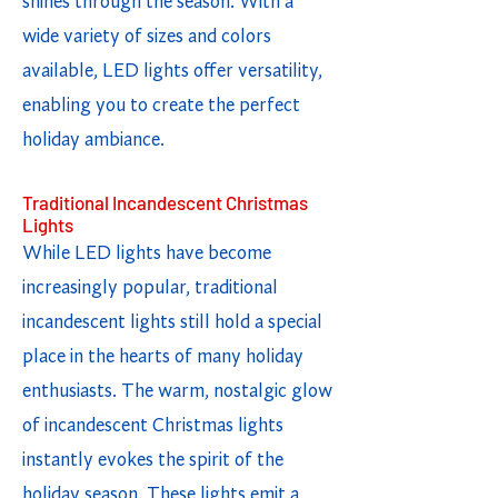
shines through the season. With a
wide variety of sizes and colors
available, LED lights offer versatility,
enabling you to create the perfect
holiday ambiance.
Traditional Incandescent Christmas
Lights
While LED lights have become
increasingly popular, traditional
incandescent lights still hold a special
place in the hearts of many holiday
enthusiasts. The warm, nostalgic glow
of incandescent Christmas lights
instantly evokes the spirit of the
holiday season. These lights emit a