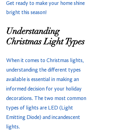
Get ready to make your home shine
bright this season!
Understanding
Christmas Light Types
When it comes to Christmas lights,
understanding the different types
available is essential in making an
informed decision for your holiday
decorations. The two most common
types of lights are LED (Light
Emitting Diode) and incandescent
lights.