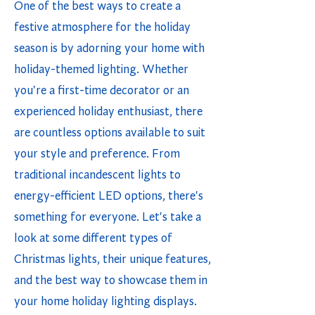
One of the best ways to create a
festive atmosphere for the holiday
season is by adorning your home with
holiday-themed lighting. Whether
you're a first-time decorator or an
experienced holiday enthusiast, there
are countless options available to suit
your style and preference. From
traditional incandescent lights to
energy-efficient LED options, there's
something for everyone. Let's take a
look at some different types of
Christmas lights, their unique features,
and the best way to showcase them in
your home holiday lighting displays.