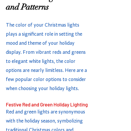
and Patterns
The color of your Christmas lights
plays a significant role in setting the
mood and theme of your holiday
display. From vibrant reds and greens
to elegant white lights, the color
options are nearly limitless. Here are a
few popular color options to consider
when choosing your holiday lights.
Festive Red and Green Holiday Lighting
Red and green lights are synonymous
with the holiday season, symbolizing
traditional Christmas colors and