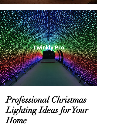
Twinkly Pro
Professional Christmas
Lighting Ideas for Your
Home