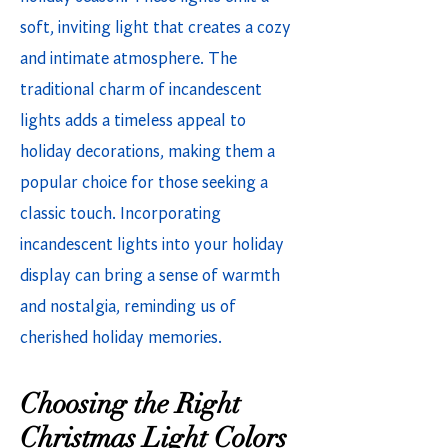
soft, inviting light that creates a cozy
and intimate atmosphere. The
traditional charm of incandescent
lights adds a timeless appeal to
holiday decorations, making them a
popular choice for those seeking a
classic touch. Incorporating
incandescent lights into your holiday
display can bring a sense of warmth
and nostalgia, reminding us of
cherished holiday memories.
Choosing the Right
Christmas Light Colors