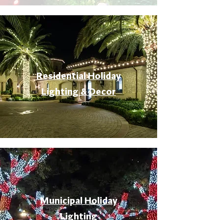
Residential Holiday
Lighting & Decor
Municipal Holiday
Lighting