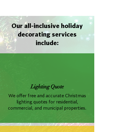
Our all-inclusive holiday
decorating services
include:
Lighting Quote
We offer free and accurate Christmas
lighting quotes for residential,
commercial, and municipal properties.