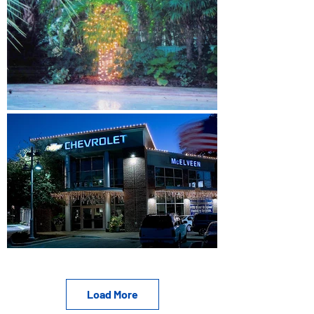
Load More