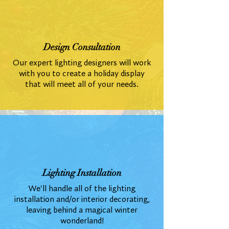
Design Consultation
Our expert lighting designers will work
with you to create a holiday display
that will meet all of your needs.
Lighting Installation
We'll handle all of the lighting
installation and/or interior decorating,
leaving behind a magical winter
wonderland!