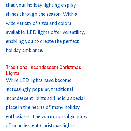
that your holiday lighting display
shines through the season. With a
wide variety of sizes and colors
available, LED lights offer versatility,
enabling you to create the perfect
holiday ambiance.
Traditional Incandescent Christmas
Lights
While LED lights have become
increasingly popular, traditional
incandescent lights still hold a special
place in the hearts of many holiday
enthusiasts. The warm, nostalgic glow
of incandescent Christmas lights