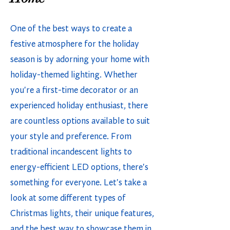
One of the best ways to create a
festive atmosphere for the holiday
season is by adorning your home with
holiday-themed lighting. Whether
you're a first-time decorator or an
experienced holiday enthusiast, there
are countless options available to suit
your style and preference. From
traditional incandescent lights to
energy-efficient LED options, there's
something for everyone. Let's take a
look at some different types of
Christmas lights, their unique features,
and the best way to showcase them in