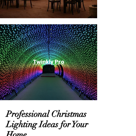
Twinkly Pro
Professional Christmas
Lighting Ideas for Your
Home