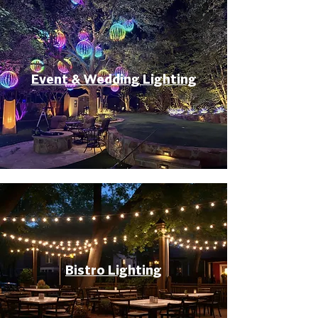
Event & Wedding Lighting
Bistro Lighting