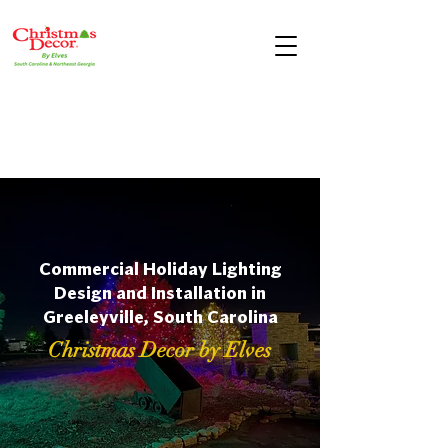
Commercial Holiday Lighting
Design and Installation in
Greeleyville, South Carolina
Christmas Decor by Elves