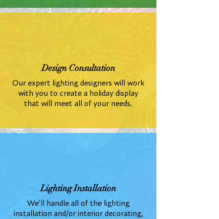
Design Consultation
Our expert lighting designers will work
with you to create a holiday display
that will meet all of your needs.
Lighting Installation
We'll handle all of the lighting
installation and/or interior decorating,