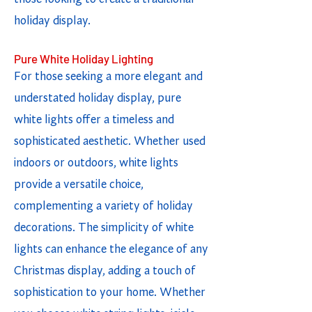
holiday display.
Pure White Holiday Lighting
For those seeking a more elegant and
understated holiday display, pure
white lights offer a timeless and
sophisticated aesthetic. Whether used
indoors or outdoors, white lights
provide a versatile choice,
complementing a variety of holiday
decorations. The simplicity of white
lights can enhance the elegance of any
Christmas display, adding a touch of
sophistication to your home. Whether