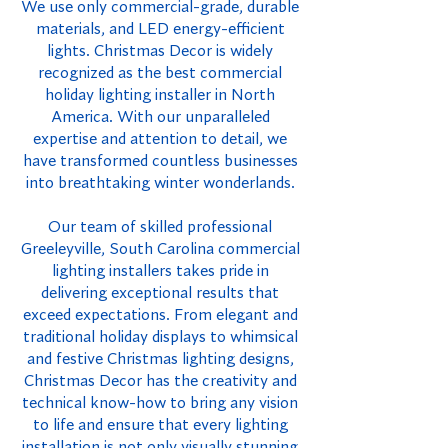
We use only commercial-grade, durable
materials, and LED energy-efficient
lights. Christmas Decor is widely
recognized as the best commercial
holiday lighting installer in North
America. With our unparalleled
expertise and attention to detail, we
have transformed countless businesses
into breathtaking winter wonderlands.
Our team of skilled professional
Greeleyville, South Carolina commercial
lighting installers takes pride in
delivering exceptional results that
exceed expectations. From elegant and
traditional holiday displays to whimsical
and festive Christmas lighting designs,
Christmas Decor has the creativity and
technical know-how to bring any vision
to life and ensure that every lighting
installation is not only visually stunning