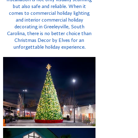
but also safe and reliable. When it
comes to commercial holiday lighting
and interior commercial holiday
decorating in Greeleyville, South
Carolina, there is no better choice than
Christmas Decor by Elves for an
unforgettable holiday experience.