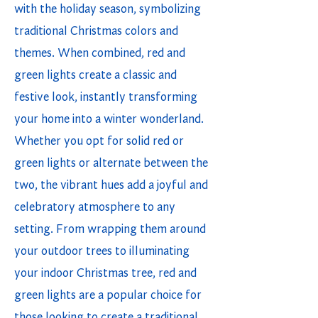
with the holiday season, symbolizing
traditional Christmas colors and
themes. When combined, red and
green lights create a classic and
festive look, instantly transforming
your home into a winter wonderland.
Whether you opt for solid red or
green lights or alternate between the
two, the vibrant hues add a joyful and
celebratory atmosphere to any
setting. From wrapping them around
your outdoor trees to illuminating
your indoor Christmas tree, red and
green lights are a popular choice for
those looking to create a traditional