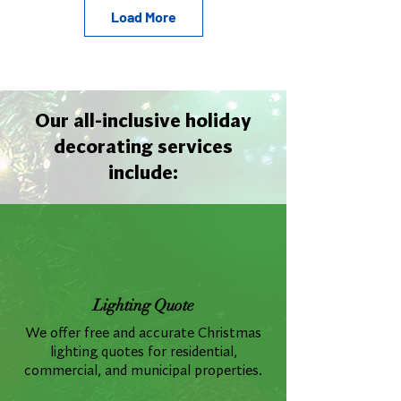
Load More
Our all-inclusive holiday
decorating services
include:
Lighting Quote
We offer free and accurate Christmas
lighting quotes for residential,
commercial, and municipal properties.