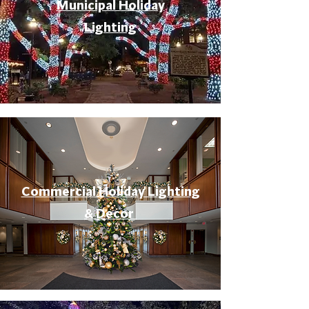
Municipal Holiday
Lighting
Commercial Holiday Lighting
& Decor