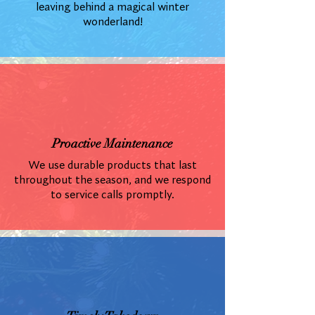
leaving behind a magical winter
wonderland!
Proactive Maintenance
We use durable products that last
throughout the season, and we respond
to service calls promptly.