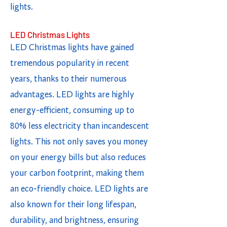
lights.
LED Christmas Lights
LED Christmas lights have gained
tremendous popularity in recent
years, thanks to their numerous
advantages. LED lights are highly
energy-efficient, consuming up to
80% less electricity than incandescent
lights. This not only saves you money
on your energy bills but also reduces
your carbon footprint, making them
an eco-friendly choice. LED lights are
also known for their long lifespan,
durability, and brightness, ensuring