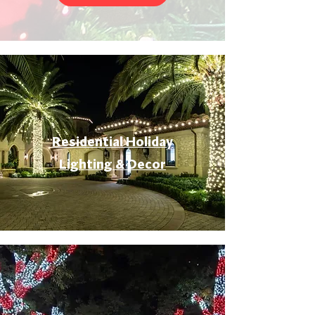
Residential Holiday
Lighting & Decor