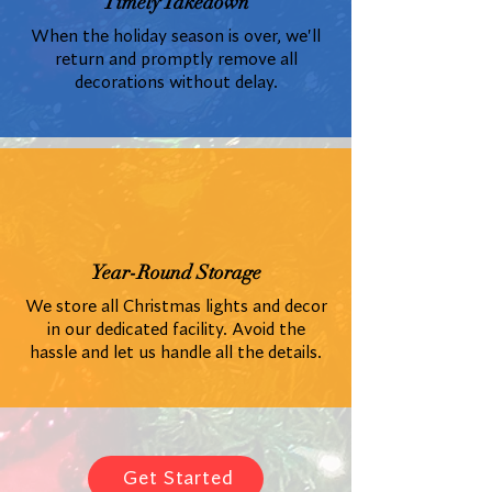
Timely Takedown
When the holiday season is over, we'll
return and promptly remove all
decorations without delay.
Year-Round Storage
We store all Christmas lights and decor
in our dedicated facility. Avoid the
hassle and let us handle all the details.
Get Started