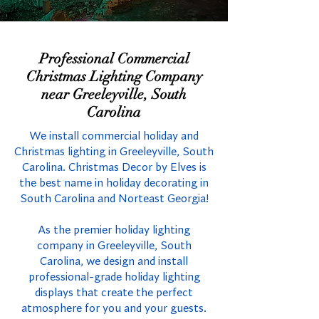
Professional Commercial
Christmas Lighting Company
near Greeleyville, South
Carolina
We install commercial holiday and
Christmas lighting in Greeleyville, South
Carolina. Christmas Decor by Elves is
the best name in holiday decorating in
South Carolina and Norteast Georgia!
As the premier holiday lighting
company in Greeleyville, South
Carolina, we design and install
professional-grade holiday lighting
displays that create the perfect
atmosphere for you and your guests.