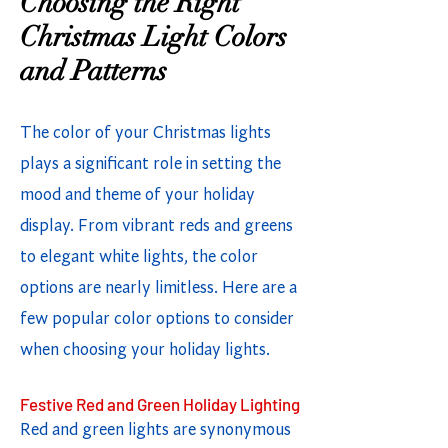
Choosing the Right
Christmas Light Colors
and Patterns
The color of your Christmas lights
plays a significant role in setting the
mood and theme of your holiday
display. From vibrant reds and greens
to elegant white lights, the color
options are nearly limitless. Here are a
few popular color options to consider
when choosing your holiday lights.
Festive Red and Green Holiday Lighting
Red and green lights are synonymous