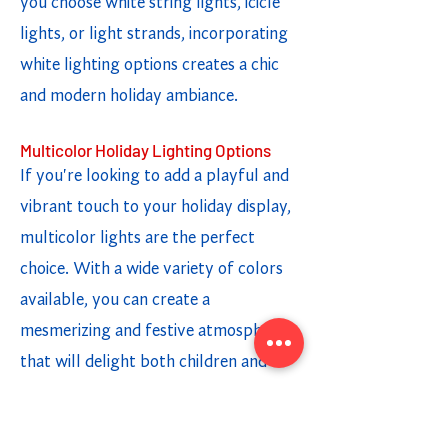
you choose white string lights, icicle
lights, or light strands, incorporating
white lighting options creates a chic
and modern holiday ambiance.
Multicolor Holiday Lighting Options
If you're looking to add a playful and
vibrant touch to your holiday display,
multicolor lights are the perfect
choice. With a wide variety of colors
available, you can create a
mesmerizing and festive atmosphere
that will delight both children and
adults. Whether you opt for twinkling
lights or a steady glow, the