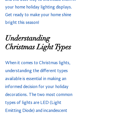
your home holiday lighting displays.
Get ready to make your home shine
bright this season!
Understanding
Christmas Light Types
When it comes to Christmas lights,
understanding the different types
available is essential in making an
informed decision for your holiday
decorations. The two most common
types of lights are LED (Light
Emitting Diode) and incandescent