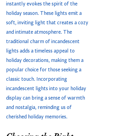
instantly evokes the spirit of the
holiday season. These lights emit a
soft, inviting light that creates a cozy
and intimate atmosphere. The
traditional charm of incandescent
lights adds a timeless appeal to
holiday decorations, making them a
popular choice for those seeking a
classic touch. Incorporating
incandescent lights into your holiday
display can bring a sense of warmth
and nostalgia, reminding us of
cherished holiday memories.