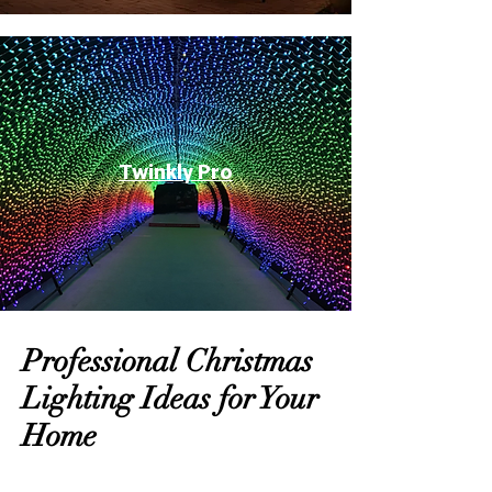
Twinkly Pro
Professional Christmas
Lighting Ideas for Your
Home