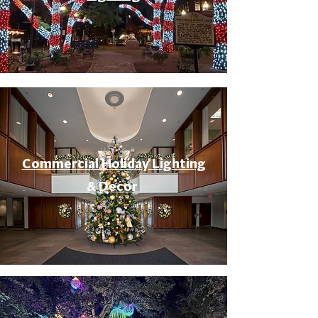
Commercial Holiday Lighting
& Decor