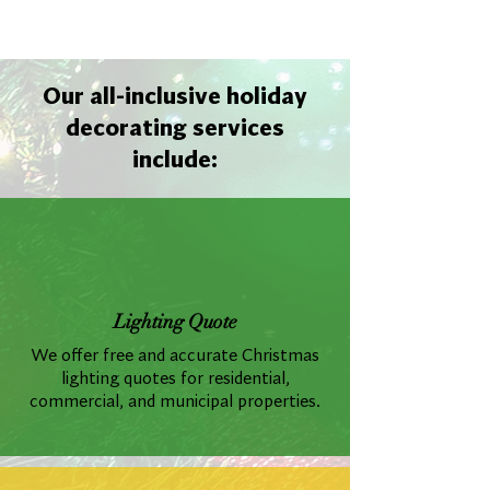
Our all-inclusive holiday
decorating services
include:
Lighting Quote
We offer free and accurate Christmas
lighting quotes for residential,
commercial, and municipal properties.