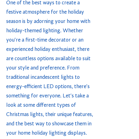
One of the best ways to create a
festive atmosphere for the holiday
season is by adorning your home with
holiday-themed lighting. Whether
you're a first-time decorator or an
experienced holiday enthusiast, there
are countless options available to suit
your style and preference. From
traditional incandescent lights to
energy-efficient LED options, there's
something for everyone. Let's take a
look at some different types of
Christmas lights, their unique features,
and the best way to showcase them in
your home holiday lighting displays.