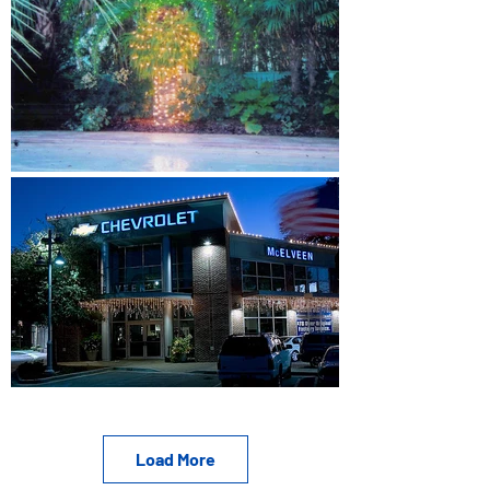
Load More