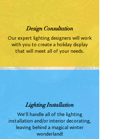
Design Consultation
Our expert lighting designers will work
with you to create a holiday display
that will meet all of your needs.
Lighting Installation
We'll handle all of the lighting
installation and/or interior decorating,
leaving behind a magical winter
wonderland!