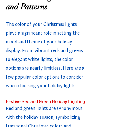
and Patterns
The color of your Christmas lights
plays a significant role in setting the
mood and theme of your holiday
display. From vibrant reds and greens
to elegant white lights, the color
options are nearly limitless. Here are a
few popular color options to consider
when choosing your holiday lights.
Festive Red and Green Holiday Lighting
Red and green lights are synonymous
with the holiday season, symbolizing
traditional Christmas colors and