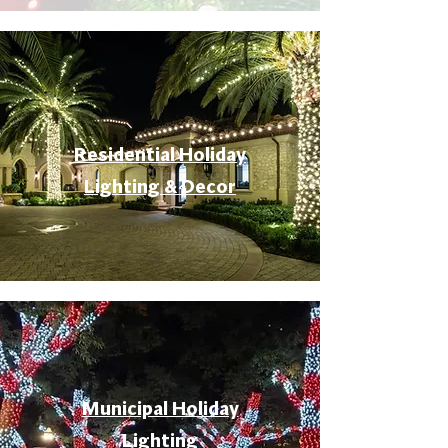
Residential Holiday
Lighting & Decor
Municipal Holiday
Lighting