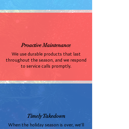
Proactive Maintenance
We use durable products that last
throughout the season, and we respond
to service calls promptly.
Timely Takedown
When the holiday season is over, we'll