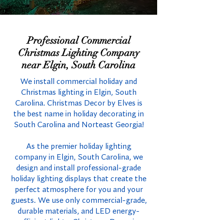
Professional Commercial
Christmas Lighting Company
near Elgin, South Carolina
We install commercial holiday and
Christmas lighting in Elgin, South
Carolina. Christmas Decor by Elves is
the best name in holiday decorating in
South Carolina and Norteast Georgia!
As the premier holiday lighting
company in Elgin, South Carolina, we
design and install professional-grade
holiday lighting displays that create the
perfect atmosphere for you and your
guests. We use only commercial-grade,
durable materials, and LED energy-