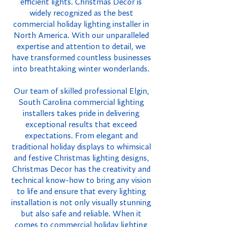
efficient lights. Christmas Decor is
widely recognized as the best
commercial holiday lighting installer in
North America. With our unparalleled
expertise and attention to detail, we
have transformed countless businesses
into breathtaking winter wonderlands.
Our team of skilled professional Elgin,
South Carolina commercial lighting
installers takes pride in delivering
exceptional results that exceed
expectations. From elegant and
traditional holiday displays to whimsical
and festive Christmas lighting designs,
Christmas Decor has the creativity and
technical know-how to bring any vision
to life and ensure that every lighting
installation is not only visually stunning
but also safe and reliable. When it
comes to commercial holiday lighting