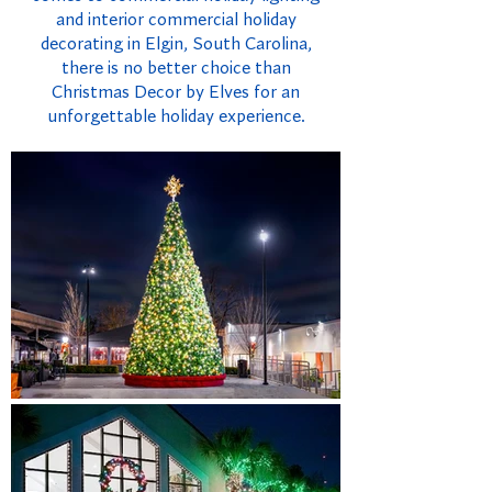
and interior commercial holiday
decorating in Elgin, South Carolina,
there is no better choice than
Christmas Decor by Elves for an
unforgettable holiday experience.