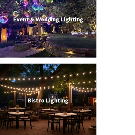
Event & Wedding Lighting
Bistro Lighting