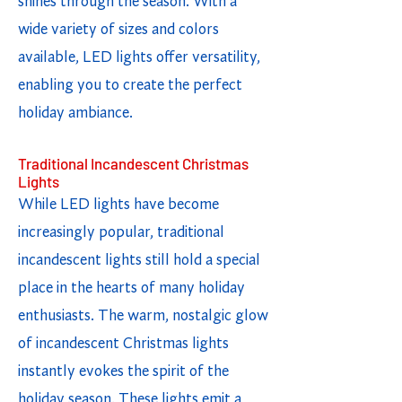
shines through the season. With a
wide variety of sizes and colors
available, LED lights offer versatility,
enabling you to create the perfect
holiday ambiance.
Traditional Incandescent Christmas
Lights
While LED lights have become
increasingly popular, traditional
incandescent lights still hold a special
place in the hearts of many holiday
enthusiasts. The warm, nostalgic glow
of incandescent Christmas lights
instantly evokes the spirit of the
holiday season. These lights emit a