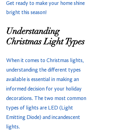
Get ready to make your home shine
bright this season!
Understanding
Christmas Light Types
When it comes to Christmas lights,
understanding the different types
available is essential in making an
informed decision for your holiday
decorations. The two most common
types of lights are LED (Light
Emitting Diode) and incandescent
lights.