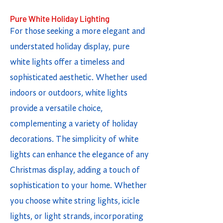
Pure White Holiday Lighting
For those seeking a more elegant and
understated holiday display, pure
white lights offer a timeless and
sophisticated aesthetic. Whether used
indoors or outdoors, white lights
provide a versatile choice,
complementing a variety of holiday
decorations. The simplicity of white
lights can enhance the elegance of any
Christmas display, adding a touch of
sophistication to your home. Whether
you choose white string lights, icicle
lights, or light strands, incorporating