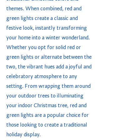
themes. When combined, red and
green lights create a classic and
festive look, instantly transforming
your home into a winter wonderland.
Whether you opt for solid red or
green lights or alternate between the
two, the vibrant hues add a joyful and
celebratory atmosphere to any
setting. From wrapping them around
your outdoor trees to illuminating
your indoor Christmas tree, red and
green lights are a popular choice for
those looking to create a traditional
holiday display.