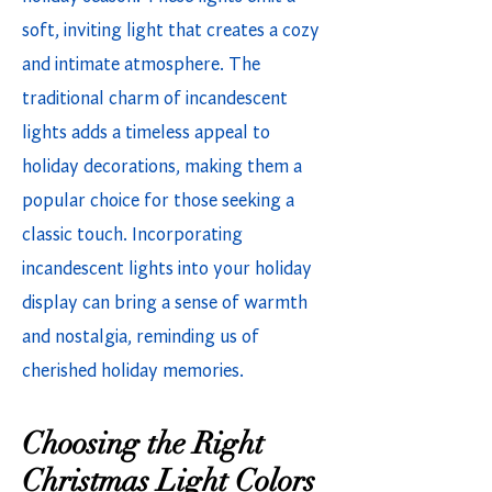
soft, inviting light that creates a cozy
and intimate atmosphere. The
traditional charm of incandescent
lights adds a timeless appeal to
holiday decorations, making them a
popular choice for those seeking a
classic touch. Incorporating
incandescent lights into your holiday
display can bring a sense of warmth
and nostalgia, reminding us of
cherished holiday memories.
Choosing the Right
Christmas Light Colors