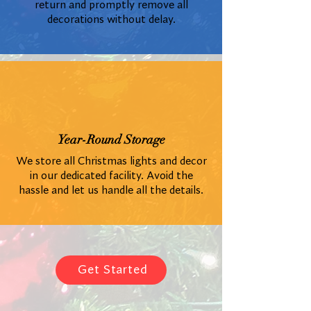
return and promptly remove all
decorations without delay.
Year-Round Storage
We store all Christmas lights and decor
in our dedicated facility. Avoid the
hassle and let us handle all the details.
Get Started