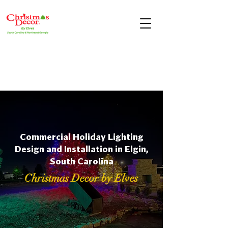
Commercial Holiday Lighting
Design and Installation in Elgin,
South Carolina
Christmas Decor by Elves