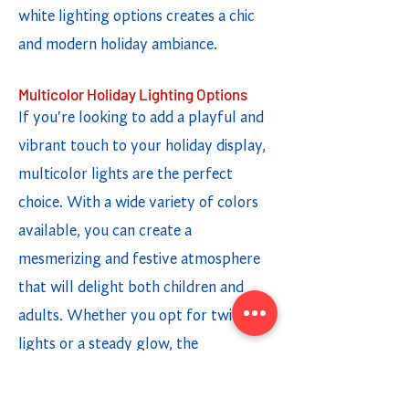
white lighting options creates a chic
and modern holiday ambiance.
Multicolor Holiday Lighting Options
If you're looking to add a playful and
vibrant touch to your holiday display,
multicolor lights are the perfect
choice. With a wide variety of colors
available, you can create a
mesmerizing and festive atmosphere
that will delight both children and
adults. Whether you opt for twinkling
lights or a steady glow, the
combination of different colors adds a
fun and cheerful element to your