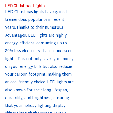
LED Christmas Lights
LED Christmas lights have gained
tremendous popularity in recent
years, thanks to their numerous
advantages. LED lights are highly
energy-efficient, consuming up to
80% less electricity than incandescent
lights. This not only saves you money
on your energy bills but also reduces
your carbon footprint, making them
an eco-friendly choice. LED lights are
also known for their long lifespan,
durability, and brightness, ensuring
that your holiday lighting display