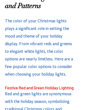
and Patterns
The color of your Christmas lights
plays a significant role in setting the
mood and theme of your holiday
display. From vibrant reds and greens
to elegant white lights, the color
options are nearly limitless. Here are a
few popular color options to consider
when choosing your holiday lights.
Festive Red and Green Holiday Lighting
Red and green lights are synonymous
with the holiday season, symbolizing
traditional Christmas colors and