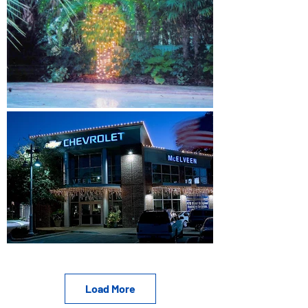
Load More