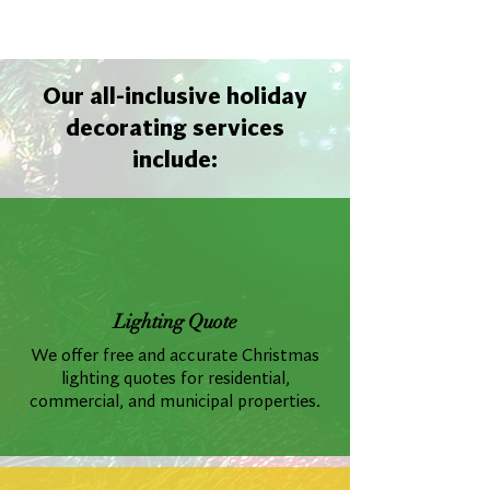
Our all-inclusive holiday
decorating services
include:
Lighting Quote
We offer free and accurate Christmas
lighting quotes for residential,
commercial, and municipal properties.