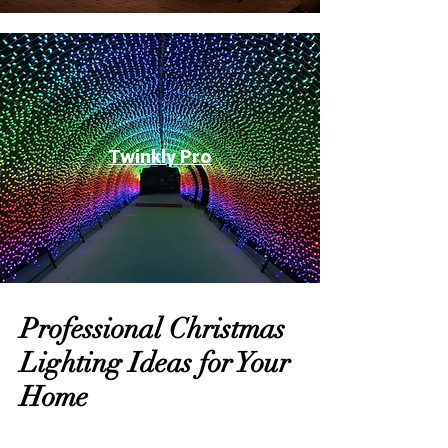
Twinkly Pro
Professional Christmas
Lighting Ideas for Your
Home