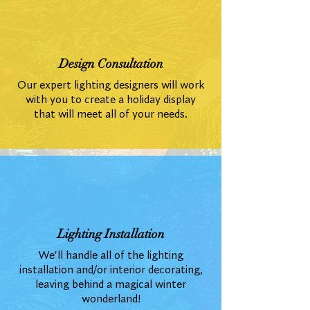
Design Consultation
Our expert lighting designers will work
with you to create a holiday display
that will meet all of your needs.
Lighting Installation
We'll handle all of the lighting
installation and/or interior decorating,
leaving behind a magical winter
wonderland!