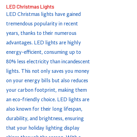
LED Christmas Lights
LED Christmas lights have gained
tremendous popularity in recent
years, thanks to their numerous
advantages. LED lights are highly
energy-efficient, consuming up to
80% less electricity than incandescent
lights. This not only saves you money
on your energy bills but also reduces
your carbon footprint, making them
an eco-friendly choice. LED lights are
also known for their long lifespan,
durability, and brightness, ensuring
that your holiday lighting display