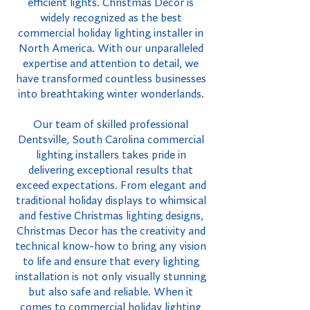
efficient lights. Christmas Decor is
widely recognized as the best
commercial holiday lighting installer in
North America. With our unparalleled
expertise and attention to detail, we
have transformed countless businesses
into breathtaking winter wonderlands.
Our team of skilled professional
Dentsville, South Carolina commercial
lighting installers takes pride in
delivering exceptional results that
exceed expectations. From elegant and
traditional holiday displays to whimsical
and festive Christmas lighting designs,
Christmas Decor has the creativity and
technical know-how to bring any vision
to life and ensure that every lighting
installation is not only visually stunning
but also safe and reliable. When it
comes to commercial holiday lighting