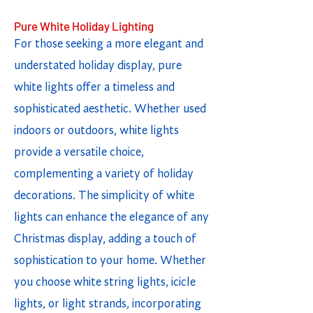
Pure White Holiday Lighting
For those seeking a more elegant and
understated holiday display, pure
white lights offer a timeless and
sophisticated aesthetic. Whether used
indoors or outdoors, white lights
provide a versatile choice,
complementing a variety of holiday
decorations. The simplicity of white
lights can enhance the elegance of any
Christmas display, adding a touch of
sophistication to your home. Whether
you choose white string lights, icicle
lights, or light strands, incorporating