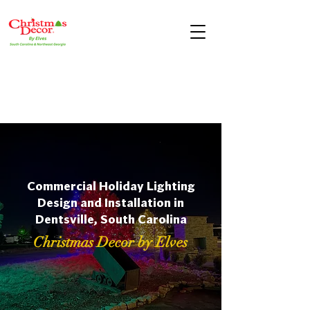
Commercial Holiday Lighting
Design and Installation in
Dentsville, South Carolina
Christmas Decor by Elves