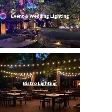
Event & Wedding Lighting
Bistro Lighting