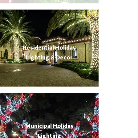
Residential Holiday
Lighting & Decor
Municipal Holiday
Lighting