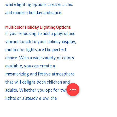
white lighting options creates a chic
and modern holiday ambiance.
Multicolor Holiday Lighting Options
If you're looking to add a playful and
vibrant touch to your holiday display,
multicolor lights are the perfect
choice. With a wide variety of colors
available, you can create a
mesmerizing and festive atmosphere
that will delight both children and
adults. Whether you opt for twinkling
lights or a steady glow, the
combination of different colors adds a
fun and cheerful element to your