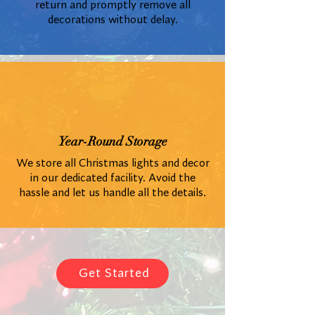
return and promptly remove all
decorations without delay.
Year-Round Storage
We store all Christmas lights and decor
in our dedicated facility. Avoid the
hassle and let us handle all the details.
Get Started