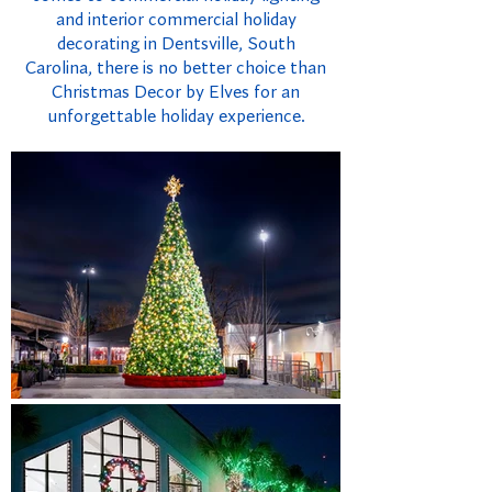
and interior commercial holiday
decorating in Dentsville, South
Carolina, there is no better choice than
Christmas Decor by Elves for an
unforgettable holiday experience.