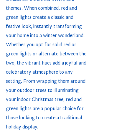
themes. When combined, red and
green lights create a classic and
festive look, instantly transforming
your home into a winter wonderland.
Whether you opt for solid red or
green lights or alternate between the
two, the vibrant hues add a joyful and
celebratory atmosphere to any
setting. From wrapping them around
your outdoor trees to illuminating
your indoor Christmas tree, red and
green lights are a popular choice for
those looking to create a traditional
holiday display.