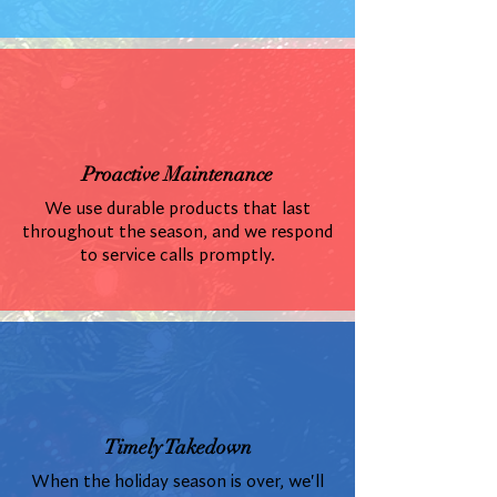
Proactive Maintenance
We use durable products that last
throughout the season, and we respond
to service calls promptly.
Timely Takedown
When the holiday season is over, we'll