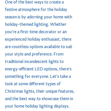
One of the best ways to create a
festive atmosphere for the holiday
season is by adorning your home with
holiday-themed lighting. Whether
you're a first-time decorator or an
experienced holiday enthusiast, there
are countless options available to suit
your style and preference. From
traditional incandescent lights to
energy-efficient LED options, there's
something for everyone. Let's take a
look at some different types of
Christmas lights, their unique features,
and the best way to showcase them in
your home holiday lighting displays.