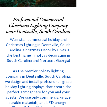
Professional Commercial
Christmas Lighting Company
near Dentsville, South Carolina
We install commercial holiday and
Christmas lighting in Dentsville, South
Carolina. Christmas Decor by Elves is
the best name in holiday decorating in
South Carolina and Norteast Georgia!
As the premier holiday lighting
company in Dentsville, South Carolina,
we design and install professional-grade
holiday lighting displays that create the
perfect atmosphere for you and your
guests. We use only commercial-grade,
durable materials, and LED energy-