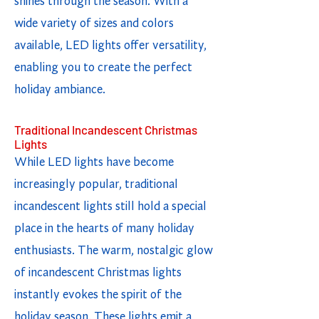
shines through the season. With a
wide variety of sizes and colors
available, LED lights offer versatility,
enabling you to create the perfect
holiday ambiance.
Traditional Incandescent Christmas
Lights
While LED lights have become
increasingly popular, traditional
incandescent lights still hold a special
place in the hearts of many holiday
enthusiasts. The warm, nostalgic glow
of incandescent Christmas lights
instantly evokes the spirit of the
holiday season. These lights emit a