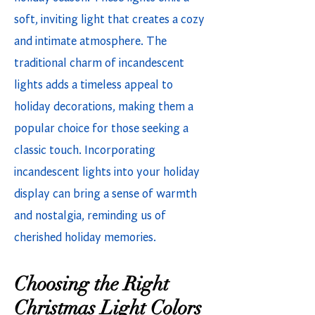
soft, inviting light that creates a cozy
and intimate atmosphere. The
traditional charm of incandescent
lights adds a timeless appeal to
holiday decorations, making them a
popular choice for those seeking a
classic touch. Incorporating
incandescent lights into your holiday
display can bring a sense of warmth
and nostalgia, reminding us of
cherished holiday memories.
Choosing the Right
Christmas Light Colors