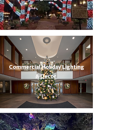
Commercial Holiday Lighting
& Decor