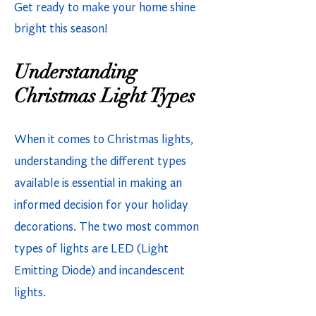
Get ready to make your home shine
bright this season!
Understanding
Christmas Light Types
When it comes to Christmas lights,
understanding the different types
available is essential in making an
informed decision for your holiday
decorations. The two most common
types of lights are LED (Light
Emitting Diode) and incandescent
lights.