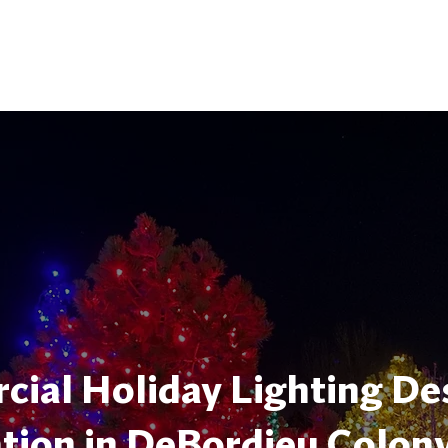
ial Holiday Lighting De
ation in DeBordieu Colon