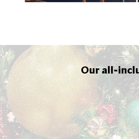
Our all-incl