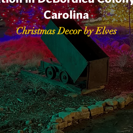
Carolina
Christmas Decor by Elves