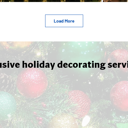
Load More
usive holiday decorating serv