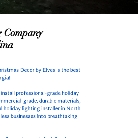
ng Company
ina
ristmas Decor by Elves is the best
rgia!
install professional-grade holiday
mmercial-grade, durable materials,
holiday lighting installer in North
less businesses into breathtaking