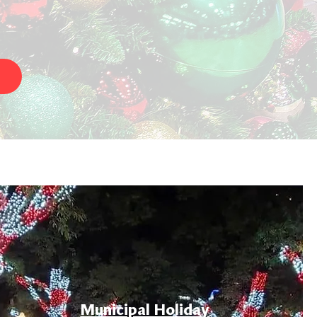
Municipal Holiday