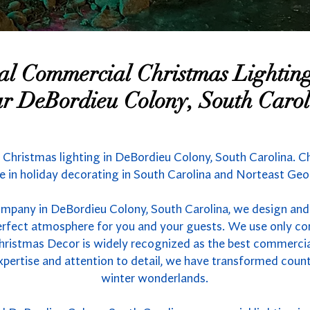
nal Commercial Christmas Lighti
r DeBordieu Colony, South Carol
 Christmas lighting in DeBordieu Colony, South Carolina. Ch
 in holiday decorating in South Carolina and Norteast Geo
ompany in DeBordieu Colony, South Carolina, we design and 
 perfect atmosphere for you and your guests. We use only co
hristmas Decor is widely recognized as the best commercial 
xpertise and attention to detail, we have transformed count
winter wonderlands.