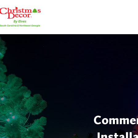
Commerc
Install