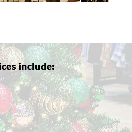
ices include: