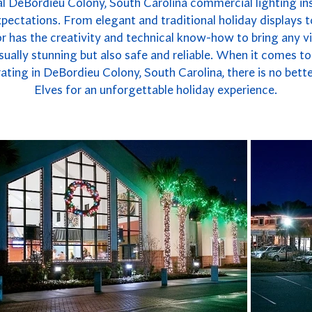
l DeBordieu Colony, South Carolina commercial lighting inst
xpectations. From elegant and traditional holiday displays 
r has the creativity and technical know-how to bring any vis
 visually stunning but also safe and reliable. When it comes 
ating in DeBordieu Colony, South Carolina, there is no bet
Elves for an unforgettable holiday experience.