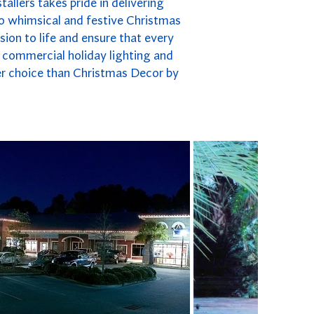
allers takes pride in delivering
to whimsical and festive Christmas
ion to life and ensure that every
to commercial holiday lighting and
ter choice than Christmas Decor by