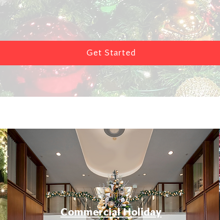
Get Started
Commercial Holiday