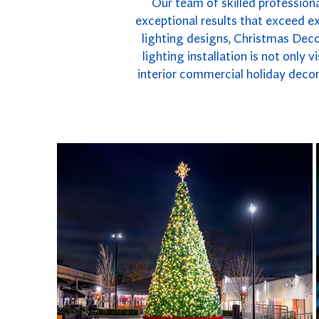
Our team of skilled professiona
exceptional results that exceed e
lighting designs, Christmas Deco
lighting installation is not only
interior commercial holiday decor