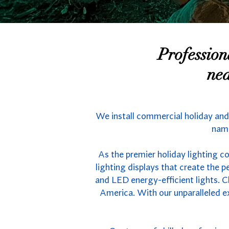
Professio
nea
We install commercial holiday and
name
As the premier holiday lighting c
lighting displays that create the
and LED energy-efficient lights. C
America. With our unparalleled e