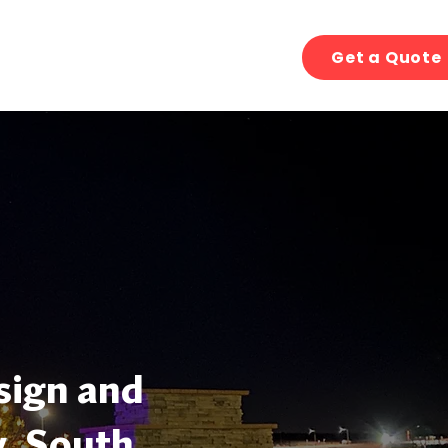
Get a Quote
sign and
y, South