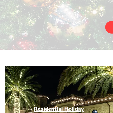
Residential Holiday