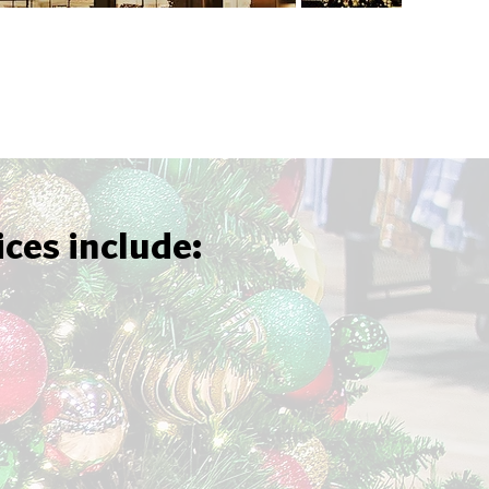
ices include: