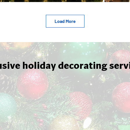
Load More
usive holiday decorating serv