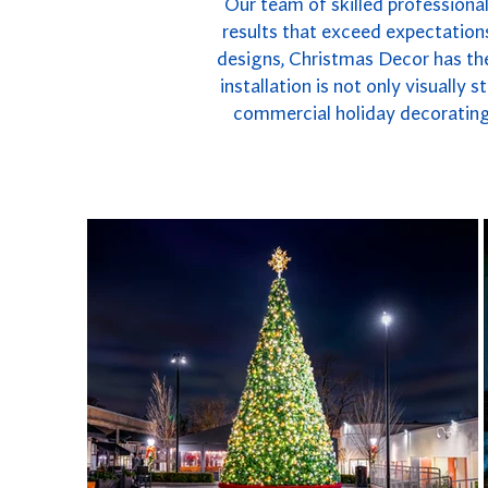
Our team of skilled professional
results that exceed expectations
designs, Christmas Decor has the
installation is not only visually
commercial holiday decorating 