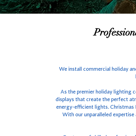
Professio
We install commercial holiday and
As the premier holiday lighting 
displays that create the perfect 
energy-efficient lights. Christmas
With our unparalleled expertise