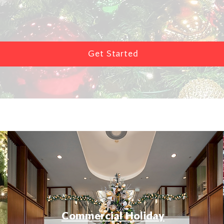
Get Started
Commercial Holiday