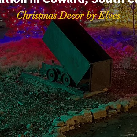
Christmas Decor by Elves