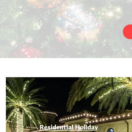
Residential Holiday