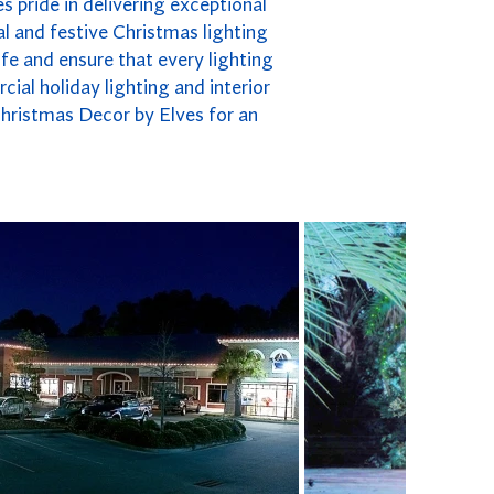
s pride in delivering exceptional
l and festive Christmas lighting
fe and ensure that every lighting
cial holiday lighting and interior
Christmas Decor by Elves for an