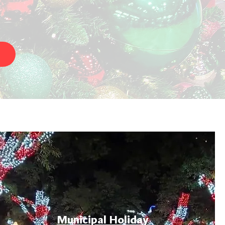
Municipal Holiday