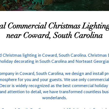
nal Commercial Christmas Lighti
near Coward, South Carolina
 Christmas lighting in Coward, South Carolina. Christmas D
holiday decorating in South Carolina and Norteast Georgia
company in Coward, South Carolina, we design and install pr
atmosphere for you and your guests. We use only commercial
 Decor is widely recognized as the best commercial holiday l
 and attention to detail, we have transformed countless bus
wonderlands.