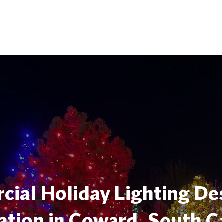
ial Holiday Lighting De
lation in Coward, South C