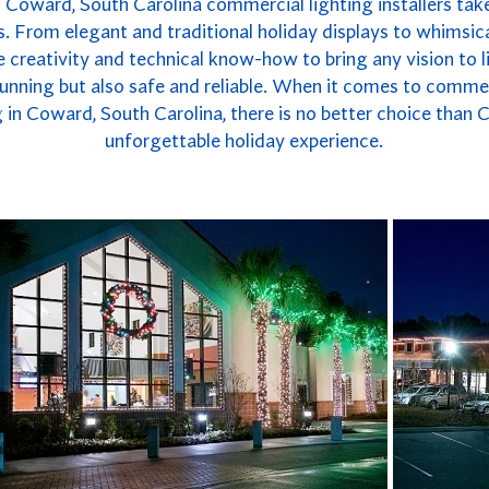
 Coward, South Carolina commercial lighting installers take
. From elegant and traditional holiday displays to whimsica
 creativity and technical know-how to bring any vision to li
 stunning but also safe and reliable. When it comes to commer
in Coward, South Carolina, there is no better choice than 
unforgettable holiday experience.