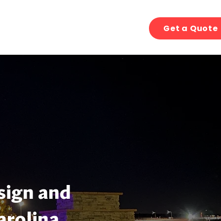
Get a Quote
sign and
arolina