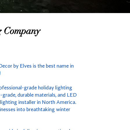
ng Company
ecor by Elves is the best name in
!
ofessional-grade holiday lighting
-grade, durable materials, and LED
ighting installer in North America.
inesses into breathtaking winter