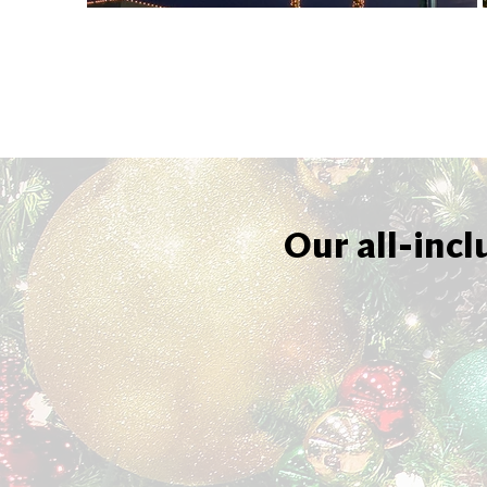
Our all-incl