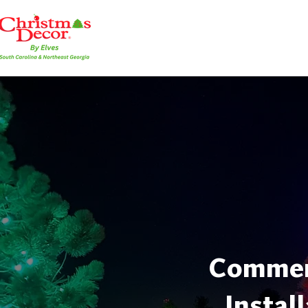
Commerc
Instal