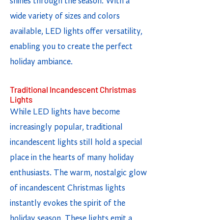
shines through the season. With a
wide variety of sizes and colors
available, LED lights offer versatility,
enabling you to create the perfect
holiday ambiance.
Traditional Incandescent Christmas
Lights
While LED lights have become
increasingly popular, traditional
incandescent lights still hold a special
place in the hearts of many holiday
enthusiasts. The warm, nostalgic glow
of incandescent Christmas lights
instantly evokes the spirit of the
holiday season. These lights emit a