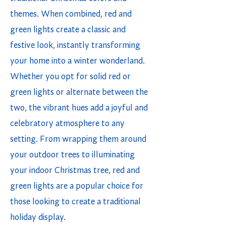
themes. When combined, red and
green lights create a classic and
festive look, instantly transforming
your home into a winter wonderland.
Whether you opt for solid red or
green lights or alternate between the
two, the vibrant hues add a joyful and
celebratory atmosphere to any
setting. From wrapping them around
your outdoor trees to illuminating
your indoor Christmas tree, red and
green lights are a popular choice for
those looking to create a traditional
holiday display.