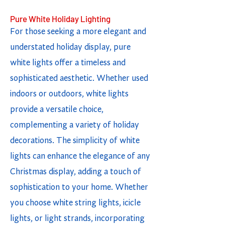
Pure White Holiday Lighting
For those seeking a more elegant and
understated holiday display, pure
white lights offer a timeless and
sophisticated aesthetic. Whether used
indoors or outdoors, white lights
provide a versatile choice,
complementing a variety of holiday
decorations. The simplicity of white
lights can enhance the elegance of any
Christmas display, adding a touch of
sophistication to your home. Whether
you choose white string lights, icicle
lights, or light strands, incorporating