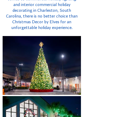
and interior commercial holiday
decorating in Charleston, South
Carolina, there is no better choice than
Christmas Decor by Elves for an
unforgettable holiday experience.