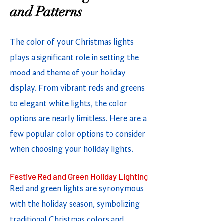
and Patterns
The color of your Christmas lights
plays a significant role in setting the
mood and theme of your holiday
display. From vibrant reds and greens
to elegant white lights, the color
options are nearly limitless. Here are a
few popular color options to consider
when choosing your holiday lights.
Festive Red and Green Holiday Lighting
Red and green lights are synonymous
with the holiday season, symbolizing
traditional Christmas colors and