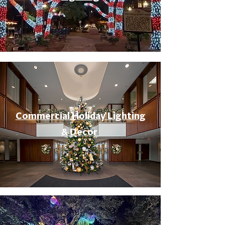
Commercial Holiday Lighting
& Decor