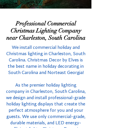
Professional Commercial
Christmas Lighting Company
near Charleston, South Carolina
We install commercial holiday and
Christmas lighting in Charleston, South
Carolina. Christmas Decor by Elves is
the best name in holiday decorating in
South Carolina and Norteast Georgia!
As the premier holiday lighting
company in Charleston, South Carolina,
we design and install professional-grade
holiday lighting displays that create the
perfect atmosphere for you and your
guests. We use only commercial-grade,
durable materials, and LED energy-