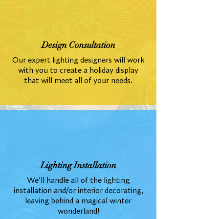
Design Consultation
Our expert lighting designers will work
with you to create a holiday display
that will meet all of your needs.
Lighting Installation
We'll handle all of the lighting
installation and/or interior decorating,
leaving behind a magical winter
wonderland!