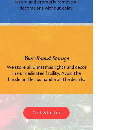
return and promptly remove all
decorations without delay.
Year-Round Storage
We store all Christmas lights and decor
in our dedicated facility. Avoid the
hassle and let us handle all the details.
Get Started