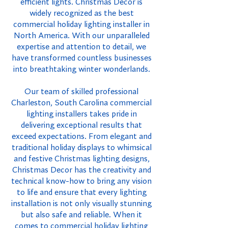
efficient lights. Christmas Decor is
widely recognized as the best
commercial holiday lighting installer in
North America. With our unparalleled
expertise and attention to detail, we
have transformed countless businesses
into breathtaking winter wonderlands.
Our team of skilled professional
Charleston, South Carolina commercial
lighting installers takes pride in
delivering exceptional results that
exceed expectations. From elegant and
traditional holiday displays to whimsical
and festive Christmas lighting designs,
Christmas Decor has the creativity and
technical know-how to bring any vision
to life and ensure that every lighting
installation is not only visually stunning
but also safe and reliable. When it
comes to commercial holiday lighting