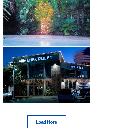
Load More