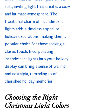
soft, inviting light that creates a cozy
and intimate atmosphere. The
traditional charm of incandescent
lights adds a timeless appeal to
holiday decorations, making them a
popular choice for those seeking a
classic touch. Incorporating
incandescent lights into your holiday
display can bring a sense of warmth
and nostalgia, reminding us of
cherished holiday memories.
Choosing the Right
Christmas Light Colors