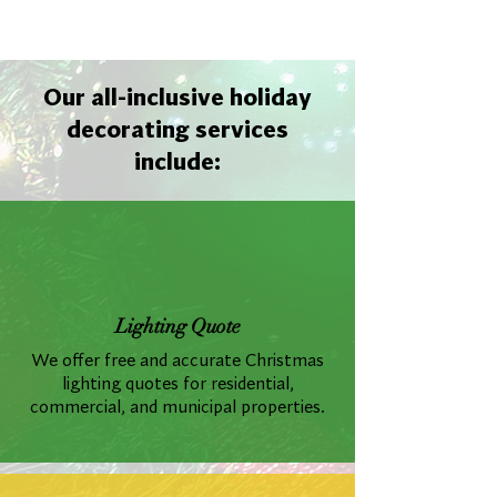
Our all-inclusive holiday
decorating services
include:
Lighting Quote
We offer free and accurate Christmas
lighting quotes for residential,
commercial, and municipal properties.