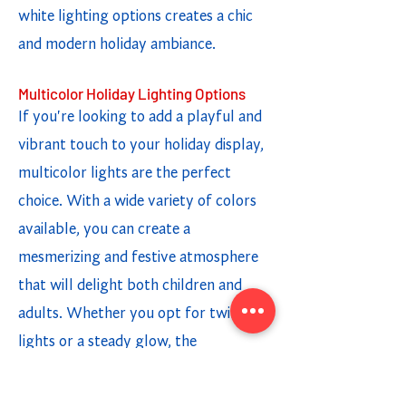
white lighting options creates a chic
and modern holiday ambiance.
Multicolor Holiday Lighting Options
If you're looking to add a playful and
vibrant touch to your holiday display,
multicolor lights are the perfect
choice. With a wide variety of colors
available, you can create a
mesmerizing and festive atmosphere
that will delight both children and
adults. Whether you opt for twinkling
lights or a steady glow, the
combination of different colors adds a
fun and cheerful element to your