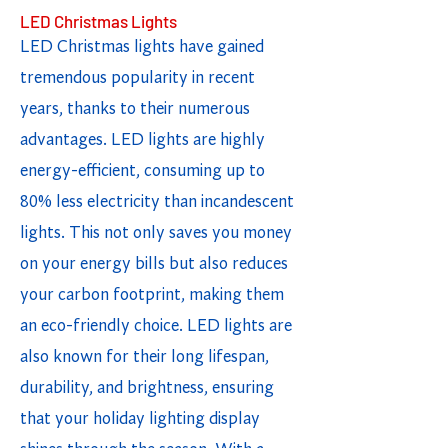
LED Christmas Lights
LED Christmas lights have gained
tremendous popularity in recent
years, thanks to their numerous
advantages. LED lights are highly
energy-efficient, consuming up to
80% less electricity than incandescent
lights. This not only saves you money
on your energy bills but also reduces
your carbon footprint, making them
an eco-friendly choice. LED lights are
also known for their long lifespan,
durability, and brightness, ensuring
that your holiday lighting display