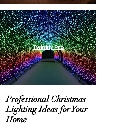
Twinkly Pro
Professional Christmas
Lighting Ideas for Your
Home