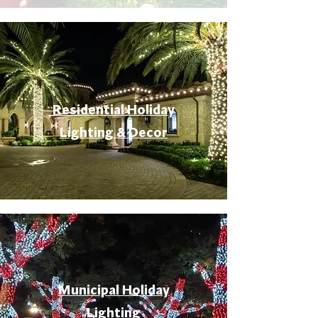
Residential Holiday
Lighting & Decor
Municipal Holiday
Lighting