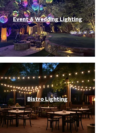
Event & Wedding Lighting
Bistro Lighting