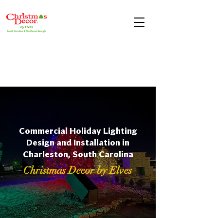
Commercial Holiday Lighting
Design and Installation in
Charleston, South Carolina
Christmas Decor by Elves