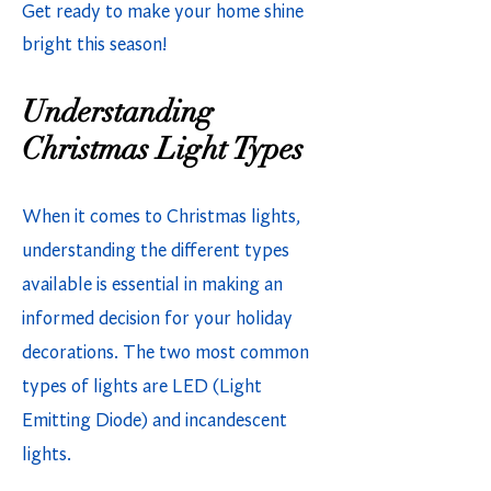
Get ready to make your home shine
bright this season!
Understanding
Christmas Light Types
When it comes to Christmas lights,
understanding the different types
available is essential in making an
informed decision for your holiday
decorations. The two most common
types of lights are LED (Light
Emitting Diode) and incandescent
lights.