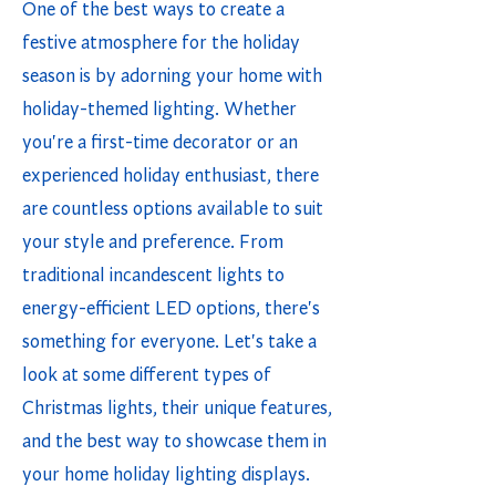
One of the best ways to create a
festive atmosphere for the holiday
season is by adorning your home with
holiday-themed lighting. Whether
you're a first-time decorator or an
experienced holiday enthusiast, there
are countless options available to suit
your style and preference. From
traditional incandescent lights to
energy-efficient LED options, there's
something for everyone. Let's take a
look at some different types of
Christmas lights, their unique features,
and the best way to showcase them in
your home holiday lighting displays.