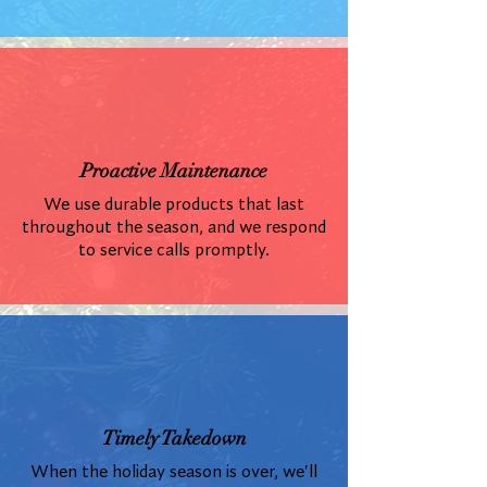
Proactive Maintenance
We use durable products that last
throughout the season, and we respond
to service calls promptly.
Timely Takedown
When the holiday season is over, we'll