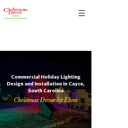
Commercial Holiday Lighting
Design and Installation in Cayce,
South Carolina
Christmas Decor by Elves