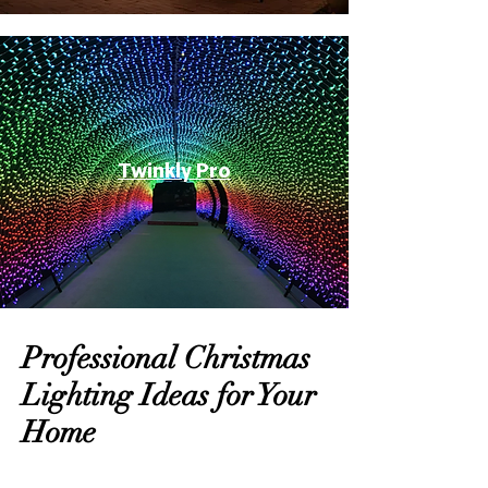
Twinkly Pro
Professional Christmas
Lighting Ideas for Your
Home