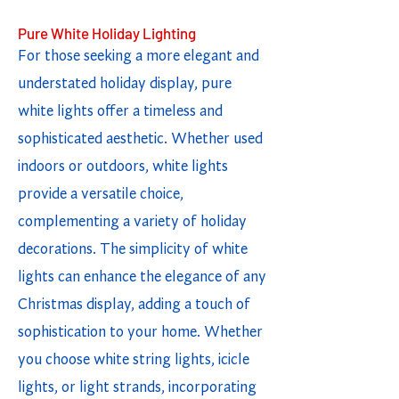
Pure White Holiday Lighting
For those seeking a more elegant and
understated holiday display, pure
white lights offer a timeless and
sophisticated aesthetic. Whether used
indoors or outdoors, white lights
provide a versatile choice,
complementing a variety of holiday
decorations. The simplicity of white
lights can enhance the elegance of any
Christmas display, adding a touch of
sophistication to your home. Whether
you choose white string lights, icicle
lights, or light strands, incorporating