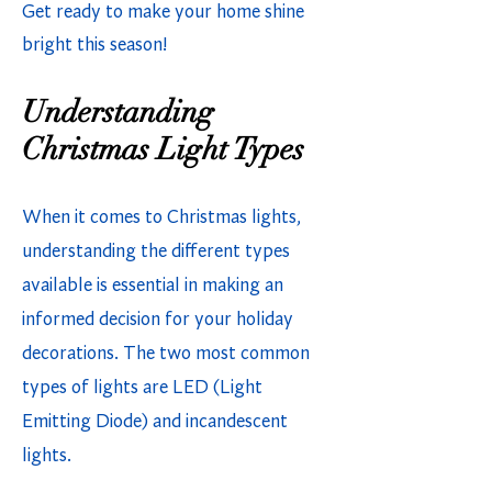
Get ready to make your home shine
bright this season!
Understanding
Christmas Light Types
When it comes to Christmas lights,
understanding the different types
available is essential in making an
informed decision for your holiday
decorations. The two most common
types of lights are LED (Light
Emitting Diode) and incandescent
lights.