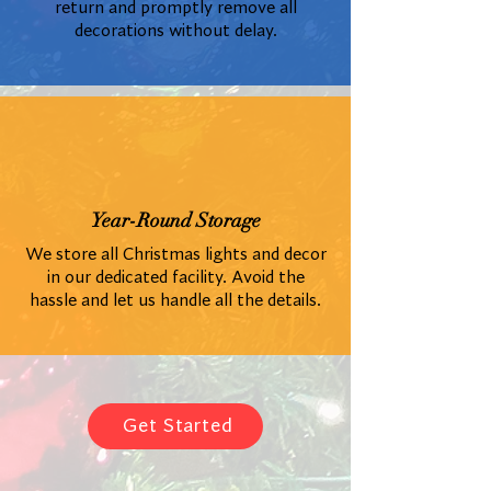
return and promptly remove all
decorations without delay.
Year-Round Storage
We store all Christmas lights and decor
in our dedicated facility. Avoid the
hassle and let us handle all the details.
Get Started