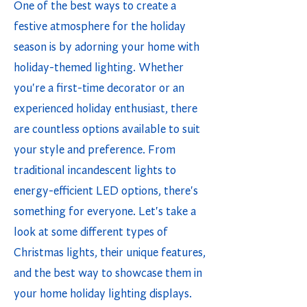
One of the best ways to create a
festive atmosphere for the holiday
season is by adorning your home with
holiday-themed lighting. Whether
you're a first-time decorator or an
experienced holiday enthusiast, there
are countless options available to suit
your style and preference. From
traditional incandescent lights to
energy-efficient LED options, there's
something for everyone. Let's take a
look at some different types of
Christmas lights, their unique features,
and the best way to showcase them in
your home holiday lighting displays.