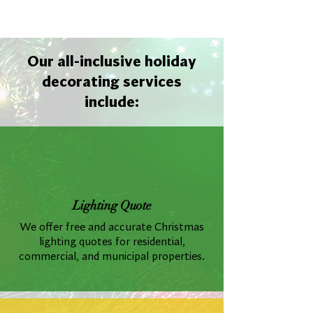
Our all-inclusive holiday
decorating services
include:
Lighting Quote
We offer free and accurate Christmas
lighting quotes for residential,
commercial, and municipal properties.