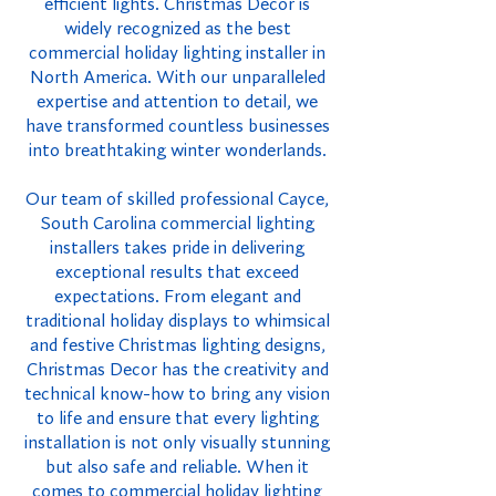
efficient lights. Christmas Decor is
widely recognized as the best
commercial holiday lighting installer in
North America. With our unparalleled
expertise and attention to detail, we
have transformed countless businesses
into breathtaking winter wonderlands.
Our team of skilled professional Cayce,
South Carolina commercial lighting
installers takes pride in delivering
exceptional results that exceed
expectations. From elegant and
traditional holiday displays to whimsical
and festive Christmas lighting designs,
Christmas Decor has the creativity and
technical know-how to bring any vision
to life and ensure that every lighting
installation is not only visually stunning
but also safe and reliable. When it
comes to commercial holiday lighting