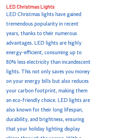
LED Christmas Lights
LED Christmas lights have gained
tremendous popularity in recent
years, thanks to their numerous
advantages. LED lights are highly
energy-efficient, consuming up to
80% less electricity than incandescent
lights. This not only saves you money
on your energy bills but also reduces
your carbon footprint, making them
an eco-friendly choice. LED lights are
also known for their long lifespan,
durability, and brightness, ensuring
that your holiday lighting display