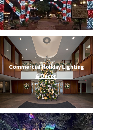
Commercial Holiday Lighting
& Decor