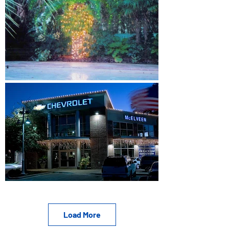
Load More