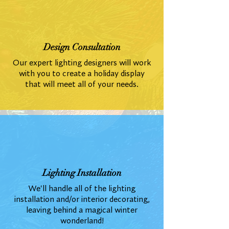
Design Consultation
Our expert lighting designers will work
with you to create a holiday display
that will meet all of your needs.
Lighting Installation
We'll handle all of the lighting
installation and/or interior decorating,
leaving behind a magical winter
wonderland!