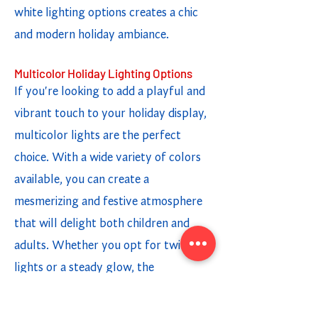
white lighting options creates a chic
and modern holiday ambiance.
Multicolor Holiday Lighting Options
If you're looking to add a playful and
vibrant touch to your holiday display,
multicolor lights are the perfect
choice. With a wide variety of colors
available, you can create a
mesmerizing and festive atmosphere
that will delight both children and
adults. Whether you opt for twinkling
lights or a steady glow, the
combination of different colors adds a
fun and cheerful element to your