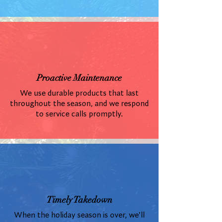
Proactive Maintenance
We use durable products that last
throughout the season, and we respond
to service calls promptly.
Timely Takedown
When the holiday season is over, we'll