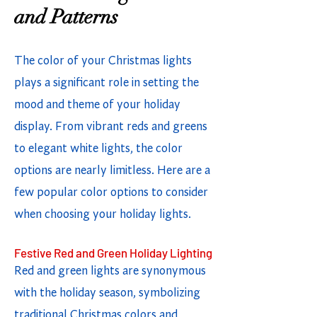
and Patterns
The color of your Christmas lights
plays a significant role in setting the
mood and theme of your holiday
display. From vibrant reds and greens
to elegant white lights, the color
options are nearly limitless. Here are a
few popular color options to consider
when choosing your holiday lights.
Festive Red and Green Holiday Lighting
Red and green lights are synonymous
with the holiday season, symbolizing
traditional Christmas colors and