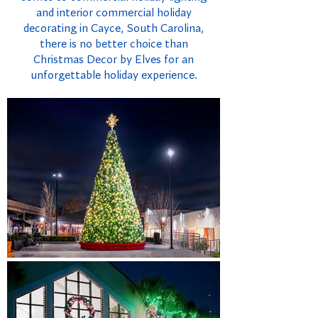
and interior commercial holiday
decorating in Cayce, South Carolina,
there is no better choice than
Christmas Decor by Elves for an
unforgettable holiday experience.