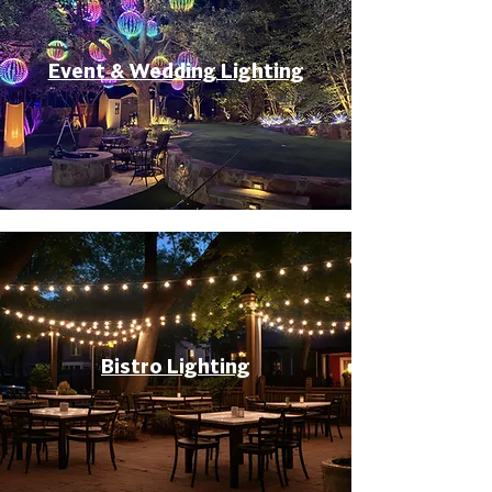
Event & Wedding Lighting
Bistro Lighting