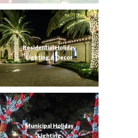
Residential Holiday
Lighting & Decor
Municipal Holiday
Lighting