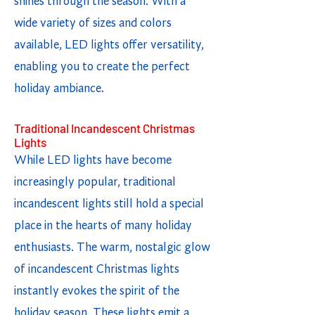
shines through the season. With a
wide variety of sizes and colors
available, LED lights offer versatility,
enabling you to create the perfect
holiday ambiance.
Traditional Incandescent Christmas
Lights
While LED lights have become
increasingly popular, traditional
incandescent lights still hold a special
place in the hearts of many holiday
enthusiasts. The warm, nostalgic glow
of incandescent Christmas lights
instantly evokes the spirit of the
holiday season. These lights emit a