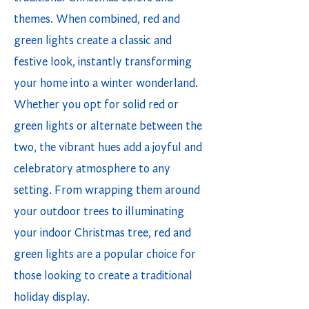
themes. When combined, red and
green lights create a classic and
festive look, instantly transforming
your home into a winter wonderland.
Whether you opt for solid red or
green lights or alternate between the
two, the vibrant hues add a joyful and
celebratory atmosphere to any
setting. From wrapping them around
your outdoor trees to illuminating
your indoor Christmas tree, red and
green lights are a popular choice for
those looking to create a traditional
holiday display.