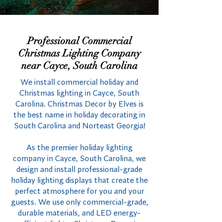
Professional Commercial
Christmas Lighting Company
near Cayce, South Carolina
We install commercial holiday and
Christmas lighting in Cayce, South
Carolina. Christmas Decor by Elves is
the best name in holiday decorating in
South Carolina and Norteast Georgia!
As the premier holiday lighting
company in Cayce, South Carolina, we
design and install professional-grade
holiday lighting displays that create the
perfect atmosphere for you and your
guests. We use only commercial-grade,
durable materials, and LED energy-