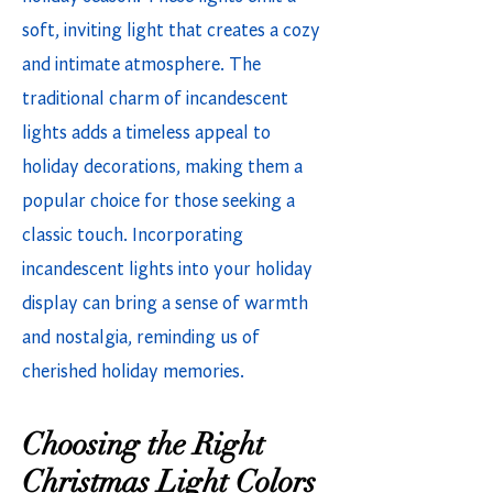
soft, inviting light that creates a cozy
and intimate atmosphere. The
traditional charm of incandescent
lights adds a timeless appeal to
holiday decorations, making them a
popular choice for those seeking a
classic touch. Incorporating
incandescent lights into your holiday
display can bring a sense of warmth
and nostalgia, reminding us of
cherished holiday memories.
Choosing the Right
Christmas Light Colors