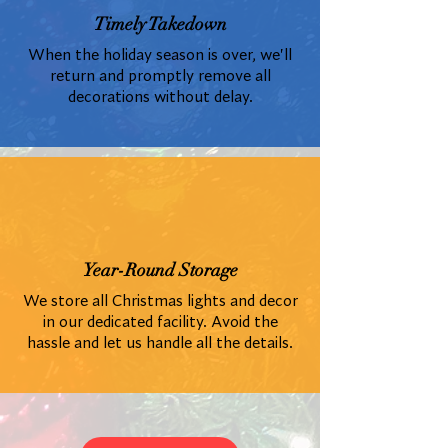
Timely Takedown
When the holiday season is over, we'll
return and promptly remove all
decorations without delay.
Year-Round Storage
We store all Christmas lights and decor
in our dedicated facility. Avoid the
hassle and let us handle all the details.