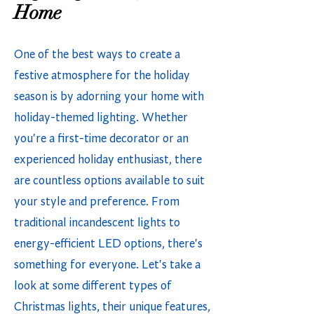
Home
One of the best ways to create a
festive atmosphere for the holiday
season is by adorning your home with
holiday-themed lighting. Whether
you're a first-time decorator or an
experienced holiday enthusiast, there
are countless options available to suit
your style and preference. From
traditional incandescent lights to
energy-efficient LED options, there's
something for everyone. Let's take a
look at some different types of
Christmas lights, their unique features,