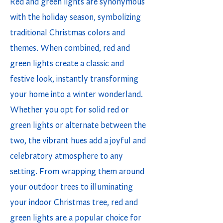
Red and green lights are synonymous
with the holiday season, symbolizing
traditional Christmas colors and
themes. When combined, red and
green lights create a classic and
festive look, instantly transforming
your home into a winter wonderland.
Whether you opt for solid red or
green lights or alternate between the
two, the vibrant hues add a joyful and
celebratory atmosphere to any
setting. From wrapping them around
your outdoor trees to illuminating
your indoor Christmas tree, red and
green lights are a popular choice for