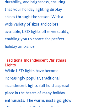
durability, and brightness, ensuring
that your holiday lighting display
shines through the season. With a
wide variety of sizes and colors
available, LED lights offer versatility,
enabling you to create the perfect
holiday ambiance.
Traditional Incandescent Christmas
Lights
While LED lights have become
increasingly popular, traditional
incandescent lights still hold a special
place in the hearts of many holiday
enthusiasts. The warm, nostalgic glow