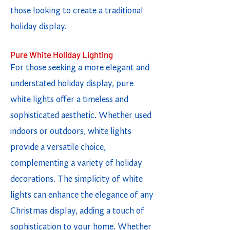
those looking to create a traditional
holiday display.
Pure White Holiday Lighting
For those seeking a more elegant and
understated holiday display, pure
white lights offer a timeless and
sophisticated aesthetic. Whether used
indoors or outdoors, white lights
provide a versatile choice,
complementing a variety of holiday
decorations. The simplicity of white
lights can enhance the elegance of any
Christmas display, adding a touch of
sophistication to your home. Whether