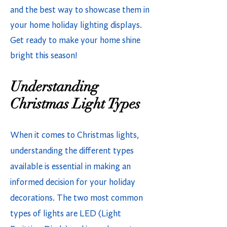
and the best way to showcase them in
your home holiday lighting displays.
Get ready to make your home shine
bright this season!
Understanding
Christmas Light Types
When it comes to Christmas lights,
understanding the different types
available is essential in making an
informed decision for your holiday
decorations. The two most common
types of lights are LED (Light