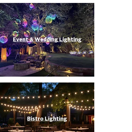
Event & Wedding Lighting
Bistro Lighting