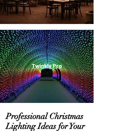
Twinkly Pro
Professional Christmas
Lighting Ideas for Your