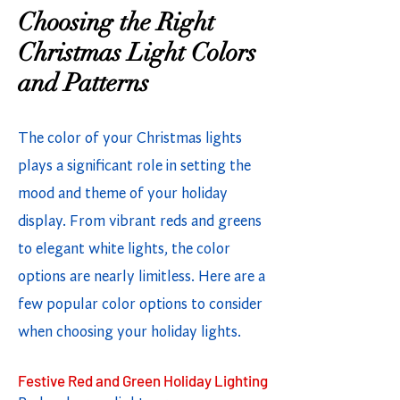
Choosing the Right
Christmas Light Colors
and Patterns
The color of your Christmas lights
plays a significant role in setting the
mood and theme of your holiday
display. From vibrant reds and greens
to elegant white lights, the color
options are nearly limitless. Here are a
few popular color options to consider
when choosing your holiday lights.
Festive Red and Green Holiday Lighting