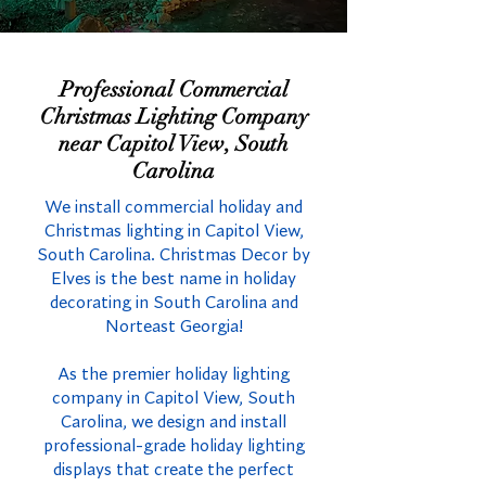
Professional Commercial
Christmas Lighting Company
near Capitol View, South
Carolina
We install commercial holiday and
Christmas lighting in Capitol View,
South Carolina. Christmas Decor by
Elves is the best name in holiday
decorating in South Carolina and
Norteast Georgia!
As the premier holiday lighting
company in Capitol View, South
Carolina, we design and install
professional-grade holiday lighting
displays that create the perfect