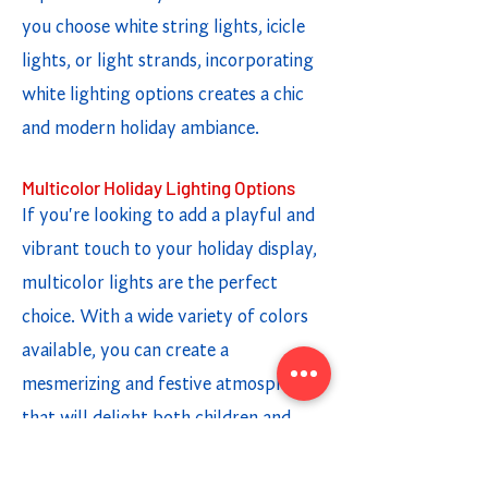
you choose white string lights, icicle
lights, or light strands, incorporating
white lighting options creates a chic
and modern holiday ambiance.
Multicolor Holiday Lighting Options
If you're looking to add a playful and
vibrant touch to your holiday display,
multicolor lights are the perfect
choice. With a wide variety of colors
available, you can create a
mesmerizing and festive atmosphere
that will delight both children and
adults. Whether you opt for twinkling
lights or a steady glow, the