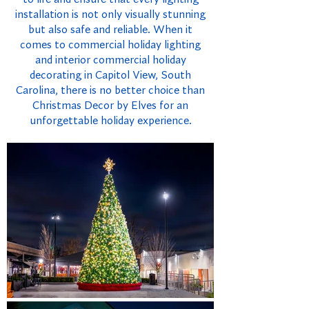
installation is not only visually stunning
but also safe and reliable. When it
comes to commercial holiday lighting
and interior commercial holiday
decorating in Capitol View, South
Carolina, there is no better choice than
Christmas Decor by Elves for an
unforgettable holiday experience.