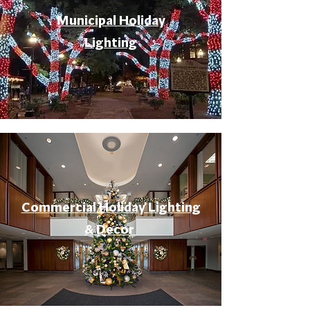
Municipal Holiday
Lighting
Commercial Holiday Lighting
& Decor