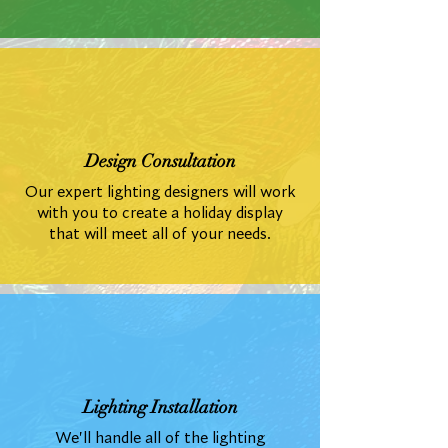
Design Consultation
Our expert lighting designers will work
with you to create a holiday display
that will meet all of your needs.
Lighting Installation
We'll handle all of the lighting