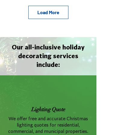
Load More
Our all-inclusive holiday
decorating services
include:
Lighting Quote
We offer free and accurate Christmas
lighting quotes for residential,
commercial, and municipal properties.