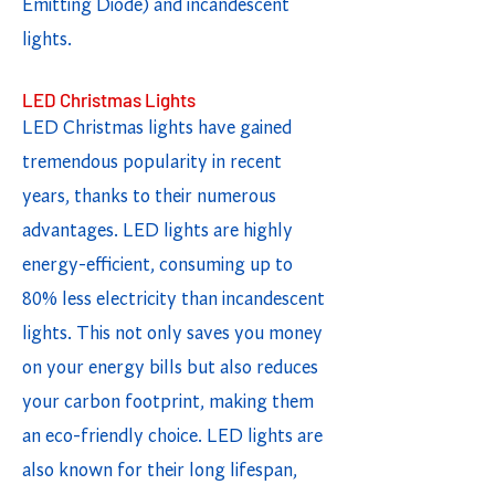
Emitting Diode) and incandescent
lights.
LED Christmas Lights
LED Christmas lights have gained
tremendous popularity in recent
years, thanks to their numerous
advantages. LED lights are highly
energy-efficient, consuming up to
80% less electricity than incandescent
lights. This not only saves you money
on your energy bills but also reduces
your carbon footprint, making them
an eco-friendly choice. LED lights are
also known for their long lifespan,