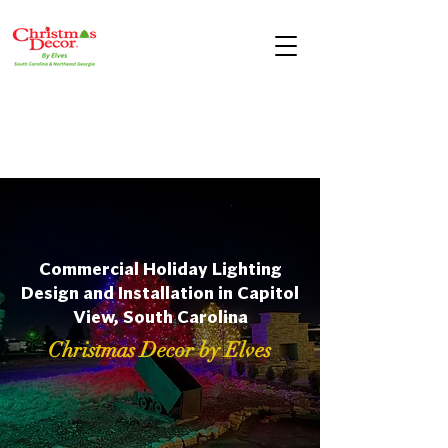
Commercial Holiday Lighting
Design and Installation in Capitol
View, South Carolina
Christmas Decor by Elves