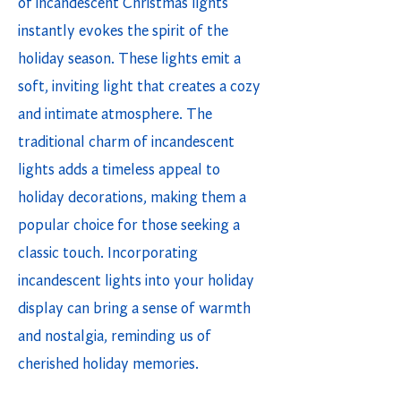
of incandescent Christmas lights
instantly evokes the spirit of the
holiday season. These lights emit a
soft, inviting light that creates a cozy
and intimate atmosphere. The
traditional charm of incandescent
lights adds a timeless appeal to
holiday decorations, making them a
popular choice for those seeking a
classic touch. Incorporating
incandescent lights into your holiday
display can bring a sense of warmth
and nostalgia, reminding us of
cherished holiday memories.