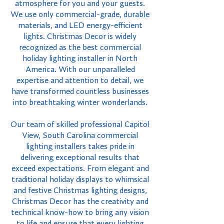
atmosphere for you and your guests.
We use only commercial-grade, durable
materials, and LED energy-efficient
lights. Christmas Decor is widely
recognized as the best commercial
holiday lighting installer in North
America. With our unparalleled
expertise and attention to detail, we
have transformed countless businesses
into breathtaking winter wonderlands.
Our team of skilled professional Capitol
View, South Carolina commercial
lighting installers takes pride in
delivering exceptional results that
exceed expectations. From elegant and
traditional holiday displays to whimsical
and festive Christmas lighting designs,
Christmas Decor has the creativity and
technical know-how to bring any vision
to life and ensure that every lighting