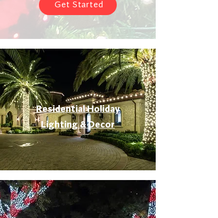
Get Started
Residential Holiday
Lighting & Decor