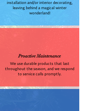
installation and/or interior decorating,
leaving behind a magical winter
wonderland!
Proactive Maintenance
We use durable products that last
throughout the season, and we respond
to service calls promptly.