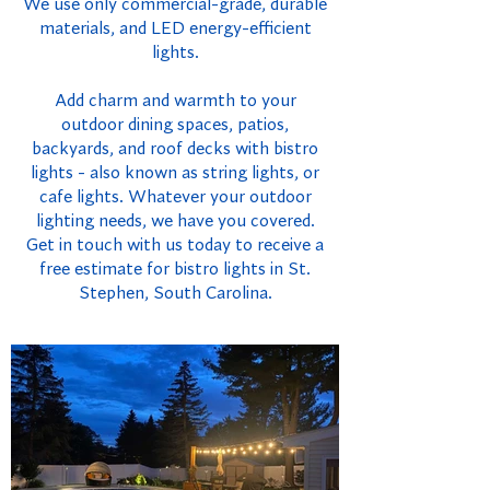
We use only commercial-grade, durable
materials, and LED energy-efficient
lights.
Add charm and warmth to your
outdoor dining spaces, patios,
backyards, and roof decks with bistro
lights - also known as string lights, or
cafe lights. Whatever your outdoor
lighting needs, we have you covered.
Get in touch with us today to receive a
free estimate for bistro lights in St.
Stephen, South Carolina.