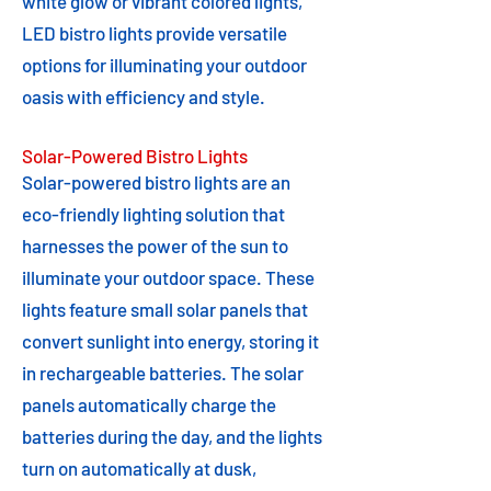
white glow or vibrant colored lights,
LED bistro lights provide versatile
options for illuminating your outdoor
oasis with efficiency and style.
Solar-Powered Bistro Lights
Solar-powered bistro lights are an
eco-friendly lighting solution that
harnesses the power of the sun to
illuminate your outdoor space. These
lights feature small solar panels that
convert sunlight into energy, storing it
in rechargeable batteries. The solar
panels automatically charge the
batteries during the day, and the lights
turn on automatically at dusk,