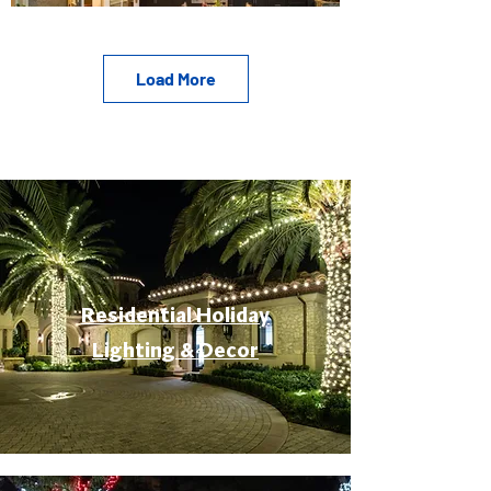
Load More
Residential Holiday
Lighting & Decor