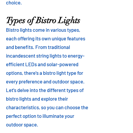
choice.
Types of Bistro Lights
Bistro lights come in various types,
each offering its own unique features
and benefits. From traditional
incandescent string lights to energy-
efficient LEDs and solar-powered
options, there's a bistro light type for
every preference and outdoor space.
Let's delve into the different types of
bistro lights and explore their
characteristics, so you can choose the
perfect option to illuminate your
outdoor space.