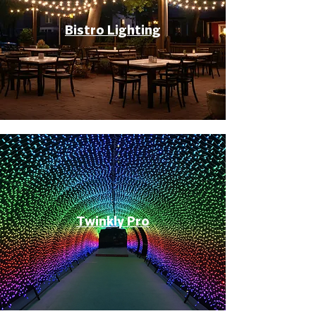
Bistro Lighting
Twinkly Pro