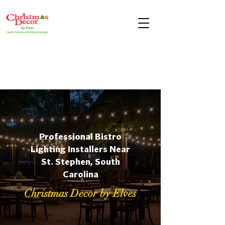
Professional Bistro
Lighting Installers Near
St. Stephen, South
Carolina
Christmas Decor by Elves