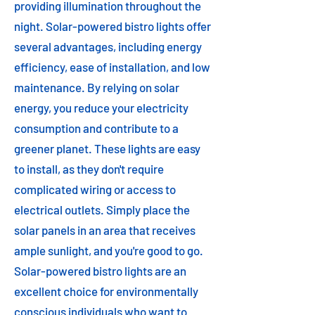
providing illumination throughout the
night. Solar-powered bistro lights offer
several advantages, including energy
efficiency, ease of installation, and low
maintenance. By relying on solar
energy, you reduce your electricity
consumption and contribute to a
greener planet. These lights are easy
to install, as they don't require
complicated wiring or access to
electrical outlets. Simply place the
solar panels in an area that receives
ample sunlight, and you're good to go.
Solar-powered bistro lights are an
excellent choice for environmentally
conscious individuals who want to