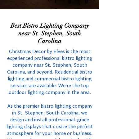
Best Bistro Lighting Company
near St. Stephen, South
Carolina
Christmas Decor by Elves is the most
experienced professional bistro lighting
company near St. Stephen, South
Carolina, and beyond. Residential bistro
lighting and commercial bistro lighting
services are available. We're the top
outdoor lighting company in the area.
As the premier bistro lighting company
in St. Stephen, South Carolina, we
design and install professional-grade
lighting displays that create the perfect
atmosphere for your home or business.