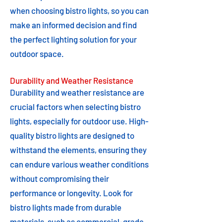
when choosing bistro lights, so you can
make an informed decision and find
the perfect lighting solution for your
outdoor space.
Durability and Weather Resistance
Durability and weather resistance are
crucial factors when selecting bistro
lights, especially for outdoor use. High-
quality bistro lights are designed to
withstand the elements, ensuring they
can endure various weather conditions
without compromising their
performance or longevity. Look for
bistro lights made from durable
materials, such as commercial-grade