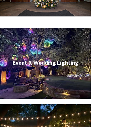
Event & Wedding Lighting