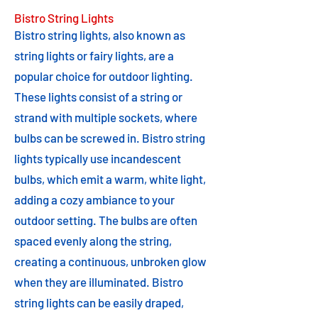
Bistro String Lights
Bistro string lights, also known as
string lights or fairy lights, are a
popular choice for outdoor lighting.
These lights consist of a string or
strand with multiple sockets, where
bulbs can be screwed in. Bistro string
lights typically use incandescent
bulbs, which emit a warm, white light,
adding a cozy ambiance to your
outdoor setting. The bulbs are often
spaced evenly along the string,
creating a continuous, unbroken glow
when they are illuminated. Bistro
string lights can be easily draped,