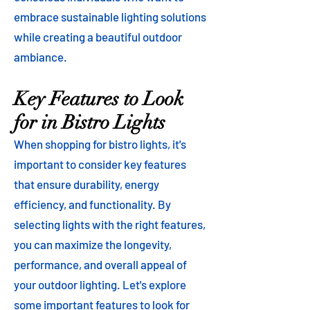
embrace sustainable lighting solutions
while creating a beautiful outdoor
ambiance.
Key Features to Look
for in Bistro Lights
When shopping for bistro lights, it's
important to consider key features
that ensure durability, energy
efficiency, and functionality. By
selecting lights with the right features,
you can maximize the longevity,
performance, and overall appeal of
your outdoor lighting. Let's explore
some important features to look for