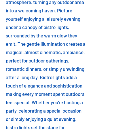
atmosphere, turning any outdoor area
into a welcoming haven. Picture
yourself enjoying a leisurely evening
under a canopy of bistro lights,
surrounded by the warm glow they
emit. The gentle illumination creates a
magical, almost cinematic, ambiance,
perfect for outdoor gatherings,
romantic dinners, or simply unwinding
after a long day. Bistro lights add a
touch of elegance and sophistication,
making every moment spent outdoors
feel special. Whether you're hosting a
party, celebrating a special occasion,
or simply enjoying a quiet evening,
bistro lights set the stage for