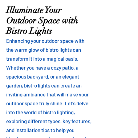
Illuminate Your
Outdoor Space with
Bistro Lights
Enhancing your outdoor space with
the warm glow of bistro lights can
transform it into a magical oasis.
Whether you have a cozy patio, a
spacious backyard, or an elegant
garden, bistro lights can create an
inviting ambiance that will make your
outdoor space truly shine. Let's delve
into the world of bistro lighting,
exploring different types, key features,
and installation tips to help you