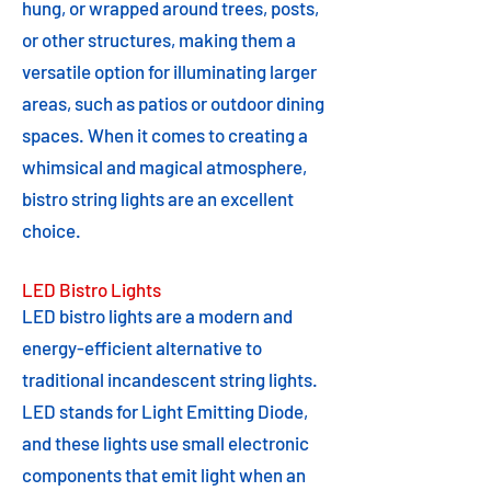
hung, or wrapped around trees, posts,
or other structures, making them a
versatile option for illuminating larger
areas, such as patios or outdoor dining
spaces. When it comes to creating a
whimsical and magical atmosphere,
bistro string lights are an excellent
choice.
LED Bistro Lights
LED bistro lights are a modern and
energy-efficient alternative to
traditional incandescent string lights.
LED stands for Light Emitting Diode,
and these lights use small electronic
components that emit light when an