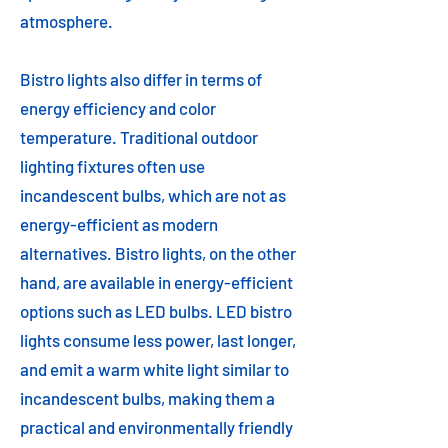
atmosphere.
Bistro lights also differ in terms of
energy efficiency and color
temperature. Traditional outdoor
lighting fixtures often use
incandescent bulbs, which are not as
energy-efficient as modern
alternatives. Bistro lights, on the other
hand, are available in energy-efficient
options such as LED bulbs. LED bistro
lights consume less power, last longer,
and emit a warm white light similar to
incandescent bulbs, making them a
practical and environmentally friendly