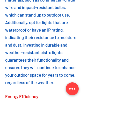
wire and impact-resistant bulbs,
which can stand up to outdoor use.
Additionally, opt for lights that are
waterproof or have an IP rating,
indicating their resistance to moisture
and dust. Investing in durable and
weather-resistant bistro lights
guarantees their functionality and
ensures they will continue to enhance
your outdoor space for years to come,
regardless of the weather.
Energy Efficiency
Energy efficiency is an important
feature to consider when choosing