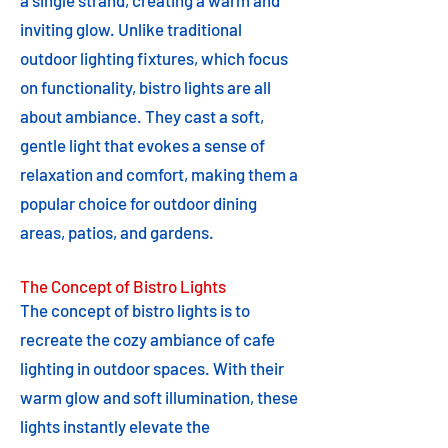
a single strand, creating a warm and
inviting glow. Unlike traditional
outdoor lighting fixtures, which focus
on functionality, bistro lights are all
about ambiance. They cast a soft,
gentle light that evokes a sense of
relaxation and comfort, making them a
popular choice for outdoor dining
areas, patios, and gardens.
The Concept of Bistro Lights
The concept of bistro lights is to
recreate the cozy ambiance of cafe
lighting in outdoor spaces. With their
warm glow and soft illumination, these
lights instantly elevate the