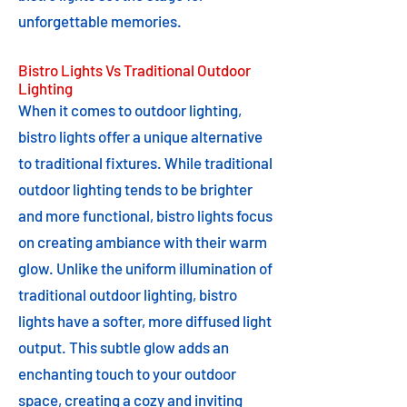
unforgettable memories.
Bistro Lights Vs Traditional Outdoor
Lighting
When it comes to outdoor lighting,
bistro lights offer a unique alternative
to traditional fixtures. While traditional
outdoor lighting tends to be brighter
and more functional, bistro lights focus
on creating ambiance with their warm
glow. Unlike the uniform illumination of
traditional outdoor lighting, bistro
lights have a softer, more diffused light
output. This subtle glow adds an
enchanting touch to your outdoor
space, creating a cozy and inviting