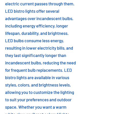
electric current passes through them.
LED bistro lights offer several
advantages over incandescent bulbs,
including energy efficiency, longer
lifespan, durability, and brightness.
LED bulbs consume less energy,
resulting in lower electricity bills, and
they last significantly longer than
incandescent bulbs, reducing the need
for frequent bulb replacements. LED
bistro lights are available in various
styles, colors, and brightness levels,
allowing you to customize the lighting
to suit your preferences and outdoor
space. Whether you want a warm