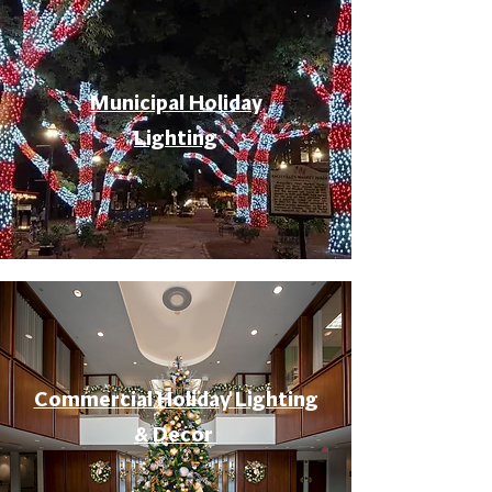
Municipal Holiday
Lighting
Commercial Holiday Lighting
& Decor