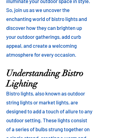
illuminate your outdoor space in style.
So, join us as we uncover the
enchanting world of bistro lights and
discover how they can brighten up
your outdoor gatherings, add curb
appeal, and create a welcoming
atmosphere for every occasion.
Understanding Bistro
Lighting
Bistro lights, also known as outdoor
string lights or market lights, are
designed to add a touch of allure to any
outdoor setting. These lights consist
of a series of bulbs strung together on