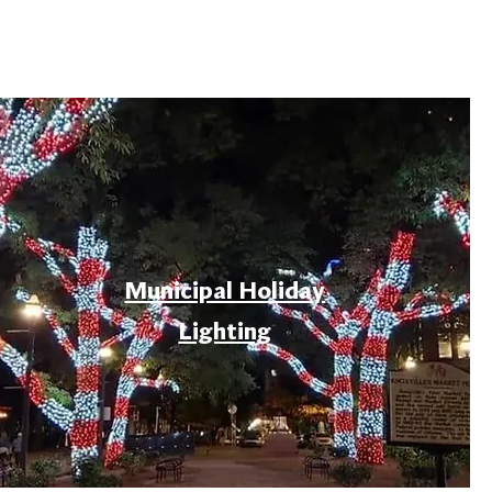
Municipal Holiday
Lighting