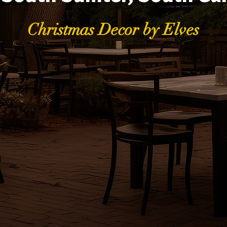
Christmas Decor by Elves