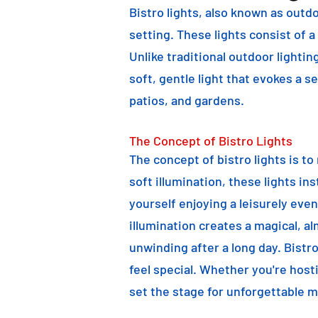
Bistro lights, also known as outdo
setting. These lights consist of a
Unlike traditional outdoor lightin
soft, gentle light that evokes a 
patios, and gardens.
The Concept of Bistro Lights
The concept of bistro lights is t
soft illumination, these lights i
yourself enjoying a leisurely eve
illumination creates a magical, a
unwinding after a long day. Bist
feel special. Whether you're hosti
set the stage for unforgettable 