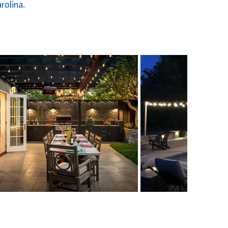
rolina.