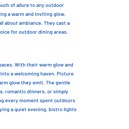
ouch of allure to any outdoor
ting a warm and inviting glow.
 all about ambiance. They cast a
oice for outdoor dining areas,
 spaces. With their warm glow and
a into a welcoming haven. Picture
warm glow they emit. The gentle
s, romantic dinners, or simply
aking every moment spent outdoors
ying a quiet evening, bistro lights