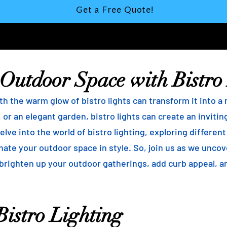
Get a Free Quote!
 Outdoor Space with Bistro
h the warm glow of bistro lights can transform it into a
 or an elegant garden, bistro lights can create an inviti
elve into the world of bistro lighting, exploring differen
minate your outdoor space in style. So, join us as we unco
 brighten up your outdoor gatherings, add curb appeal, 
istro Lighting