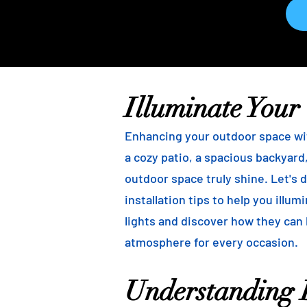
Illuminate Your
Enhancing your outdoor space wit
a cozy patio, a spacious backyard,
outdoor space truly shine. Let's d
installation tips to help you illu
lights and discover how they can
atmosphere for every occasion.
Understanding B