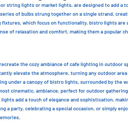
or string lights or market lights, are designed to add a t
 series of bulbs strung together on a single strand, crea
g fixtures, which focus on functionality, bistro lights are
sense of relaxation and comfort, making them a popular ch
o recreate the cozy ambiance of cafe lighting in outdoor
nstantly elevate the atmosphere, turning any outdoor are
ning under a canopy of bistro lights, surrounded by the 
lmost cinematic, ambiance, perfect for outdoor gathering
ro lights add a touch of elegance and sophistication, m
ng a party, celebrating a special occasion, or simply enjo
memories.