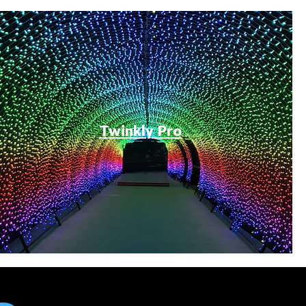
Twinkly Pro