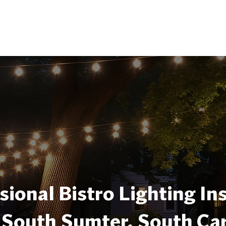
sional Bistro Lighting Ins
 South Sumter, South Car