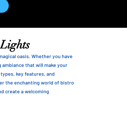
 Lights
 magical oasis. Whether you have
ng ambiance that will make your
t types, key features, and
ver the enchanting world of bistro
and create a welcoming