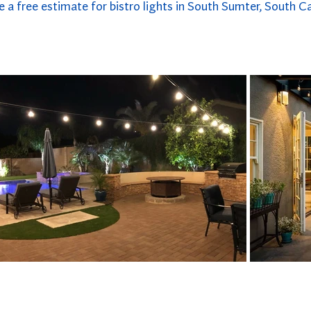
e a free estimate for bistro lights in South Sumter, South Ca