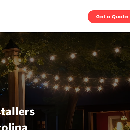
Get a Quote
tallers
olina