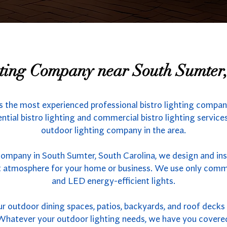
hting Company near South Sumter
s the most experienced professional bistro lighting compa
ntial bistro lighting and commercial bistro lighting services
outdoor lighting company in the area.
company in South Sumter, South Carolina, we design and ins
ct atmosphere for your home or business. We use only comme
and LED energy-efficient lights.
outdoor dining spaces, patios, backyards, and roof decks w
s. Whatever your outdoor lighting needs, we have you covere