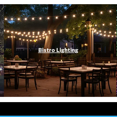
Bistro Lighting