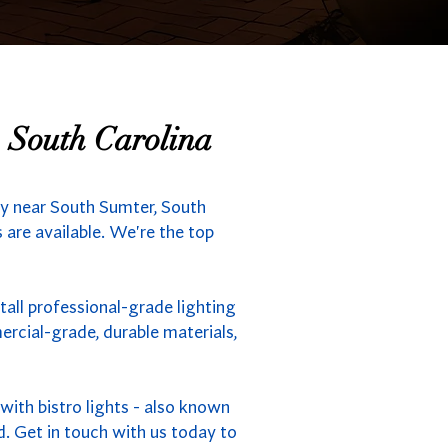
, South Carolina
ny near South Sumter, South
 are available. We're the top
tall professional-grade lighting
rcial-grade, durable materials,
ith bistro lights - also known
d. Get in touch with us today to