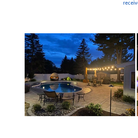
receiv