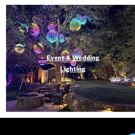
Event & Wedding
Lighting