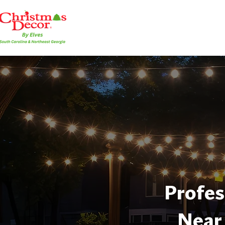
Profes
Near