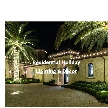
Residential Holiday
Lighting & Decor