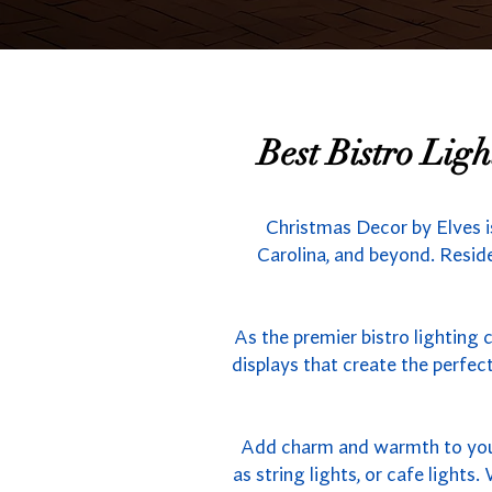
Best Bistro Lig
Christmas Decor by Elves i
Carolina, and beyond. Reside
As the premier bistro lighting 
displays that create the perfe
Add charm and warmth to your 
as string lights, or cafe light