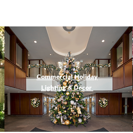
Commercial Holiday
Lighting & Decor