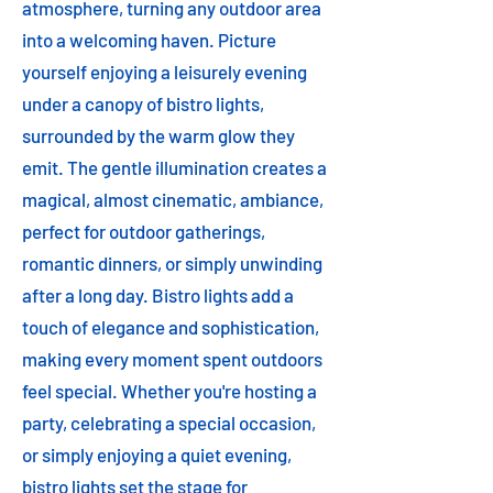
atmosphere, turning any outdoor area
into a welcoming haven. Picture
yourself enjoying a leisurely evening
under a canopy of bistro lights,
surrounded by the warm glow they
emit. The gentle illumination creates a
magical, almost cinematic, ambiance,
perfect for outdoor gatherings,
romantic dinners, or simply unwinding
after a long day. Bistro lights add a
touch of elegance and sophistication,
making every moment spent outdoors
feel special. Whether you're hosting a
party, celebrating a special occasion,
or simply enjoying a quiet evening,
bistro lights set the stage for