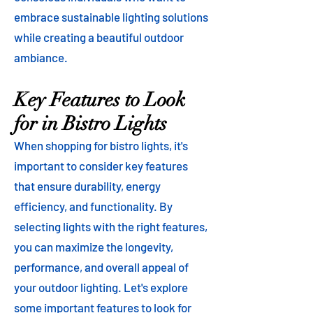
embrace sustainable lighting solutions
while creating a beautiful outdoor
ambiance.
Key Features to Look
for in Bistro Lights
When shopping for bistro lights, it's
important to consider key features
that ensure durability, energy
efficiency, and functionality. By
selecting lights with the right features,
you can maximize the longevity,
performance, and overall appeal of
your outdoor lighting. Let's explore
some important features to look for