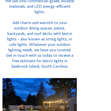
We use only commercial-grade, durable
materials, and LED energy-efficient
lights.
Add charm and warmth to your
outdoor dining spaces, patios,
backyards, and roof decks with bistro
lights - also known as string lights, or
cafe lights. Whatever your outdoor
lighting needs, we have you covered.
Get in touch with us today to receive a
free estimate for bistro lights in
Seabrook Island, South Carolina.