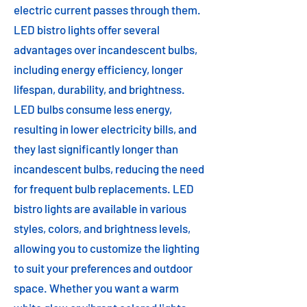
electric current passes through them.
LED bistro lights offer several
advantages over incandescent bulbs,
including energy efficiency, longer
lifespan, durability, and brightness.
LED bulbs consume less energy,
resulting in lower electricity bills, and
they last significantly longer than
incandescent bulbs, reducing the need
for frequent bulb replacements. LED
bistro lights are available in various
styles, colors, and brightness levels,
allowing you to customize the lighting
to suit your preferences and outdoor
space. Whether you want a warm