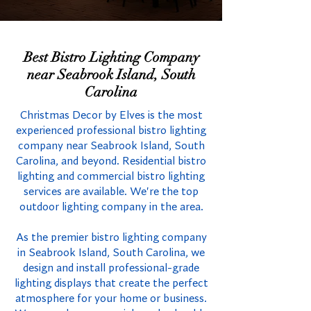
Best Bistro Lighting Company
near Seabrook Island, South
Carolina
Christmas Decor by Elves is the most
experienced professional bistro lighting
company near Seabrook Island, South
Carolina, and beyond. Residential bistro
lighting and commercial bistro lighting
services are available. We're the top
outdoor lighting company in the area.
As the premier bistro lighting company
in Seabrook Island, South Carolina, we
design and install professional-grade
lighting displays that create the perfect
atmosphere for your home or business.