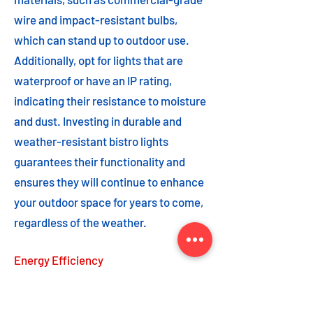
wire and impact-resistant bulbs,
which can stand up to outdoor use.
Additionally, opt for lights that are
waterproof or have an IP rating,
indicating their resistance to moisture
and dust. Investing in durable and
weather-resistant bistro lights
guarantees their functionality and
ensures they will continue to enhance
your outdoor space for years to come,
regardless of the weather.
Energy Efficiency
Energy efficiency is an important
feature to consider when choosing