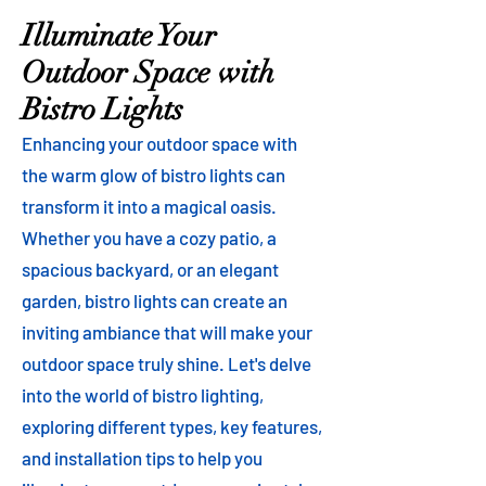
Illuminate Your
Outdoor Space with
Bistro Lights
Enhancing your outdoor space with
the warm glow of bistro lights can
transform it into a magical oasis.
Whether you have a cozy patio, a
spacious backyard, or an elegant
garden, bistro lights can create an
inviting ambiance that will make your
outdoor space truly shine. Let's delve
into the world of bistro lighting,
exploring different types, key features,
and installation tips to help you