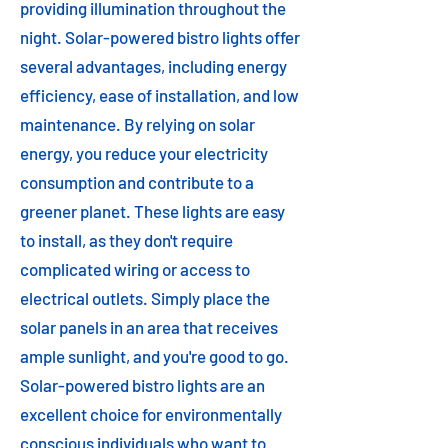
providing illumination throughout the
night. Solar-powered bistro lights offer
several advantages, including energy
efficiency, ease of installation, and low
maintenance. By relying on solar
energy, you reduce your electricity
consumption and contribute to a
greener planet. These lights are easy
to install, as they don't require
complicated wiring or access to
electrical outlets. Simply place the
solar panels in an area that receives
ample sunlight, and you're good to go.
Solar-powered bistro lights are an
excellent choice for environmentally
conscious individuals who want to