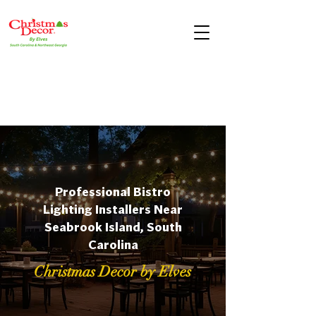
Professional Bistro
Lighting Installers Near
Seabrook Island, South
Carolina
Christmas Decor by Elves