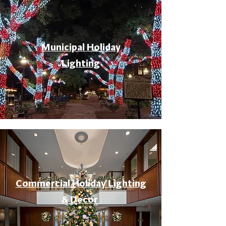
Municipal Holiday
Lighting
Commercial Holiday Lighting
& Decor