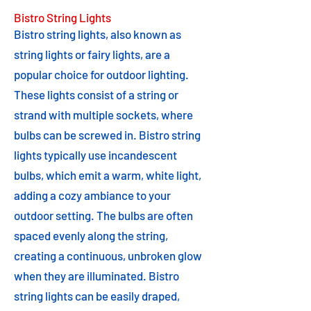
Bistro String Lights
Bistro string lights, also known as
string lights or fairy lights, are a
popular choice for outdoor lighting.
These lights consist of a string or
strand with multiple sockets, where
bulbs can be screwed in. Bistro string
lights typically use incandescent
bulbs, which emit a warm, white light,
adding a cozy ambiance to your
outdoor setting. The bulbs are often
spaced evenly along the string,
creating a continuous, unbroken glow
when they are illuminated. Bistro
string lights can be easily draped,