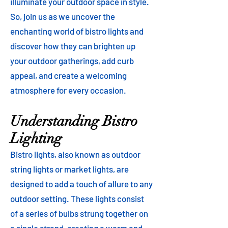
illuminate your outdoor space in style.
So, join us as we uncover the
enchanting world of bistro lights and
discover how they can brighten up
your outdoor gatherings, add curb
appeal, and create a welcoming
atmosphere for every occasion.
Understanding Bistro
Lighting
Bistro lights, also known as outdoor
string lights or market lights, are
designed to add a touch of allure to any
outdoor setting. These lights consist
of a series of bulbs strung together on