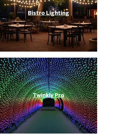
Bistro Lighting
Twinkly Pro