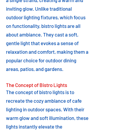
a single strand, creating a warm and
inviting glow. Unlike traditional
outdoor lighting fixtures, which focus
on functionality, bistro lights are all
about ambiance. They cast a soft,
gentle light that evokes a sense of
relaxation and comfort, making them a
popular choice for outdoor dining
areas, patios, and gardens.
The Concept of Bistro Lights
The concept of bistro lights is to
recreate the cozy ambiance of cafe
lighting in outdoor spaces. With their
warm glow and soft illumination, these
lights instantly elevate the