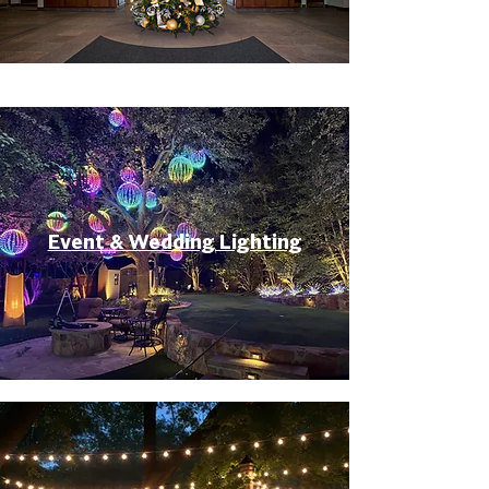
Event & Wedding Lighting