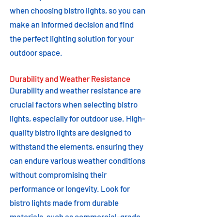
when choosing bistro lights, so you can
make an informed decision and find
the perfect lighting solution for your
outdoor space.
Durability and Weather Resistance
Durability and weather resistance are
crucial factors when selecting bistro
lights, especially for outdoor use. High-
quality bistro lights are designed to
withstand the elements, ensuring they
can endure various weather conditions
without compromising their
performance or longevity. Look for
bistro lights made from durable
materials, such as commercial-grade