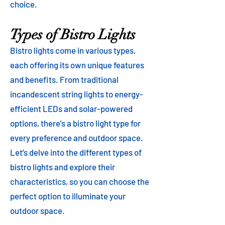
choice.
Types of Bistro Lights
Bistro lights come in various types,
each offering its own unique features
and benefits. From traditional
incandescent string lights to energy-
efficient LEDs and solar-powered
options, there's a bistro light type for
every preference and outdoor space.
Let's delve into the different types of
bistro lights and explore their
characteristics, so you can choose the
perfect option to illuminate your
outdoor space.