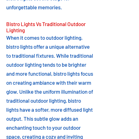
unforgettable memories.
Bistro Lights Vs Traditional Outdoor
Lighting
When it comes to outdoor lighting,
bistro lights offer a unique alternative
to traditional fixtures. While traditional
outdoor lighting tends to be brighter
and more functional, bistro lights focus
on creating ambiance with their warm
glow. Unlike the uniform illumination of
traditional outdoor lighting, bistro
lights have a softer, more diffused light
output. This subtle glow adds an
enchanting touch to your outdoor
space, creating a cozy and inviting