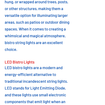
hung, or wrapped around trees, posts,
or other structures, making them a
versatile option for illuminating larger
areas, such as patios or outdoor dining
spaces. When it comes to creating a
whimsical and magical atmosphere,
bistro string lights are an excellent
choice.
LED Bistro Lights
LED bistro lights are a modern and
energy-efficient alternative to
traditional incandescent string lights.
LED stands for Light Emitting Diode,
and these lights use small electronic
components that emit light when an