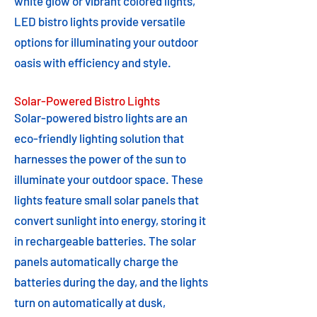
white glow or vibrant colored lights,
LED bistro lights provide versatile
options for illuminating your outdoor
oasis with efficiency and style.
Solar-Powered Bistro Lights
Solar-powered bistro lights are an
eco-friendly lighting solution that
harnesses the power of the sun to
illuminate your outdoor space. These
lights feature small solar panels that
convert sunlight into energy, storing it
in rechargeable batteries. The solar
panels automatically charge the
batteries during the day, and the lights
turn on automatically at dusk,