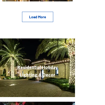
Load More
Residential Holiday
Lighting & Decor