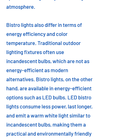
atmosphere.
Bistro lights also differ in terms of
energy efficiency and color
temperature. Traditional outdoor
lighting fixtures often use
incandescent bulbs, which are not as
energy-efficient as modern
alternatives. Bistro lights, on the other
hand, are available in energy-efficient
options such as LED bulbs. LED bistro
lights consume less power, last longer,
and emit a warm white light similar to
incandescent bulbs, making them a
practical and environmentally friendly