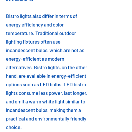
Bistro lights also differ in terms of
energy efficiency and color
temperature. Traditional outdoor
lighting fixtures often use
incandescent bulbs, which are not as
energy-efficient as modern
alternatives. Bistro lights, on the other
hand, are available in energy-efficient
options such as LED bulbs. LED bistro
lights consume less power, last longer,
and emit a warm white light similar to
incandescent bulbs, making them a
practical and environmentally friendly
choice.