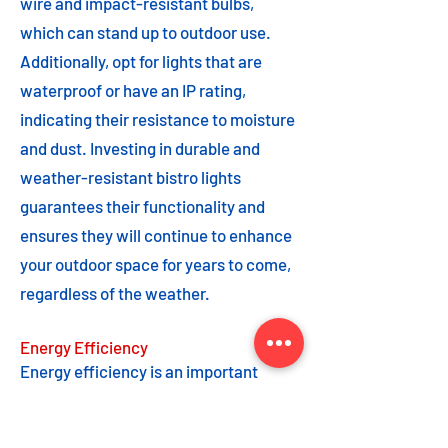
wire and impact-resistant bulbs,
which can stand up to outdoor use.
Additionally, opt for lights that are
waterproof or have an IP rating,
indicating their resistance to moisture
and dust. Investing in durable and
weather-resistant bistro lights
guarantees their functionality and
ensures they will continue to enhance
your outdoor space for years to come,
regardless of the weather.
Energy Efficiency
Energy efficiency is an important
feature to consider when choosing
bistro lights. Opting for energy-