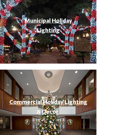
Municipal Holiday
Lighting
Commercial Holiday Lighting
& Decor