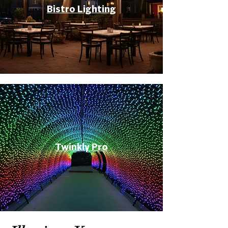
Bistro Lighting
Twinkly Pro