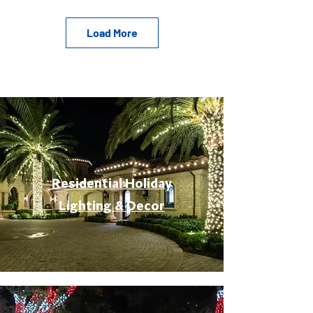
Load More
Residential Holiday
Lighting & Decor