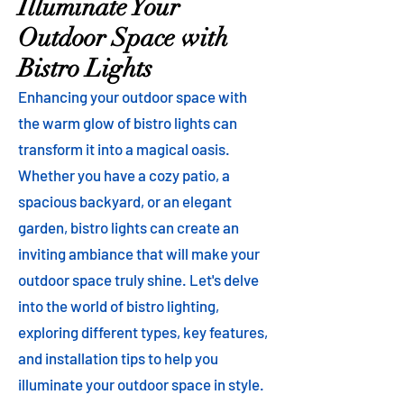
Illuminate Your
Outdoor Space with
Bistro Lights
Enhancing your outdoor space with
the warm glow of bistro lights can
transform it into a magical oasis.
Whether you have a cozy patio, a
spacious backyard, or an elegant
garden, bistro lights can create an
inviting ambiance that will make your
outdoor space truly shine. Let's delve
into the world of bistro lighting,
exploring different types, key features,
and installation tips to help you
illuminate your outdoor space in style.