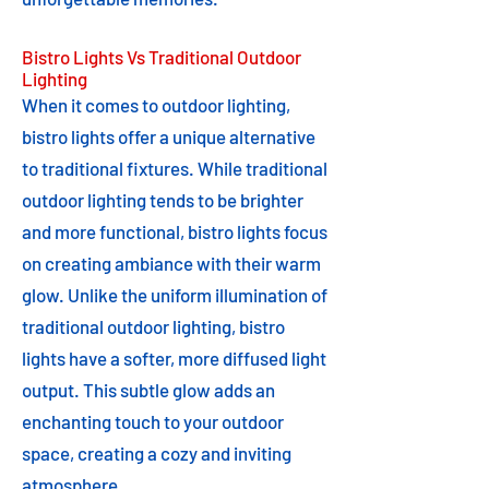
Bistro Lights Vs Traditional Outdoor
Lighting
When it comes to outdoor lighting,
bistro lights offer a unique alternative
to traditional fixtures. While traditional
outdoor lighting tends to be brighter
and more functional, bistro lights focus
on creating ambiance with their warm
glow. Unlike the uniform illumination of
traditional outdoor lighting, bistro
lights have a softer, more diffused light
output. This subtle glow adds an
enchanting touch to your outdoor
space, creating a cozy and inviting
atmosphere.