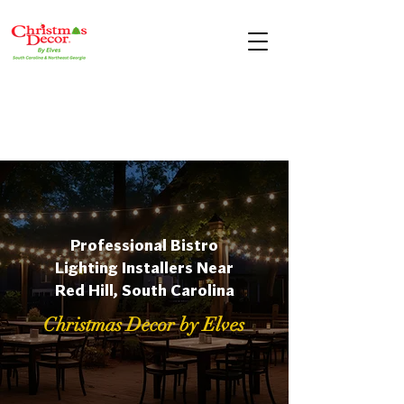
Professional Bistro
Lighting Installers Near
Red Hill, South Carolina
Christmas Decor by Elves