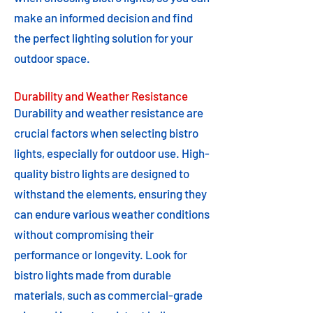
make an informed decision and find
the perfect lighting solution for your
outdoor space.
Durability and Weather Resistance
Durability and weather resistance are
crucial factors when selecting bistro
lights, especially for outdoor use. High-
quality bistro lights are designed to
withstand the elements, ensuring they
can endure various weather conditions
without compromising their
performance or longevity. Look for
bistro lights made from durable
materials, such as commercial-grade