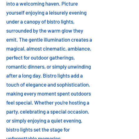
into a welcoming haven. Picture
yourself enjoying a leisurely evening
under a canopy of bistro lights,
surrounded by the warm glow they
emit. The gentle illumination creates a
magical, almost cinematic, ambiance,
perfect for outdoor gatherings,
romantic dinners, or simply unwinding
after a long day. Bistro lights add a
touch of elegance and sophistication,
making every moment spent outdoors
feel special. Whether you're hosting a
party, celebrating a special occasion,
or simply enjoying a quiet evening,
bistro lights set the stage for
unforgettable memories.