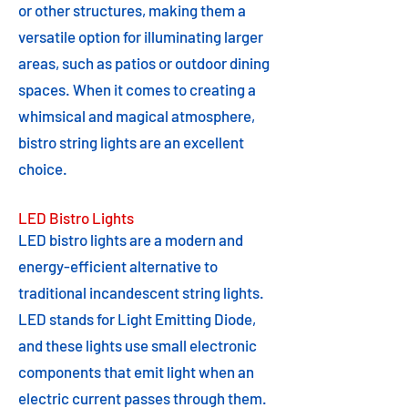
or other structures, making them a
versatile option for illuminating larger
areas, such as patios or outdoor dining
spaces. When it comes to creating a
whimsical and magical atmosphere,
bistro string lights are an excellent
choice.
LED Bistro Lights
LED bistro lights are a modern and
energy-efficient alternative to
traditional incandescent string lights.
LED stands for Light Emitting Diode,
and these lights use small electronic
components that emit light when an
electric current passes through them.