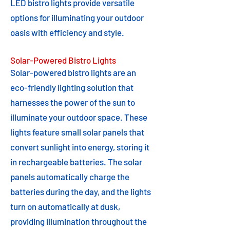
LED bistro lights provide versatile
options for illuminating your outdoor
oasis with efficiency and style.
Solar-Powered Bistro Lights
Solar-powered bistro lights are an
eco-friendly lighting solution that
harnesses the power of the sun to
illuminate your outdoor space. These
lights feature small solar panels that
convert sunlight into energy, storing it
in rechargeable batteries. The solar
panels automatically charge the
batteries during the day, and the lights
turn on automatically at dusk,
providing illumination throughout the