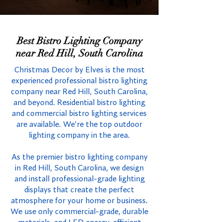
Best Bistro Lighting Company
near Red Hill, South Carolina
Christmas Decor by Elves is the most
experienced professional bistro lighting
company near Red Hill, South Carolina,
and beyond. Residential bistro lighting
and commercial bistro lighting services
are available. We're the top outdoor
lighting company in the area.
As the premier bistro lighting company
in Red Hill, South Carolina, we design
and install professional-grade lighting
displays that create the perfect
atmosphere for your home or business.
We use only commercial-grade, durable