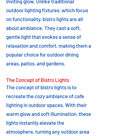
inviting glow. Unlike traditional
outdoor lighting fixtures, which focus
on functionality, bistro lights are all
about ambiance. They cast a soft,
gentle light that evokes a sense of
relaxation and comfort, making them a
popular choice for outdoor dining
areas, patios, and gardens.
The Concept of Bistro Lights
The concept of bistro lights is to
recreate the cozy ambiance of cafe
lighting in outdoor spaces. With their
warm glow and soft illumination, these
lights instantly elevate the
atmosphere, turning any outdoor area