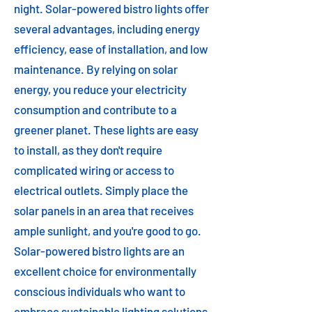
night. Solar-powered bistro lights offer
several advantages, including energy
efficiency, ease of installation, and low
maintenance. By relying on solar
energy, you reduce your electricity
consumption and contribute to a
greener planet. These lights are easy
to install, as they don't require
complicated wiring or access to
electrical outlets. Simply place the
solar panels in an area that receives
ample sunlight, and you're good to go.
Solar-powered bistro lights are an
excellent choice for environmentally
conscious individuals who want to
embrace sustainable lighting solutions