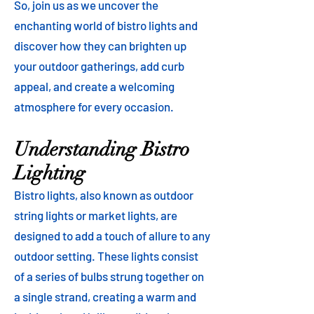
So, join us as we uncover the
enchanting world of bistro lights and
discover how they can brighten up
your outdoor gatherings, add curb
appeal, and create a welcoming
atmosphere for every occasion.
Understanding Bistro
Lighting
Bistro lights, also known as outdoor
string lights or market lights, are
designed to add a touch of allure to any
outdoor setting. These lights consist
of a series of bulbs strung together on
a single strand, creating a warm and