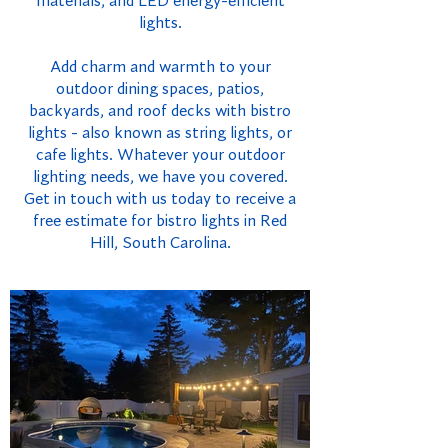
materials, and LED energy-efficient
lights.
Add charm and warmth to your
outdoor dining spaces, patios,
backyards, and roof decks with bistro
lights - also known as string lights, or
cafe lights. Whatever your outdoor
lighting needs, we have you covered.
Get in touch with us today to receive a
free estimate for bistro lights in Red
Hill, South Carolina.