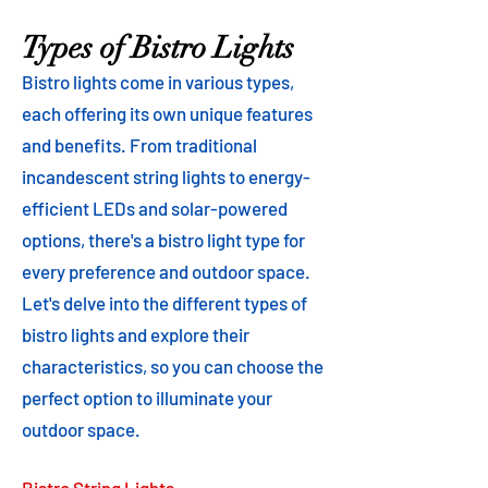
Types of Bistro Lights
Bistro lights come in various types,
each offering its own unique features
and benefits. From traditional
incandescent string lights to energy-
efficient LEDs and solar-powered
options, there's a bistro light type for
every preference and outdoor space.
Let's delve into the different types of
bistro lights and explore their
characteristics, so you can choose the
perfect option to illuminate your
outdoor space.