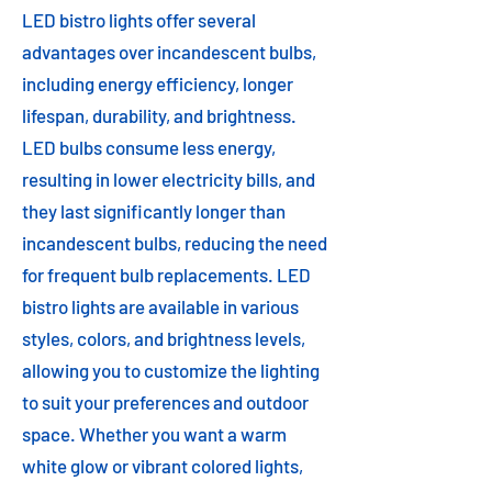
LED bistro lights offer several
advantages over incandescent bulbs,
including energy efficiency, longer
lifespan, durability, and brightness.
LED bulbs consume less energy,
resulting in lower electricity bills, and
they last significantly longer than
incandescent bulbs, reducing the need
for frequent bulb replacements. LED
bistro lights are available in various
styles, colors, and brightness levels,
allowing you to customize the lighting
to suit your preferences and outdoor
space. Whether you want a warm
white glow or vibrant colored lights,