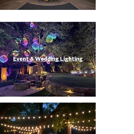
Event & Wedding Lighting