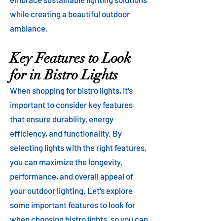
while creating a beautiful outdoor
ambiance.
Key Features to Look
for in Bistro Lights
When shopping for bistro lights, it's
important to consider key features
that ensure durability, energy
efficiency, and functionality. By
selecting lights with the right features,
you can maximize the longevity,
performance, and overall appeal of
your outdoor lighting. Let's explore
some important features to look for
when choosing bistro lights, so you can