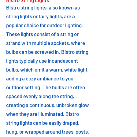
Bistro String Lights
Bistro string lights, also known as
string lights or fairy lights, are a
popular choice for outdoor lighting.
These lights consist of a string or
strand with multiple sockets, where
bulbs can be screwed in. Bistro string
lights typically use incandescent
bulbs, which emit a warm, white light,
adding a cozy ambiance to your
outdoor setting. The bulbs are often
spaced evenly along the string,
creating a continuous, unbroken glow
when they are illuminated. Bistro
string lights can be easily draped,
hung, or wrapped around trees, posts,