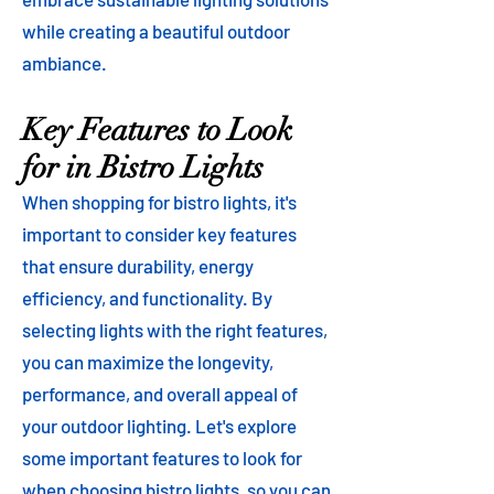
while creating a beautiful outdoor
ambiance.
Key Features to Look
for in Bistro Lights
When shopping for bistro lights, it's
important to consider key features
that ensure durability, energy
efficiency, and functionality. By
selecting lights with the right features,
you can maximize the longevity,
performance, and overall appeal of
your outdoor lighting. Let's explore
some important features to look for
when choosing bistro lights, so you can