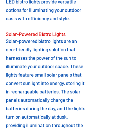
LED bistro lights provide versatile
options for illuminating your outdoor
oasis with efficiency and style.
Solar-Powered Bistro Lights
Solar-powered bistro lights are an
eco-friendly lighting solution that
harnesses the power of the sun to
illuminate your outdoor space. These
lights feature small solar panels that
convert sunlight into energy, storing it
in rechargeable batteries. The solar
panels automatically charge the
batteries during the day, and the lights
turn on automatically at dusk,
providing illumination throughout the