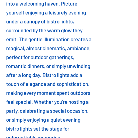
into a welcoming haven. Picture
yourself enjoying a leisurely evening
under a canopy of bistro lights,
surrounded by the warm glow they
emit. The gentle illumination creates a
magical, almost cinematic, ambiance,
perfect for outdoor gatherings,
romantic dinners, or simply unwinding
after a long day. Bistro lights add a
touch of elegance and sophistication,
making every moment spent outdoors
feel special. Whether you're hosting a
party, celebrating a special occasion,
or simply enjoying a quiet evening,
bistro lights set the stage for
unforgettable memories.