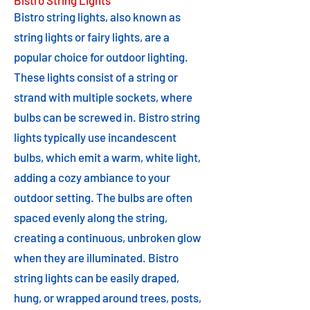
Bistro String Lights
Bistro string lights, also known as
string lights or fairy lights, are a
popular choice for outdoor lighting.
These lights consist of a string or
strand with multiple sockets, where
bulbs can be screwed in. Bistro string
lights typically use incandescent
bulbs, which emit a warm, white light,
adding a cozy ambiance to your
outdoor setting. The bulbs are often
spaced evenly along the string,
creating a continuous, unbroken glow
when they are illuminated. Bistro
string lights can be easily draped,
hung, or wrapped around trees, posts,