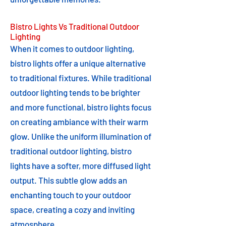
Bistro Lights Vs Traditional Outdoor
Lighting
When it comes to outdoor lighting,
bistro lights offer a unique alternative
to traditional fixtures. While traditional
outdoor lighting tends to be brighter
and more functional, bistro lights focus
on creating ambiance with their warm
glow. Unlike the uniform illumination of
traditional outdoor lighting, bistro
lights have a softer, more diffused light
output. This subtle glow adds an
enchanting touch to your outdoor
space, creating a cozy and inviting
atmosphere.