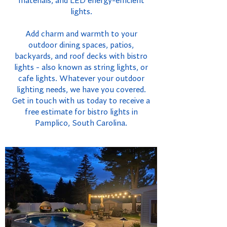
materials, and LED energy-efficient
lights.
Add charm and warmth to your
outdoor dining spaces, patios,
backyards, and roof decks with bistro
lights - also known as string lights, or
cafe lights. Whatever your outdoor
lighting needs, we have you covered.
Get in touch with us today to receive a
free estimate for bistro lights in
Pamplico, South Carolina.