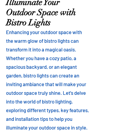
Illuminate Your
Outdoor Space with
Bistro Lights
Enhancing your outdoor space with
the warm glow of bistro lights can
transform it into a magical oasis.
Whether you have a cozy patio, a
spacious backyard, or an elegant
garden, bistro lights can create an
inviting ambiance that will make your
outdoor space truly shine. Let's delve
into the world of bistro lighting,
exploring different types, key features,
and installation tips to help you
illuminate your outdoor space in style.