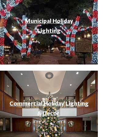
Municipal Holiday
Lighting
Commercial Holiday Lighting
& Decor