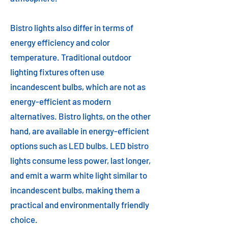
Bistro lights also differ in terms of
energy efficiency and color
temperature. Traditional outdoor
lighting fixtures often use
incandescent bulbs, which are not as
energy-efficient as modern
alternatives. Bistro lights, on the other
hand, are available in energy-efficient
options such as LED bulbs. LED bistro
lights consume less power, last longer,
and emit a warm white light similar to
incandescent bulbs, making them a
practical and environmentally friendly
choice.