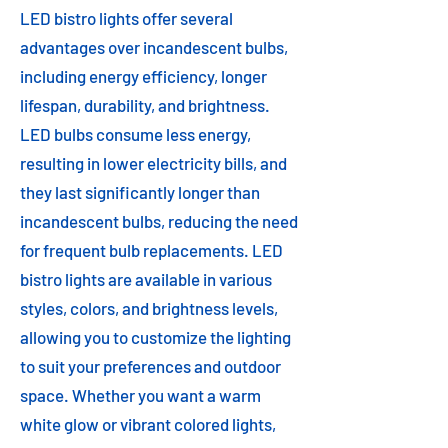
LED bistro lights offer several
advantages over incandescent bulbs,
including energy efficiency, longer
lifespan, durability, and brightness.
LED bulbs consume less energy,
resulting in lower electricity bills, and
they last significantly longer than
incandescent bulbs, reducing the need
for frequent bulb replacements. LED
bistro lights are available in various
styles, colors, and brightness levels,
allowing you to customize the lighting
to suit your preferences and outdoor
space. Whether you want a warm
white glow or vibrant colored lights,