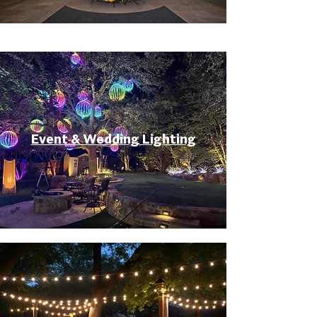
Event & Wedding Lighting