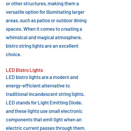
or other structures, making them a
versatile option for illuminating larger
areas, such as patios or outdoor dining
spaces. When it comes to creating a
whimsical and magical atmosphere,
bistro string lights are an excellent
choice.
LED Bistro Lights
LED bistro lights are a modern and
energy-efficient alternative to
traditional incandescent string lights.
LED stands for Light Emitting Diode,
and these lights use small electronic
components that emit light when an
electric current passes through them.