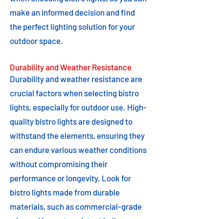
make an informed decision and find
the perfect lighting solution for your
outdoor space.
Durability and Weather Resistance
Durability and weather resistance are
crucial factors when selecting bistro
lights, especially for outdoor use. High-
quality bistro lights are designed to
withstand the elements, ensuring they
can endure various weather conditions
without compromising their
performance or longevity. Look for
bistro lights made from durable
materials, such as commercial-grade