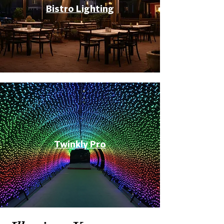
Bistro Lighting
Twinkly Pro