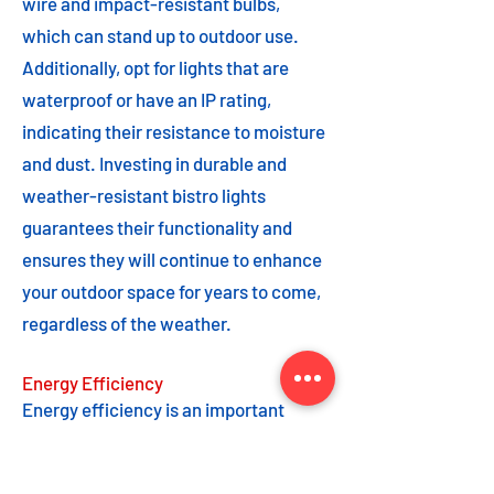
wire and impact-resistant bulbs,
which can stand up to outdoor use.
Additionally, opt for lights that are
waterproof or have an IP rating,
indicating their resistance to moisture
and dust. Investing in durable and
weather-resistant bistro lights
guarantees their functionality and
ensures they will continue to enhance
your outdoor space for years to come,
regardless of the weather.
Energy Efficiency
Energy efficiency is an important
feature to consider when choosing
bistro lights. Opting for energy-