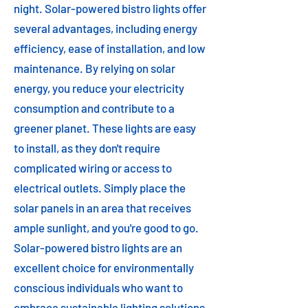
night. Solar-powered bistro lights offer
several advantages, including energy
efficiency, ease of installation, and low
maintenance. By relying on solar
energy, you reduce your electricity
consumption and contribute to a
greener planet. These lights are easy
to install, as they don't require
complicated wiring or access to
electrical outlets. Simply place the
solar panels in an area that receives
ample sunlight, and you're good to go.
Solar-powered bistro lights are an
excellent choice for environmentally
conscious individuals who want to
embrace sustainable lighting solutions