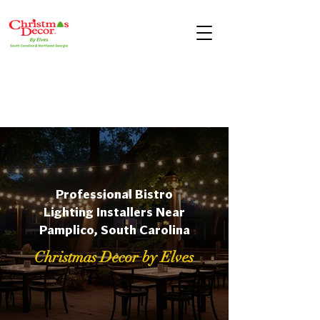
Professional Bistro
Lighting Installers Near
Pamplico, South Carolina
Christmas Decor by Elves