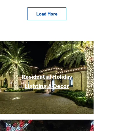
Load More
Residential Holiday
Lighting & Decor