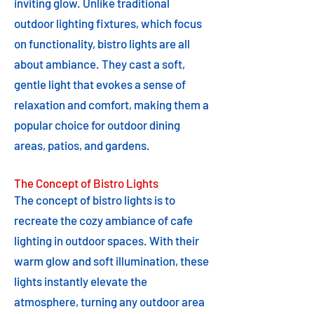
inviting glow. Unlike traditional
outdoor lighting fixtures, which focus
on functionality, bistro lights are all
about ambiance. They cast a soft,
gentle light that evokes a sense of
relaxation and comfort, making them a
popular choice for outdoor dining
areas, patios, and gardens.
The Concept of Bistro Lights
The concept of bistro lights is to
recreate the cozy ambiance of cafe
lighting in outdoor spaces. With their
warm glow and soft illumination, these
lights instantly elevate the
atmosphere, turning any outdoor area