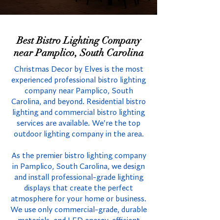
Best Bistro Lighting Company
near Pamplico, South Carolina
Christmas Decor by Elves is the most
experienced professional bistro lighting
company near Pamplico, South
Carolina, and beyond. Residential bistro
lighting and commercial bistro lighting
services are available. We're the top
outdoor lighting company in the area.
As the premier bistro lighting company
in Pamplico, South Carolina, we design
and install professional-grade lighting
displays that create the perfect
atmosphere for your home or business.
We use only commercial-grade, durable