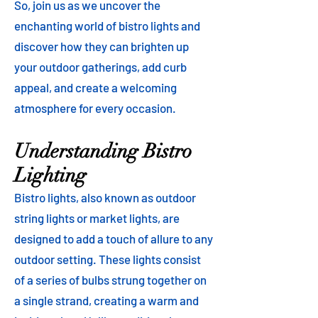
So, join us as we uncover the
enchanting world of bistro lights and
discover how they can brighten up
your outdoor gatherings, add curb
appeal, and create a welcoming
atmosphere for every occasion.
Understanding Bistro
Lighting
Bistro lights, also known as outdoor
string lights or market lights, are
designed to add a touch of allure to any
outdoor setting. These lights consist
of a series of bulbs strung together on
a single strand, creating a warm and