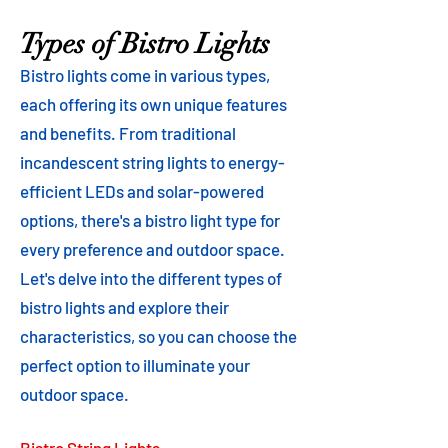
Types of Bistro Lights
Bistro lights come in various types,
each offering its own unique features
and benefits. From traditional
incandescent string lights to energy-
efficient LEDs and solar-powered
options, there's a bistro light type for
every preference and outdoor space.
Let's delve into the different types of
bistro lights and explore their
characteristics, so you can choose the
perfect option to illuminate your
outdoor space.