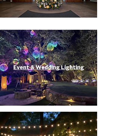
Event & Wedding Lighting