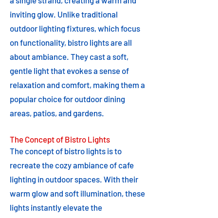
a single strand, creating a warm and
inviting glow. Unlike traditional
outdoor lighting fixtures, which focus
on functionality, bistro lights are all
about ambiance. They cast a soft,
gentle light that evokes a sense of
relaxation and comfort, making them a
popular choice for outdoor dining
areas, patios, and gardens.
The Concept of Bistro Lights
The concept of bistro lights is to
recreate the cozy ambiance of cafe
lighting in outdoor spaces. With their
warm glow and soft illumination, these
lights instantly elevate the