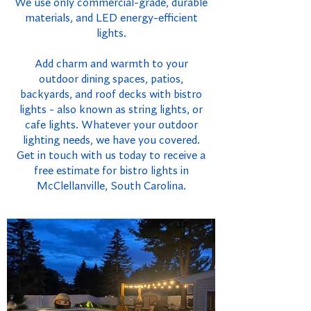
We use only commercial-grade, durable
materials, and LED energy-efficient
lights.
Add charm and warmth to your
outdoor dining spaces, patios,
backyards, and roof decks with bistro
lights - also known as string lights, or
cafe lights. Whatever your outdoor
lighting needs, we have you covered.
Get in touch with us today to receive a
free estimate for bistro lights in
McClellanville, South Carolina.