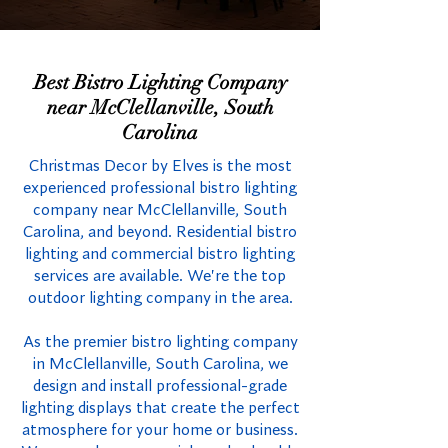
Best Bistro Lighting Company
near McClellanville, South
Carolina
Christmas Decor by Elves is the most
experienced professional bistro lighting
company near McClellanville, South
Carolina, and beyond. Residential bistro
lighting and commercial bistro lighting
services are available. We're the top
outdoor lighting company in the area.
As the premier bistro lighting company
in McClellanville, South Carolina, we
design and install professional-grade
lighting displays that create the perfect
atmosphere for your home or business.