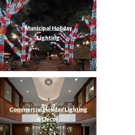
Municipal Holiday
Lighting
Commercial Holiday Lighting
& Decor