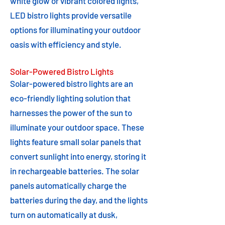
white glow or vibrant colored lights,
LED bistro lights provide versatile
options for illuminating your outdoor
oasis with efficiency and style.
Solar-Powered Bistro Lights
Solar-powered bistro lights are an
eco-friendly lighting solution that
harnesses the power of the sun to
illuminate your outdoor space. These
lights feature small solar panels that
convert sunlight into energy, storing it
in rechargeable batteries. The solar
panels automatically charge the
batteries during the day, and the lights
turn on automatically at dusk,