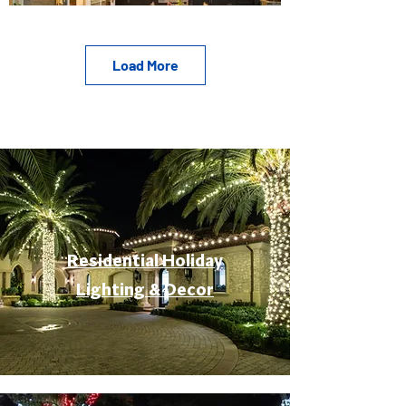
Load More
Residential Holiday
Lighting & Decor