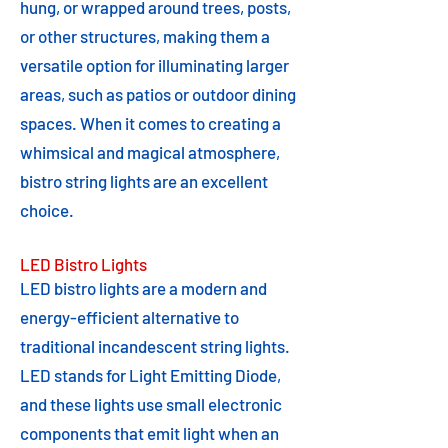
hung, or wrapped around trees, posts,
or other structures, making them a
versatile option for illuminating larger
areas, such as patios or outdoor dining
spaces. When it comes to creating a
whimsical and magical atmosphere,
bistro string lights are an excellent
choice.
LED Bistro Lights
LED bistro lights are a modern and
energy-efficient alternative to
traditional incandescent string lights.
LED stands for Light Emitting Diode,
and these lights use small electronic
components that emit light when an