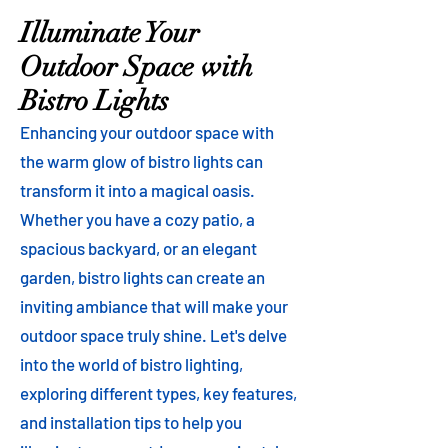
Illuminate Your
Outdoor Space with
Bistro Lights
Enhancing your outdoor space with
the warm glow of bistro lights can
transform it into a magical oasis.
Whether you have a cozy patio, a
spacious backyard, or an elegant
garden, bistro lights can create an
inviting ambiance that will make your
outdoor space truly shine. Let's delve
into the world of bistro lighting,
exploring different types, key features,
and installation tips to help you