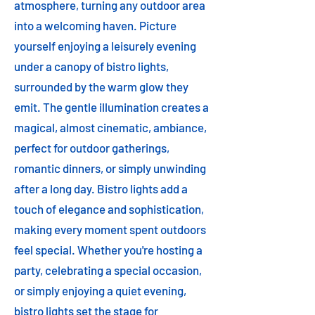
atmosphere, turning any outdoor area
into a welcoming haven. Picture
yourself enjoying a leisurely evening
under a canopy of bistro lights,
surrounded by the warm glow they
emit. The gentle illumination creates a
magical, almost cinematic, ambiance,
perfect for outdoor gatherings,
romantic dinners, or simply unwinding
after a long day. Bistro lights add a
touch of elegance and sophistication,
making every moment spent outdoors
feel special. Whether you're hosting a
party, celebrating a special occasion,
or simply enjoying a quiet evening,
bistro lights set the stage for