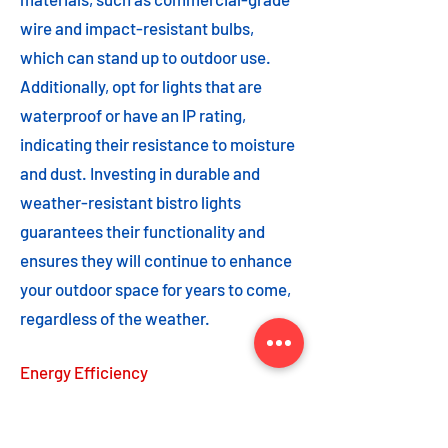
wire and impact-resistant bulbs,
which can stand up to outdoor use.
Additionally, opt for lights that are
waterproof or have an IP rating,
indicating their resistance to moisture
and dust. Investing in durable and
weather-resistant bistro lights
guarantees their functionality and
ensures they will continue to enhance
your outdoor space for years to come,
regardless of the weather.
Energy Efficiency
Energy efficiency is an important
feature to consider when choosing