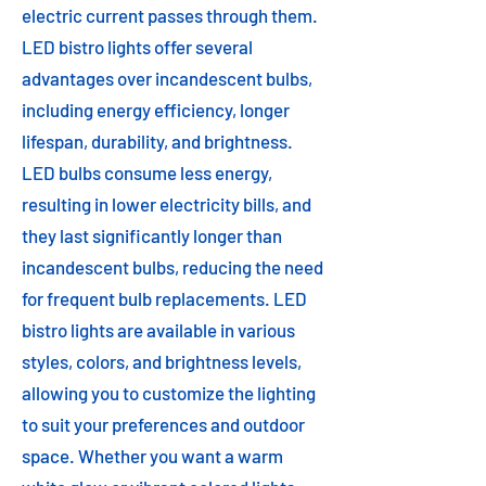
electric current passes through them.
LED bistro lights offer several
advantages over incandescent bulbs,
including energy efficiency, longer
lifespan, durability, and brightness.
LED bulbs consume less energy,
resulting in lower electricity bills, and
they last significantly longer than
incandescent bulbs, reducing the need
for frequent bulb replacements. LED
bistro lights are available in various
styles, colors, and brightness levels,
allowing you to customize the lighting
to suit your preferences and outdoor
space. Whether you want a warm