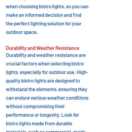
when choosing bistro lights, so you can
make an informed decision and find
the perfect lighting solution for your
outdoor space.
Durability and Weather Resistance
Durability and weather resistance are
crucial factors when selecting bistro
lights, especially for outdoor use. High-
quality bistro lights are designed to
withstand the elements, ensuring they
can endure various weather conditions
without compromising their
performance or longevity. Look for
bistro lights made from durable
materials, such as commercial-grade