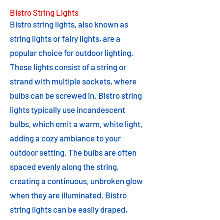
Bistro String Lights
Bistro string lights, also known as
string lights or fairy lights, are a
popular choice for outdoor lighting.
These lights consist of a string or
strand with multiple sockets, where
bulbs can be screwed in. Bistro string
lights typically use incandescent
bulbs, which emit a warm, white light,
adding a cozy ambiance to your
outdoor setting. The bulbs are often
spaced evenly along the string,
creating a continuous, unbroken glow
when they are illuminated. Bistro
string lights can be easily draped,