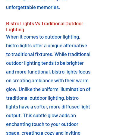
unforgettable memories.
Bistro Lights Vs Traditional Outdoor
Lighting
When it comes to outdoor lighting,
bistro lights offer a unique alternative
to traditional fixtures. While traditional
outdoor lighting tends to be brighter
and more functional, bistro lights focus
on creating ambiance with their warm
glow. Unlike the uniform illumination of
traditional outdoor lighting, bistro
lights have a softer, more diffused light
output. This subtle glow adds an
enchanting touch to your outdoor
space, creating a cozy and inviting