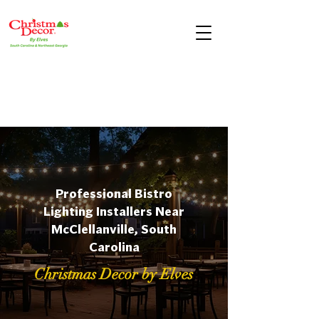
Professional Bistro
Lighting Installers Near
McClellanville, South
Carolina
Christmas Decor by Elves