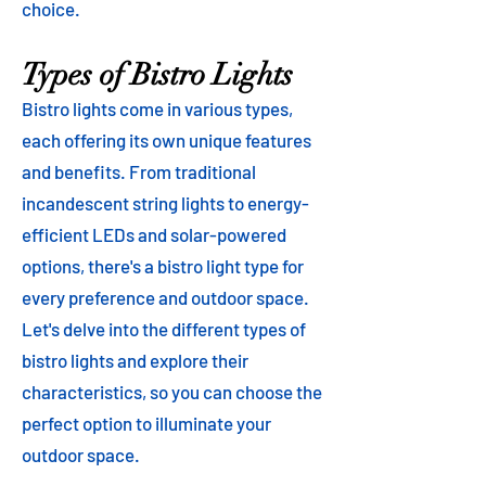
choice.
Types of Bistro Lights
Bistro lights come in various types,
each offering its own unique features
and benefits. From traditional
incandescent string lights to energy-
efficient LEDs and solar-powered
options, there's a bistro light type for
every preference and outdoor space.
Let's delve into the different types of
bistro lights and explore their
characteristics, so you can choose the
perfect option to illuminate your
outdoor space.