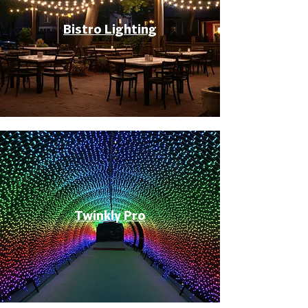
Bistro Lighting
Twinkly Pro