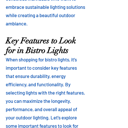
embrace sustainable lighting solutions
while creating a beautiful outdoor
ambiance.
Key Features to Look
for in Bistro Lights
When shopping for bistro lights, it's
important to consider key features
that ensure durability, energy
efficiency, and functionality. By
selecting lights with the right features,
you can maximize the longevity,
performance, and overall appeal of
your outdoor lighting. Let's explore
some important features to look for