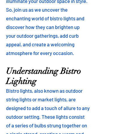
illuminate your outdoor space in style.
So, join us as we uncover the
enchanting world of bistro lights and
discover how they can brighten up
your outdoor gatherings, add curb
appeal, and create a welcoming
atmosphere for every occasion.
Understanding Bistro
Lighting
Bistro lights, also known as outdoor
string lights or market lights, are
designed to add a touch of allure to any
outdoor setting. These lights consist
of a series of bulbs strung together on