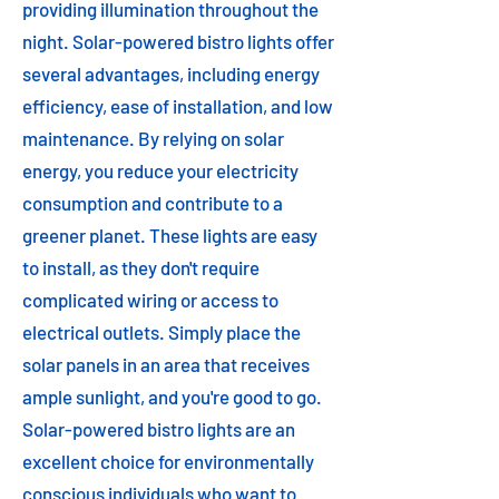
providing illumination throughout the
night. Solar-powered bistro lights offer
several advantages, including energy
efficiency, ease of installation, and low
maintenance. By relying on solar
energy, you reduce your electricity
consumption and contribute to a
greener planet. These lights are easy
to install, as they don't require
complicated wiring or access to
electrical outlets. Simply place the
solar panels in an area that receives
ample sunlight, and you're good to go.
Solar-powered bistro lights are an
excellent choice for environmentally
conscious individuals who want to