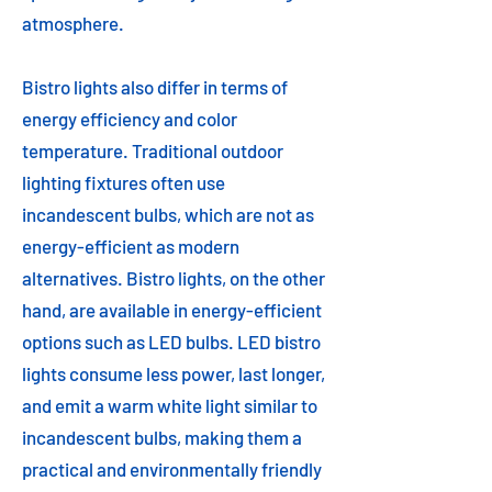
atmosphere.
Bistro lights also differ in terms of
energy efficiency and color
temperature. Traditional outdoor
lighting fixtures often use
incandescent bulbs, which are not as
energy-efficient as modern
alternatives. Bistro lights, on the other
hand, are available in energy-efficient
options such as LED bulbs. LED bistro
lights consume less power, last longer,
and emit a warm white light similar to
incandescent bulbs, making them a
practical and environmentally friendly