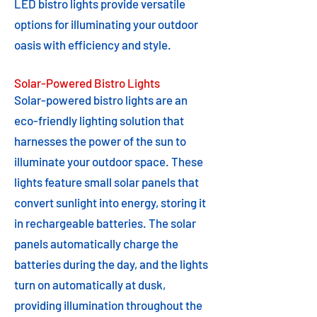
LED bistro lights provide versatile
options for illuminating your outdoor
oasis with efficiency and style.
Solar-Powered Bistro Lights
Solar-powered bistro lights are an
eco-friendly lighting solution that
harnesses the power of the sun to
illuminate your outdoor space. These
lights feature small solar panels that
convert sunlight into energy, storing it
in rechargeable batteries. The solar
panels automatically charge the
batteries during the day, and the lights
turn on automatically at dusk,
providing illumination throughout the