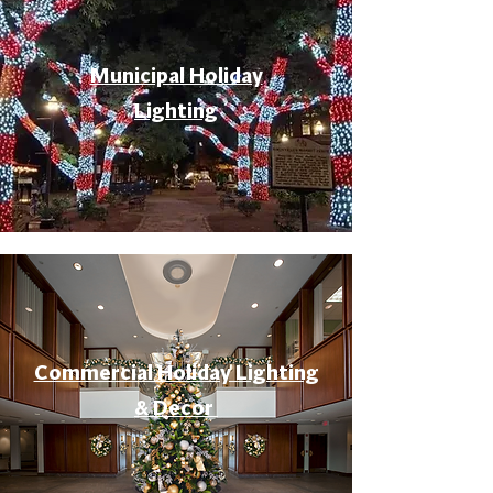
Municipal Holiday
Lighting
Commercial Holiday Lighting
& Decor