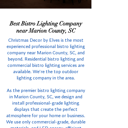
Best Bistro Lighting Company
near Marion County, SC
Christmas Decor by Elves is the most
experienced professional bistro lighting
company near Marion County, SC, and
beyond. Residential bistro lighting and
commercial bistro lighting services are
available. We're the top outdoor
lighting company in the area.
As the premier bistro lighting company
in Marion County, SC, we design and
install professional-grade lighting
displays that create the perfect
atmosphere for your home or business.
We use only commercial-grade, durable