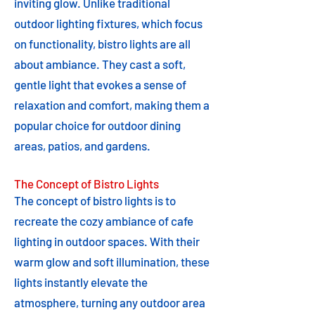
inviting glow. Unlike traditional
outdoor lighting fixtures, which focus
on functionality, bistro lights are all
about ambiance. They cast a soft,
gentle light that evokes a sense of
relaxation and comfort, making them a
popular choice for outdoor dining
areas, patios, and gardens.
The Concept of Bistro Lights
The concept of bistro lights is to
recreate the cozy ambiance of cafe
lighting in outdoor spaces. With their
warm glow and soft illumination, these
lights instantly elevate the
atmosphere, turning any outdoor area