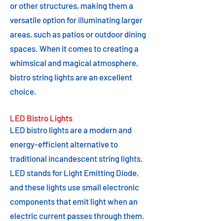
or other structures, making them a
versatile option for illuminating larger
areas, such as patios or outdoor dining
spaces. When it comes to creating a
whimsical and magical atmosphere,
bistro string lights are an excellent
choice.
LED Bistro Lights
LED bistro lights are a modern and
energy-efficient alternative to
traditional incandescent string lights.
LED stands for Light Emitting Diode,
and these lights use small electronic
components that emit light when an
electric current passes through them.