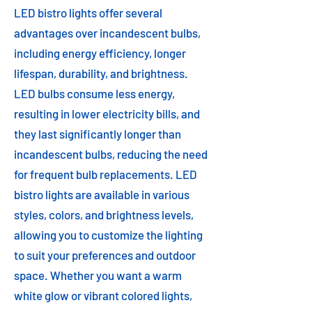
LED bistro lights offer several
advantages over incandescent bulbs,
including energy efficiency, longer
lifespan, durability, and brightness.
LED bulbs consume less energy,
resulting in lower electricity bills, and
they last significantly longer than
incandescent bulbs, reducing the need
for frequent bulb replacements. LED
bistro lights are available in various
styles, colors, and brightness levels,
allowing you to customize the lighting
to suit your preferences and outdoor
space. Whether you want a warm
white glow or vibrant colored lights,