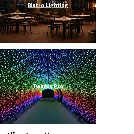
Bistro Lighting
Twinkly Pro