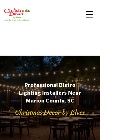
Professional Bistro
Lighting Installers Near
Marion County, SC
Christmas Decor by Elves