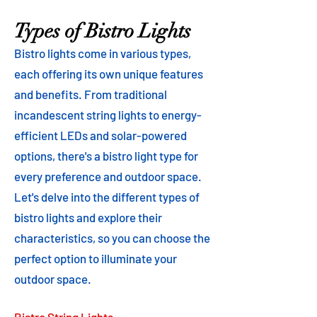
Types of Bistro Lights
Bistro lights come in various types,
each offering its own unique features
and benefits. From traditional
incandescent string lights to energy-
efficient LEDs and solar-powered
options, there's a bistro light type for
every preference and outdoor space.
Let's delve into the different types of
bistro lights and explore their
characteristics, so you can choose the
perfect option to illuminate your
outdoor space.