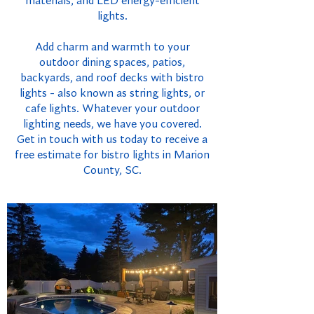
materials, and LED energy-efficient
lights.
Add charm and warmth to your
outdoor dining spaces, patios,
backyards, and roof decks with bistro
lights - also known as string lights, or
cafe lights. Whatever your outdoor
lighting needs, we have you covered.
Get in touch with us today to receive a
free estimate for bistro lights in Marion
County, SC.