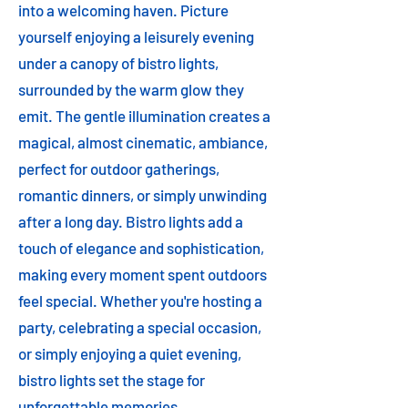
into a welcoming haven. Picture
yourself enjoying a leisurely evening
under a canopy of bistro lights,
surrounded by the warm glow they
emit. The gentle illumination creates a
magical, almost cinematic, ambiance,
perfect for outdoor gatherings,
romantic dinners, or simply unwinding
after a long day. Bistro lights add a
touch of elegance and sophistication,
making every moment spent outdoors
feel special. Whether you're hosting a
party, celebrating a special occasion,
or simply enjoying a quiet evening,
bistro lights set the stage for
unforgettable memories.