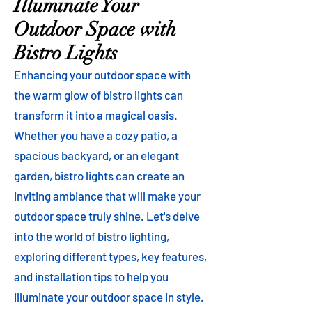
Illuminate Your
Outdoor Space with
Bistro Lights
Enhancing your outdoor space with
the warm glow of bistro lights can
transform it into a magical oasis.
Whether you have a cozy patio, a
spacious backyard, or an elegant
garden, bistro lights can create an
inviting ambiance that will make your
outdoor space truly shine. Let's delve
into the world of bistro lighting,
exploring different types, key features,
and installation tips to help you
illuminate your outdoor space in style.