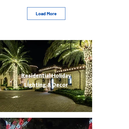
Load More
Residential Holiday
Lighting & Decor