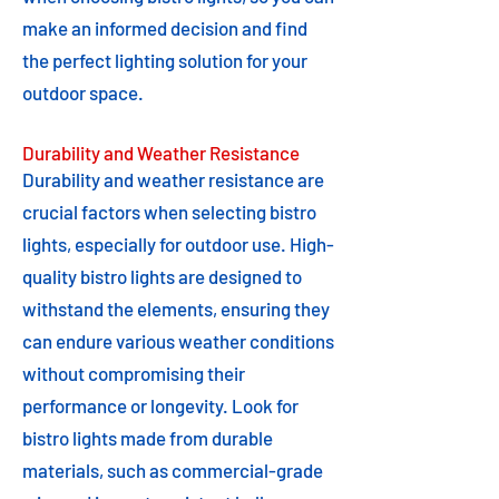
make an informed decision and find
the perfect lighting solution for your
outdoor space.
Durability and Weather Resistance
Durability and weather resistance are
crucial factors when selecting bistro
lights, especially for outdoor use. High-
quality bistro lights are designed to
withstand the elements, ensuring they
can endure various weather conditions
without compromising their
performance or longevity. Look for
bistro lights made from durable
materials, such as commercial-grade