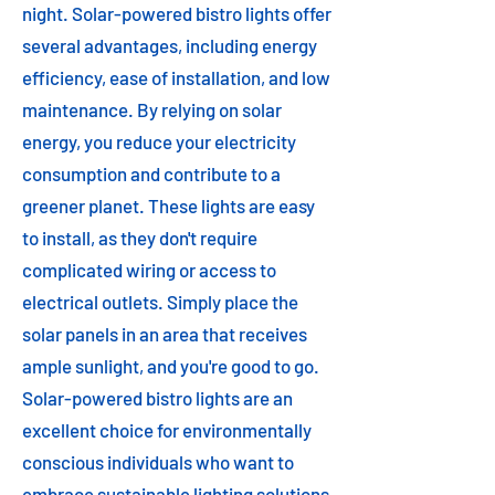
night. Solar-powered bistro lights offer
several advantages, including energy
efficiency, ease of installation, and low
maintenance. By relying on solar
energy, you reduce your electricity
consumption and contribute to a
greener planet. These lights are easy
to install, as they don't require
complicated wiring or access to
electrical outlets. Simply place the
solar panels in an area that receives
ample sunlight, and you're good to go.
Solar-powered bistro lights are an
excellent choice for environmentally
conscious individuals who want to
embrace sustainable lighting solutions