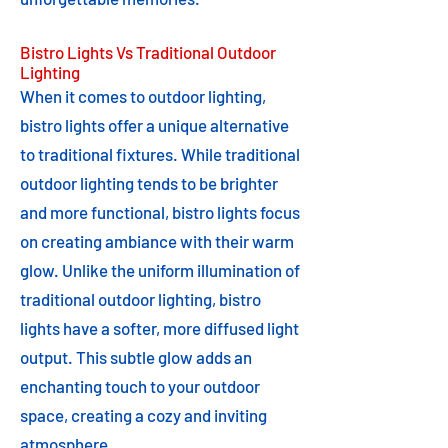
Bistro Lights Vs Traditional Outdoor
Lighting
When it comes to outdoor lighting,
bistro lights offer a unique alternative
to traditional fixtures. While traditional
outdoor lighting tends to be brighter
and more functional, bistro lights focus
on creating ambiance with their warm
glow. Unlike the uniform illumination of
traditional outdoor lighting, bistro
lights have a softer, more diffused light
output. This subtle glow adds an
enchanting touch to your outdoor
space, creating a cozy and inviting
atmosphere.