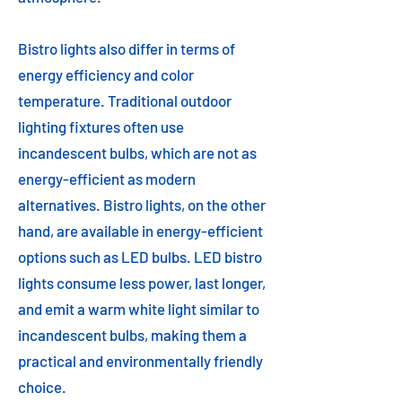
Bistro lights also differ in terms of
energy efficiency and color
temperature. Traditional outdoor
lighting fixtures often use
incandescent bulbs, which are not as
energy-efficient as modern
alternatives. Bistro lights, on the other
hand, are available in energy-efficient
options such as LED bulbs. LED bistro
lights consume less power, last longer,
and emit a warm white light similar to
incandescent bulbs, making them a
practical and environmentally friendly
choice.