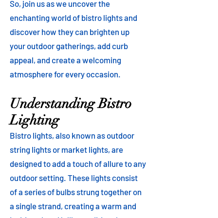
So, join us as we uncover the
enchanting world of bistro lights and
discover how they can brighten up
your outdoor gatherings, add curb
appeal, and create a welcoming
atmosphere for every occasion.
Understanding Bistro
Lighting
Bistro lights, also known as outdoor
string lights or market lights, are
designed to add a touch of allure to any
outdoor setting. These lights consist
of a series of bulbs strung together on
a single strand, creating a warm and