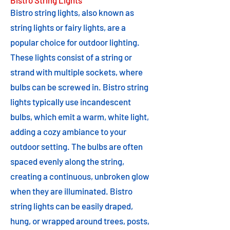
Bistro String Lights
Bistro string lights, also known as
string lights or fairy lights, are a
popular choice for outdoor lighting.
These lights consist of a string or
strand with multiple sockets, where
bulbs can be screwed in. Bistro string
lights typically use incandescent
bulbs, which emit a warm, white light,
adding a cozy ambiance to your
outdoor setting. The bulbs are often
spaced evenly along the string,
creating a continuous, unbroken glow
when they are illuminated. Bistro
string lights can be easily draped,
hung, or wrapped around trees, posts,