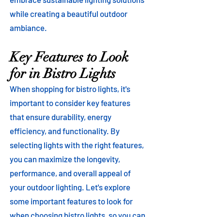
while creating a beautiful outdoor
ambiance.
Key Features to Look
for in Bistro Lights
When shopping for bistro lights, it's
important to consider key features
that ensure durability, energy
efficiency, and functionality. By
selecting lights with the right features,
you can maximize the longevity,
performance, and overall appeal of
your outdoor lighting. Let's explore
some important features to look for
when choosing bistro lights, so you can