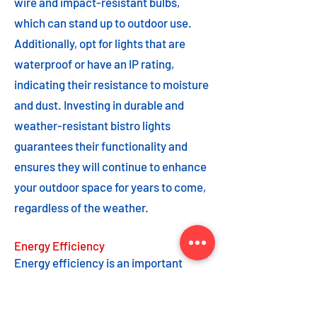
wire and impact-resistant bulbs,
which can stand up to outdoor use.
Additionally, opt for lights that are
waterproof or have an IP rating,
indicating their resistance to moisture
and dust. Investing in durable and
weather-resistant bistro lights
guarantees their functionality and
ensures they will continue to enhance
your outdoor space for years to come,
regardless of the weather.
Energy Efficiency
Energy efficiency is an important
feature to consider when choosing
bistro lights. Opting for energy-