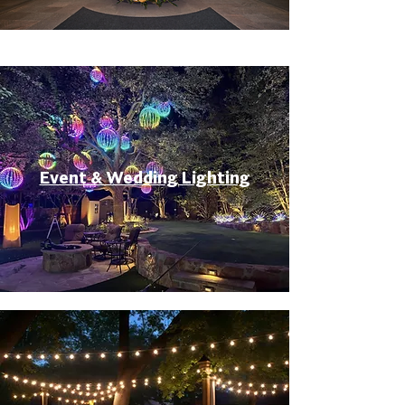
Event & Wedding Lighting