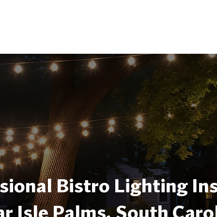
sional Bistro Lighting Ins
r Isle Palms, South Caro