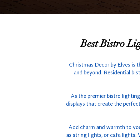
Best Bistro L
Christmas Decor by Elves is t
and beyond. Residential bist
As the premier bistro lightin
displays that create the perfe
Add charm and warmth to your 
as string lights, or cafe light