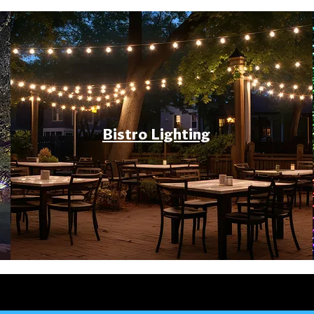
Bistro Lighting