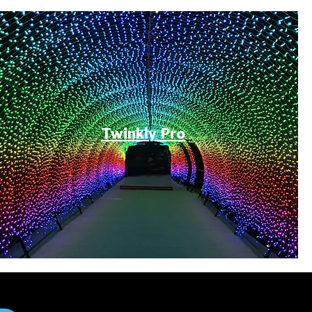
Twinkly Pro