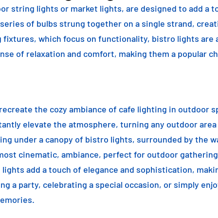
or string lights or market lights, are designed to add a t
 series of bulbs strung together on a single strand, crea
g fixtures, which focus on functionality, bistro lights are
sense of relaxation and comfort, making them a popular ch
o recreate the cozy ambiance of cafe lighting in outdoor
nstantly elevate the atmosphere, turning any outdoor are
ning under a canopy of bistro lights, surrounded by the 
lmost cinematic, ambiance, perfect for outdoor gathering
ro lights add a touch of elegance and sophistication, m
ng a party, celebrating a special occasion, or simply enjo
memories.