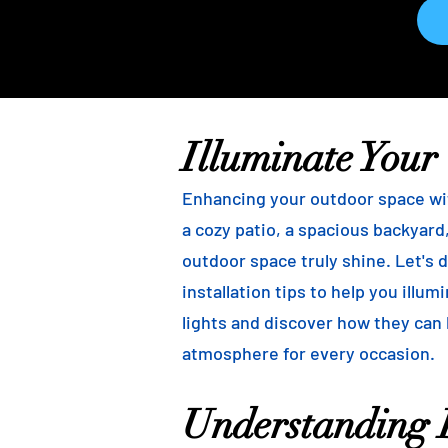
Illuminate Your
Enhancing your outdoor space wit
a cozy patio, a spacious backyard,
outdoor space truly shine. Let's d
installation tips to help you illu
lights and discover how they can
atmosphere for every occasion.
Understanding B