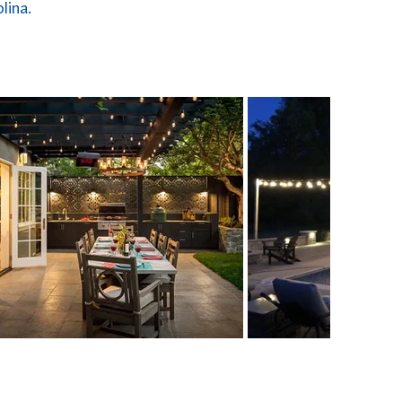
lina.