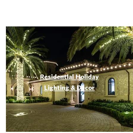
Residential Holiday
Lighting & Decor