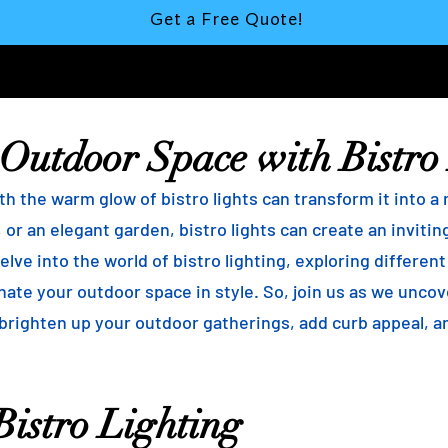
Get a Free Quote!
 Outdoor Space with Bistro
h the warm glow of bistro lights can transform it into a
 or an elegant garden, bistro lights can create an inviti
elve into the world of bistro lighting, exploring differen
minate your outdoor space in style. So, join us as we unco
 brighten up your outdoor gatherings, add curb appeal, 
istro Lighting