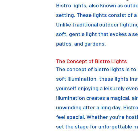
Bistro lights, also known as outdo
setting. These lights consist of a
Unlike traditional outdoor lightin
soft, gentle light that evokes a 
patios, and gardens.
The Concept of Bistro Lights
The concept of bistro lights is t
soft illumination, these lights i
yourself enjoying a leisurely eve
illumination creates a magical, a
unwinding after a long day. Bist
feel special. Whether you're hosti
set the stage for unforgettable 