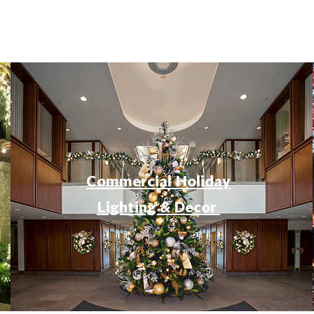
Commercial Holiday
Lighting & Decor