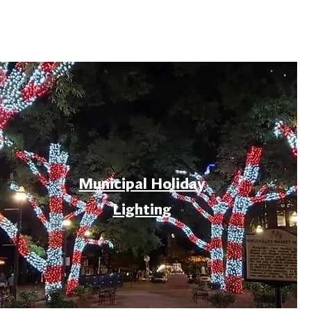
Municipal Holiday
Lighting