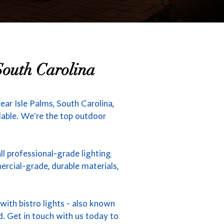
South Carolina
ar Isle Palms, South Carolina,
ilable. We're the top outdoor
ll professional-grade lighting
rcial-grade, durable materials,
ith bistro lights - also known
d. Get in touch with us today to