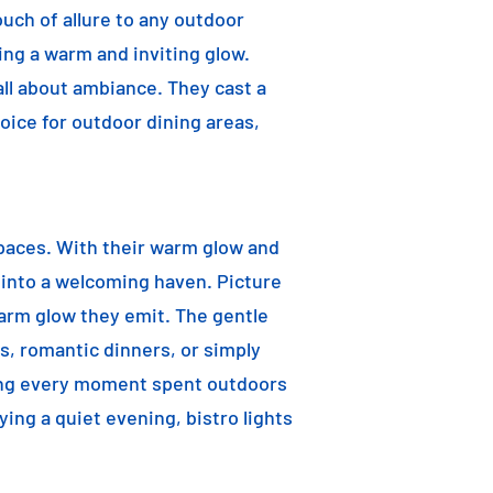
ouch of allure to any outdoor
ting a warm and inviting glow.
 all about ambiance. They cast a
oice for outdoor dining areas,
 spaces. With their warm glow and
a into a welcoming haven. Picture
warm glow they emit. The gentle
s, romantic dinners, or simply
aking every moment spent outdoors
ying a quiet evening, bistro lights