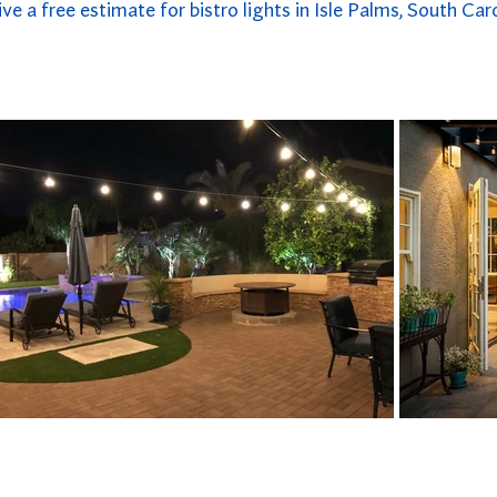
ive a free estimate for bistro lights in Isle Palms, South Caro