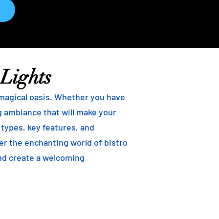
 Lights
 magical oasis. Whether you have
ng ambiance that will make your
t types, key features, and
ver the enchanting world of bistro
and create a welcoming