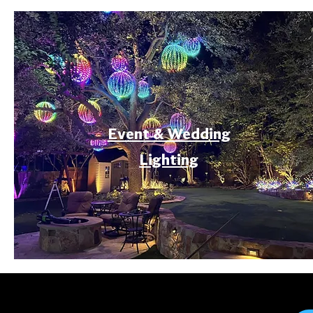
Event & Wedding
Lighting