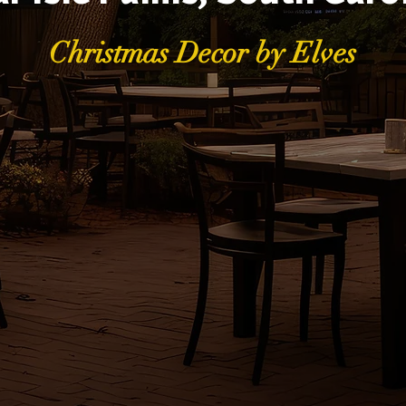
Christmas Decor by Elves