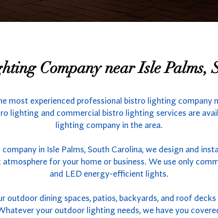
ighting Company near Isle Palms, 
he most experienced professional bistro lighting company ne
ro lighting and commercial bistro lighting services are ava
lighting company in the area.
g company in Isle Palms, South Carolina, we design and insta
ct atmosphere for your home or business. We use only comme
and LED energy-efficient lights.
outdoor dining spaces, patios, backyards, and roof decks w
s. Whatever your outdoor lighting needs, we have you covere