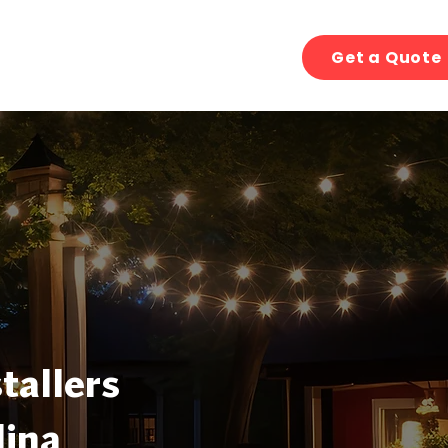
Get a Quote
tallers
lina