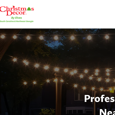
Profes
Nea