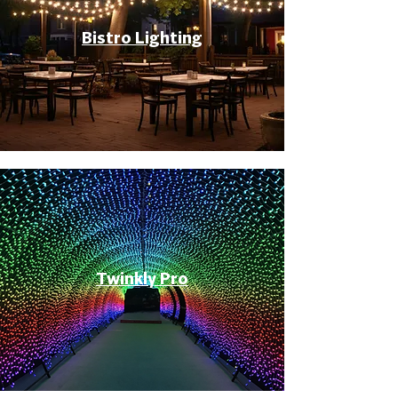
Bistro Lighting
Twinkly Pro