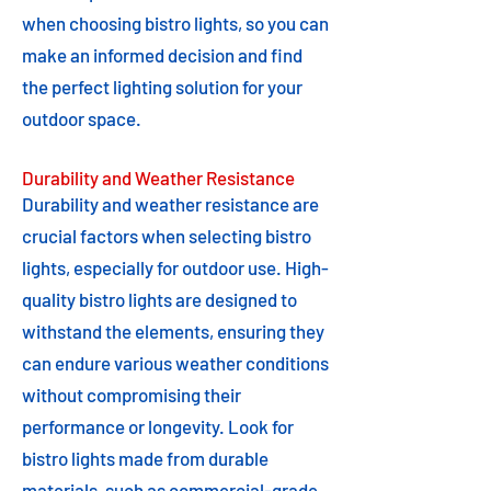
when choosing bistro lights, so you can
make an informed decision and find
the perfect lighting solution for your
outdoor space.
Durability and Weather Resistance
Durability and weather resistance are
crucial factors when selecting bistro
lights, especially for outdoor use. High-
quality bistro lights are designed to
withstand the elements, ensuring they
can endure various weather conditions
without compromising their
performance or longevity. Look for
bistro lights made from durable
materials, such as commercial-grade