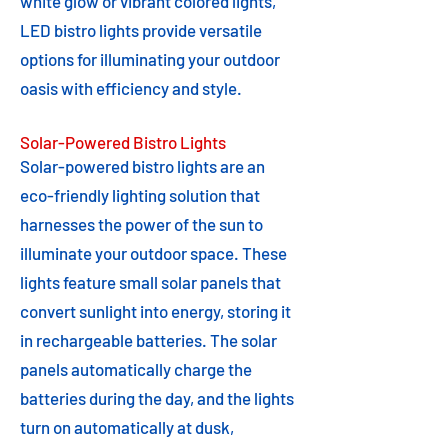
white glow or vibrant colored lights,
LED bistro lights provide versatile
options for illuminating your outdoor
oasis with efficiency and style.
Solar-Powered Bistro Lights
Solar-powered bistro lights are an
eco-friendly lighting solution that
harnesses the power of the sun to
illuminate your outdoor space. These
lights feature small solar panels that
convert sunlight into energy, storing it
in rechargeable batteries. The solar
panels automatically charge the
batteries during the day, and the lights
turn on automatically at dusk,