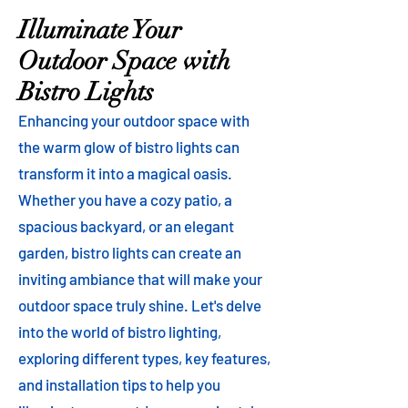
Illuminate Your
Outdoor Space with
Bistro Lights
Enhancing your outdoor space with
the warm glow of bistro lights can
transform it into a magical oasis.
Whether you have a cozy patio, a
spacious backyard, or an elegant
garden, bistro lights can create an
inviting ambiance that will make your
outdoor space truly shine. Let's delve
into the world of bistro lighting,
exploring different types, key features,
and installation tips to help you