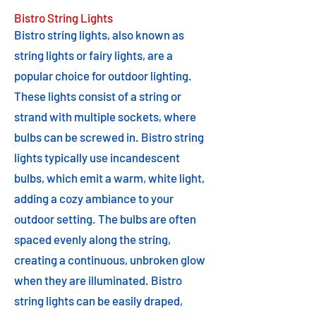
Bistro String Lights
Bistro string lights, also known as
string lights or fairy lights, are a
popular choice for outdoor lighting.
These lights consist of a string or
strand with multiple sockets, where
bulbs can be screwed in. Bistro string
lights typically use incandescent
bulbs, which emit a warm, white light,
adding a cozy ambiance to your
outdoor setting. The bulbs are often
spaced evenly along the string,
creating a continuous, unbroken glow
when they are illuminated. Bistro
string lights can be easily draped,