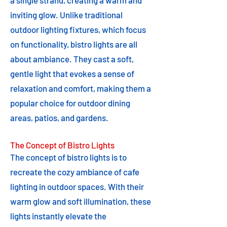
a single strand, creating a warm and
inviting glow. Unlike traditional
outdoor lighting fixtures, which focus
on functionality, bistro lights are all
about ambiance. They cast a soft,
gentle light that evokes a sense of
relaxation and comfort, making them a
popular choice for outdoor dining
areas, patios, and gardens.
The Concept of Bistro Lights
The concept of bistro lights is to
recreate the cozy ambiance of cafe
lighting in outdoor spaces. With their
warm glow and soft illumination, these
lights instantly elevate the