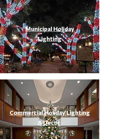
Municipal Holiday
Lighting
Commercial Holiday Lighting
& Decor