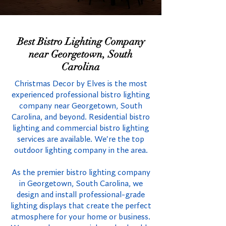
Best Bistro Lighting Company
near Georgetown, South
Carolina
Christmas Decor by Elves is the most
experienced professional bistro lighting
company near Georgetown, South
Carolina, and beyond. Residential bistro
lighting and commercial bistro lighting
services are available. We're the top
outdoor lighting company in the area.
As the premier bistro lighting company
in Georgetown, South Carolina, we
design and install professional-grade
lighting displays that create the perfect
atmosphere for your home or business.