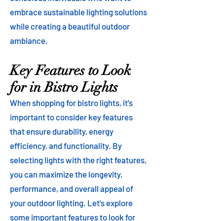
embrace sustainable lighting solutions
while creating a beautiful outdoor
ambiance.
Key Features to Look
for in Bistro Lights
When shopping for bistro lights, it's
important to consider key features
that ensure durability, energy
efficiency, and functionality. By
selecting lights with the right features,
you can maximize the longevity,
performance, and overall appeal of
your outdoor lighting. Let's explore
some important features to look for