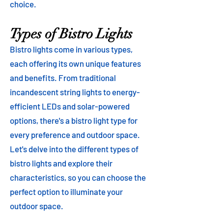
choice.
Types of Bistro Lights
Bistro lights come in various types,
each offering its own unique features
and benefits. From traditional
incandescent string lights to energy-
efficient LEDs and solar-powered
options, there's a bistro light type for
every preference and outdoor space.
Let's delve into the different types of
bistro lights and explore their
characteristics, so you can choose the
perfect option to illuminate your
outdoor space.