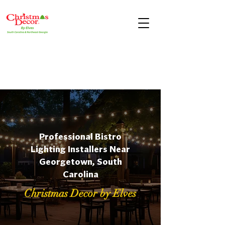
Professional Bistro
Lighting Installers Near
Georgetown, South
Carolina
Christmas Decor by Elves