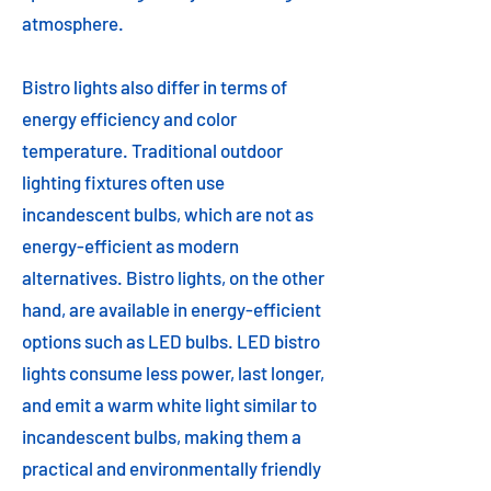
atmosphere.
Bistro lights also differ in terms of
energy efficiency and color
temperature. Traditional outdoor
lighting fixtures often use
incandescent bulbs, which are not as
energy-efficient as modern
alternatives. Bistro lights, on the other
hand, are available in energy-efficient
options such as LED bulbs. LED bistro
lights consume less power, last longer,
and emit a warm white light similar to
incandescent bulbs, making them a
practical and environmentally friendly