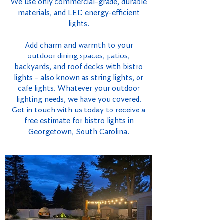
We use only commercial-grade, durable
materials, and LED energy-efficient
lights.
Add charm and warmth to your
outdoor dining spaces, patios,
backyards, and roof decks with bistro
lights - also known as string lights, or
cafe lights. Whatever your outdoor
lighting needs, we have you covered.
Get in touch with us today to receive a
free estimate for bistro lights in
Georgetown, South Carolina.