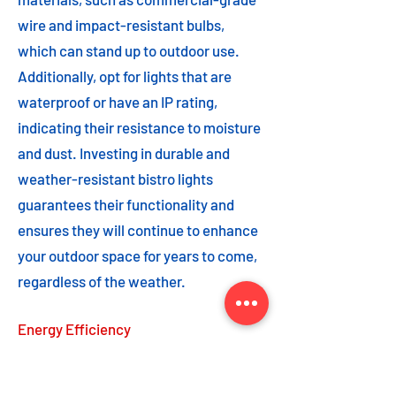
wire and impact-resistant bulbs,
which can stand up to outdoor use.
Additionally, opt for lights that are
waterproof or have an IP rating,
indicating their resistance to moisture
and dust. Investing in durable and
weather-resistant bistro lights
guarantees their functionality and
ensures they will continue to enhance
your outdoor space for years to come,
regardless of the weather.
Energy Efficiency
Energy efficiency is an important
feature to consider when choosing