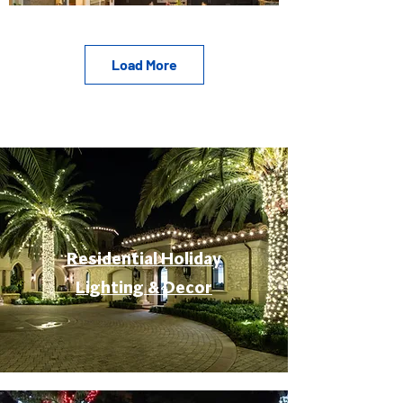
Load More
Residential Holiday
Lighting & Decor