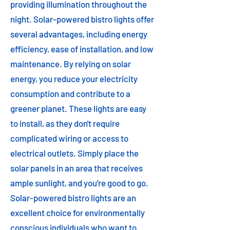
providing illumination throughout the
night. Solar-powered bistro lights offer
several advantages, including energy
efficiency, ease of installation, and low
maintenance. By relying on solar
energy, you reduce your electricity
consumption and contribute to a
greener planet. These lights are easy
to install, as they don't require
complicated wiring or access to
electrical outlets. Simply place the
solar panels in an area that receives
ample sunlight, and you're good to go.
Solar-powered bistro lights are an
excellent choice for environmentally
conscious individuals who want to