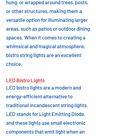
hung, or wrapped around trees, posts,
or other structures, making them a
versatile option for illuminating larger
areas, such as patios or outdoor dining
spaces. When it comes to creating a
whimsical and magical atmosphere,
bistro string lights are an excellent
choice.
LED Bistro Lights
LED bistro lights are a modern and
energy-efficient alternative to
traditional incandescent string lights.
LED stands for Light Emitting Diode,
and these lights use small electronic
components that emit light when an