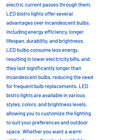
electric current passes through them.
LED bistro lights offer several
advantages over incandescent bulbs,
including energy efficiency, longer
lifespan, durability, and brightness.
LED bulbs consume less energy,
resulting in lower electricity bills, and
they last significantly longer than
incandescent bulbs, reducing the need
for frequent bulb replacements. LED
bistro lights are available in various
styles, colors, and brightness levels,
allowing you to customize the lighting
to suit your preferences and outdoor
space. Whether you want a warm