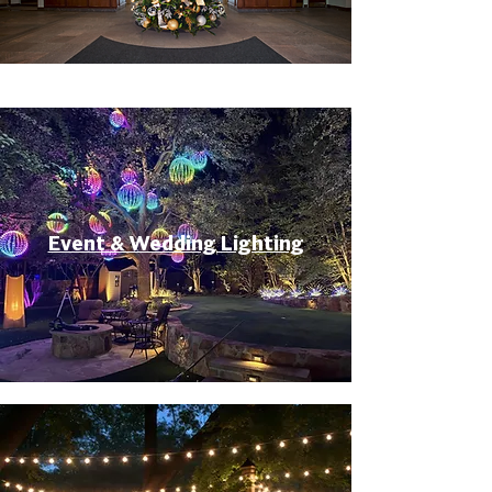
Event & Wedding Lighting