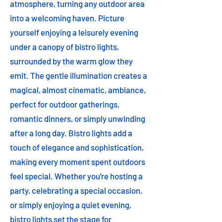
atmosphere, turning any outdoor area
into a welcoming haven. Picture
yourself enjoying a leisurely evening
under a canopy of bistro lights,
surrounded by the warm glow they
emit. The gentle illumination creates a
magical, almost cinematic, ambiance,
perfect for outdoor gatherings,
romantic dinners, or simply unwinding
after a long day. Bistro lights add a
touch of elegance and sophistication,
making every moment spent outdoors
feel special. Whether you're hosting a
party, celebrating a special occasion,
or simply enjoying a quiet evening,
bistro lights set the stage for