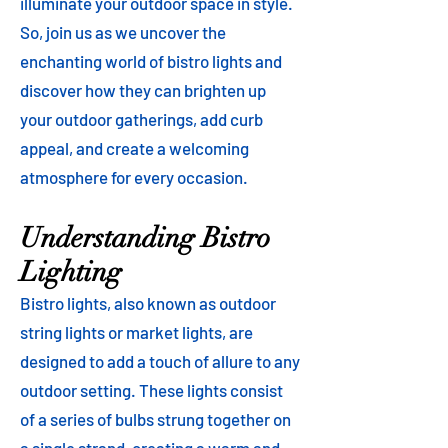
illuminate your outdoor space in style.
So, join us as we uncover the
enchanting world of bistro lights and
discover how they can brighten up
your outdoor gatherings, add curb
appeal, and create a welcoming
atmosphere for every occasion.
Understanding Bistro
Lighting
Bistro lights, also known as outdoor
string lights or market lights, are
designed to add a touch of allure to any
outdoor setting. These lights consist
of a series of bulbs strung together on