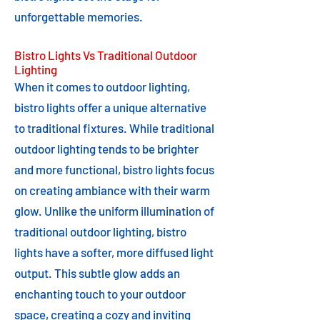
unforgettable memories.
Bistro Lights Vs Traditional Outdoor
Lighting
When it comes to outdoor lighting,
bistro lights offer a unique alternative
to traditional fixtures. While traditional
outdoor lighting tends to be brighter
and more functional, bistro lights focus
on creating ambiance with their warm
glow. Unlike the uniform illumination of
traditional outdoor lighting, bistro
lights have a softer, more diffused light
output. This subtle glow adds an
enchanting touch to your outdoor
space, creating a cozy and inviting