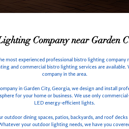
 Lighting Company near Garden C
he most experienced professional bistro lighting company 
hting and commercial bistro lighting services are available.
company in the area.
company in Garden City, Georgia, we design and install prof
sphere for your home or business. We use only commercial-
LED energy-efficient lights.
outdoor dining spaces, patios, backyards, and roof decks w
s. Whatever your outdoor lighting needs, we have you covere