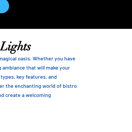
 Lights
 magical oasis. Whether you have
ng ambiance that will make your
t types, key features, and
ver the enchanting world of bistro
and create a welcoming