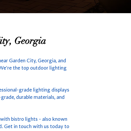
ity, Georgia
near Garden City, Georgia, and
 We're the top outdoor lighting
essional-grade lighting displays
grade, durable materials, and
ith bistro lights - also known
d. Get in touch with us today to