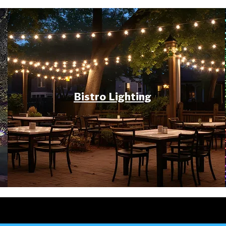
Bistro Lighting