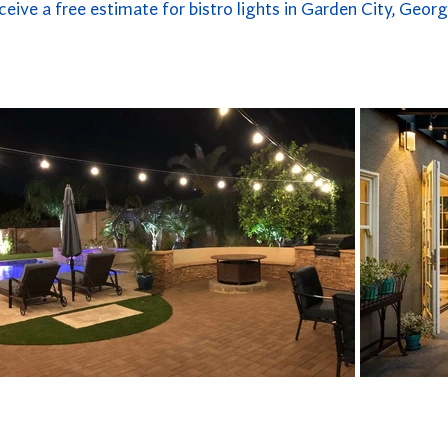
ceive a free estimate for bistro lights in Garden City, Georg