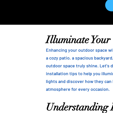
Illuminate Your
Enhancing your outdoor space wit
a cozy patio, a spacious backyard,
outdoor space truly shine. Let's d
installation tips to help you illu
lights and discover how they can
atmosphere for every occasion.
Understanding B