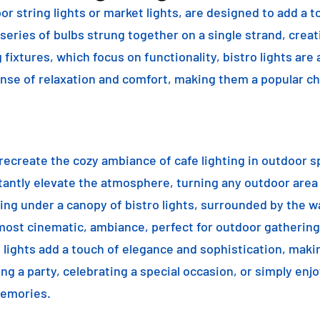
or string lights or market lights, are designed to add a t
 series of bulbs strung together on a single strand, crea
g fixtures, which focus on functionality, bistro lights are
sense of relaxation and comfort, making them a popular ch
o recreate the cozy ambiance of cafe lighting in outdoor
nstantly elevate the atmosphere, turning any outdoor are
ning under a canopy of bistro lights, surrounded by the 
lmost cinematic, ambiance, perfect for outdoor gathering
ro lights add a touch of elegance and sophistication, m
ng a party, celebrating a special occasion, or simply enjo
memories.