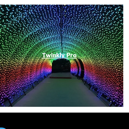
Twinkly Pro