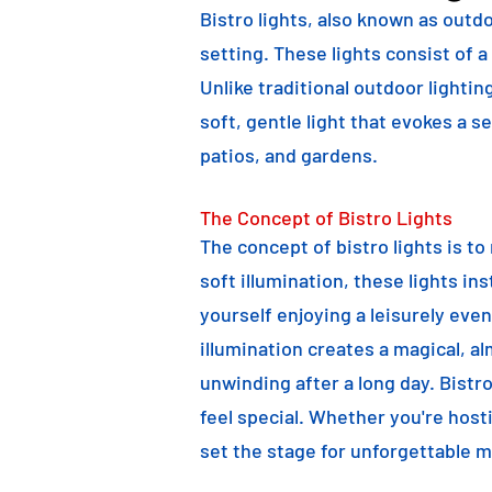
Bistro lights, also known as outdo
setting. These lights consist of a
Unlike traditional outdoor lightin
soft, gentle light that evokes a 
patios, and gardens.
The Concept of Bistro Lights
The concept of bistro lights is t
soft illumination, these lights i
yourself enjoying a leisurely eve
illumination creates a magical, a
unwinding after a long day. Bist
feel special. Whether you're hosti
set the stage for unforgettable 