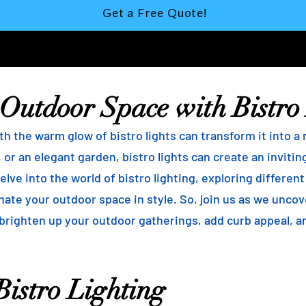
Get a Free Quote!
 Outdoor Space with Bistro
h the warm glow of bistro lights can transform it into a
 or an elegant garden, bistro lights can create an inviti
elve into the world of bistro lighting, exploring differen
minate your outdoor space in style. So, join us as we unco
 brighten up your outdoor gatherings, add curb appeal, 
istro Lighting