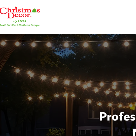
Profes