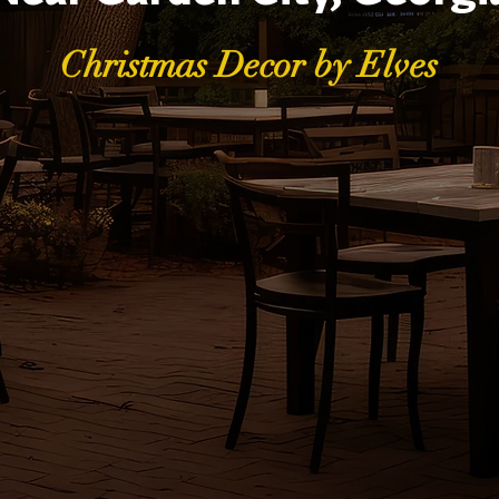
Christmas Decor by Elves