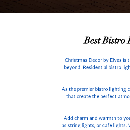
Best Bistro
Christmas Decor by Elves is t
beyond. Residential bistro lig
As the premier bistro lighting 
that create the perfect atmo
Add charm and warmth to your 
as string lights, or cafe light