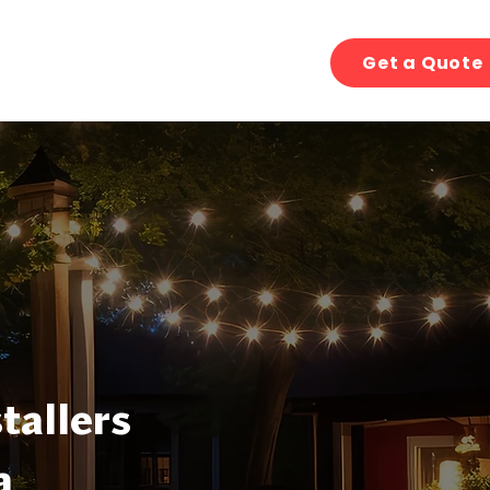
Get a Quote
tallers
a