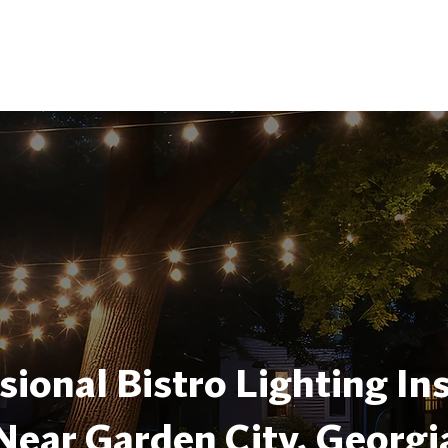
sional Bistro Lighting Ins
Near Garden City, Georgi