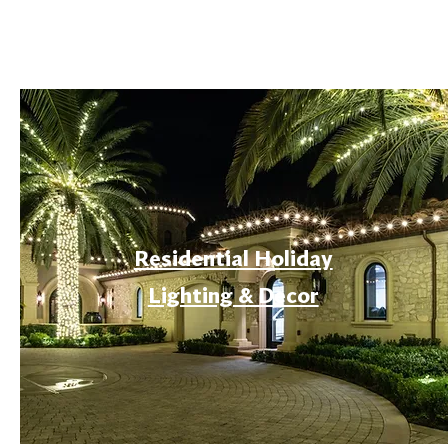
Residential Holiday
Lighting & Decor