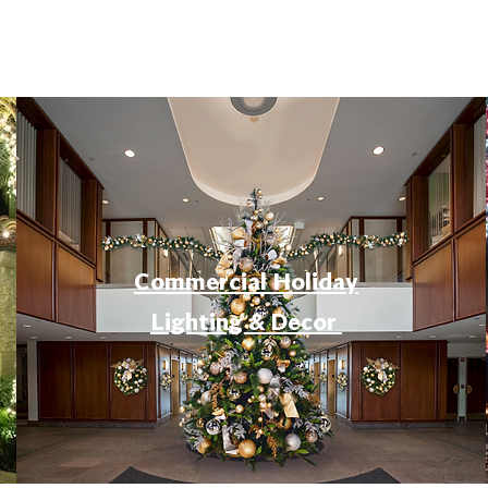
Commercial Holiday
Lighting & Decor