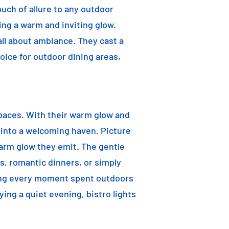
ouch of allure to any outdoor
ting a warm and inviting glow.
 all about ambiance. They cast a
oice for outdoor dining areas,
 spaces. With their warm glow and
a into a welcoming haven. Picture
warm glow they emit. The gentle
s, romantic dinners, or simply
aking every moment spent outdoors
ying a quiet evening, bistro lights