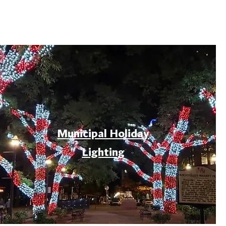
Municipal Holiday
Lighting