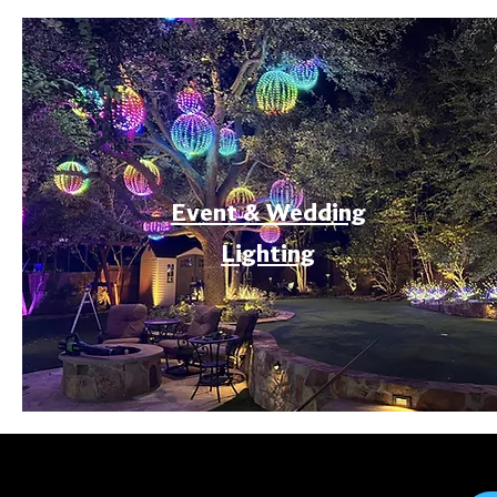
Event & Wedding
Lighting