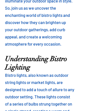
illuminate your outdoor space in style.
So, join us as we uncover the
enchanting world of bistro lights and
discover how they can brighten up
your outdoor gatherings, add curb
appeal, and create a welcoming
atmosphere for every occasion.
Understanding Bistro
Lighting
Bistro lights, also known as outdoor
string lights or market lights, are
designed to add a touch of allure to any
outdoor setting. These lights consist
of a series of bulbs strung together on