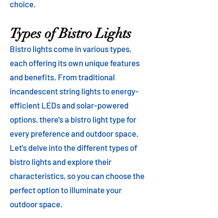
choice.
Types of Bistro Lights
Bistro lights come in various types,
each offering its own unique features
and benefits. From traditional
incandescent string lights to energy-
efficient LEDs and solar-powered
options, there's a bistro light type for
every preference and outdoor space.
Let's delve into the different types of
bistro lights and explore their
characteristics, so you can choose the
perfect option to illuminate your
outdoor space.