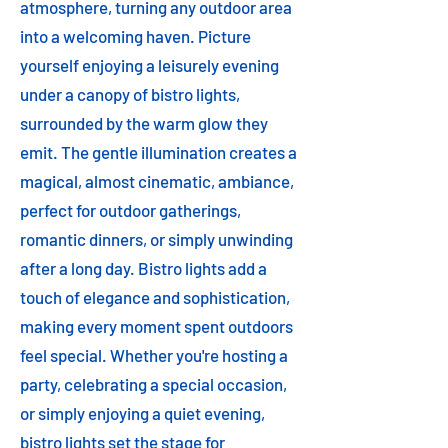
atmosphere, turning any outdoor area
into a welcoming haven. Picture
yourself enjoying a leisurely evening
under a canopy of bistro lights,
surrounded by the warm glow they
emit. The gentle illumination creates a
magical, almost cinematic, ambiance,
perfect for outdoor gatherings,
romantic dinners, or simply unwinding
after a long day. Bistro lights add a
touch of elegance and sophistication,
making every moment spent outdoors
feel special. Whether you're hosting a
party, celebrating a special occasion,
or simply enjoying a quiet evening,
bistro lights set the stage for