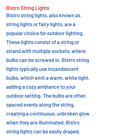
Bistro String Lights
Bistro string lights, also known as
string lights or fairy lights, are a
popular choice for outdoor lighting.
These lights consist of a string or
strand with multiple sockets, where
bulbs can be screwed in. Bistro string
lights typically use incandescent
bulbs, which emit a warm, white light,
adding a cozy ambiance to your
outdoor setting. The bulbs are often
spaced evenly along the string,
creating a continuous, unbroken glow
when they are illuminated. Bistro
string lights can be easily draped,