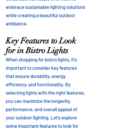
embrace sustainable lighting solutions
while creating a beautiful outdoor
ambiance.
Key Features to Look
for in Bistro Lights
When shopping for bistro lights, it's
important to consider key features
that ensure durability, energy
efficiency, and functionality. By
selecting lights with the right features,
you can maximize the longevity,
performance, and overall appeal of
your outdoor lighting. Let's explore
some important features to look for