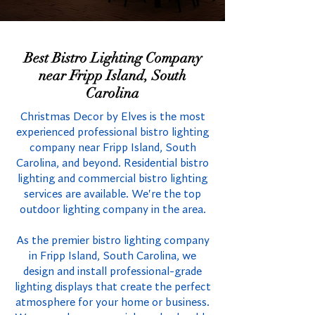
Best Bistro Lighting Company
near Fripp Island, South
Carolina
Christmas Decor by Elves is the most
experienced professional bistro lighting
company near Fripp Island, South
Carolina, and beyond. Residential bistro
lighting and commercial bistro lighting
services are available. We're the top
outdoor lighting company in the area.
As the premier bistro lighting company
in Fripp Island, South Carolina, we
design and install professional-grade
lighting displays that create the perfect
atmosphere for your home or business.