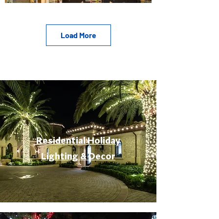
Load More
Residential Holiday
Lighting & Decor