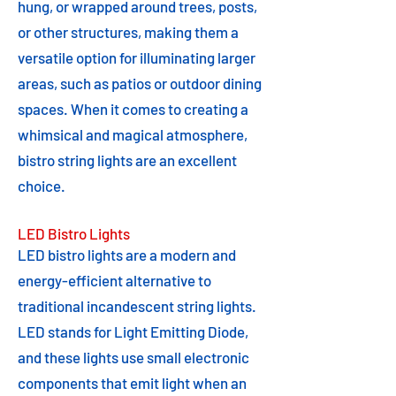
hung, or wrapped around trees, posts,
or other structures, making them a
versatile option for illuminating larger
areas, such as patios or outdoor dining
spaces. When it comes to creating a
whimsical and magical atmosphere,
bistro string lights are an excellent
choice.
LED Bistro Lights
LED bistro lights are a modern and
energy-efficient alternative to
traditional incandescent string lights.
LED stands for Light Emitting Diode,
and these lights use small electronic
components that emit light when an