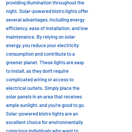
providing illumination throughout the
night. Solar-powered bistro lights offer
several advantages, including energy
efficiency, ease of installation, and low
maintenance. By relying on solar
energy, you reduce your electricity
consumption and contribute to a
greener planet. These lights are easy
to install, as they don't require
complicated wiring or access to
electrical outlets. Simply place the
solar panels in an area that receives
ample sunlight, and you're good to go.
Solar-powered bistro lights are an
excellent choice for environmentally
conscious individuals who want to