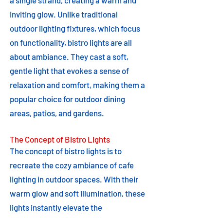
a single strand, creating a warm and
inviting glow. Unlike traditional
outdoor lighting fixtures, which focus
on functionality, bistro lights are all
about ambiance. They cast a soft,
gentle light that evokes a sense of
relaxation and comfort, making them a
popular choice for outdoor dining
areas, patios, and gardens.
The Concept of Bistro Lights
The concept of bistro lights is to
recreate the cozy ambiance of cafe
lighting in outdoor spaces. With their
warm glow and soft illumination, these
lights instantly elevate the