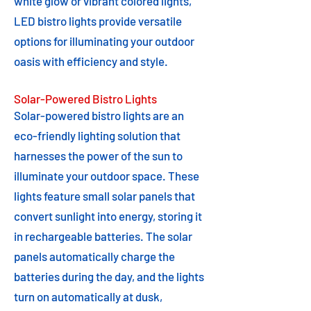
white glow or vibrant colored lights,
LED bistro lights provide versatile
options for illuminating your outdoor
oasis with efficiency and style.
Solar-Powered Bistro Lights
Solar-powered bistro lights are an
eco-friendly lighting solution that
harnesses the power of the sun to
illuminate your outdoor space. These
lights feature small solar panels that
convert sunlight into energy, storing it
in rechargeable batteries. The solar
panels automatically charge the
batteries during the day, and the lights
turn on automatically at dusk,