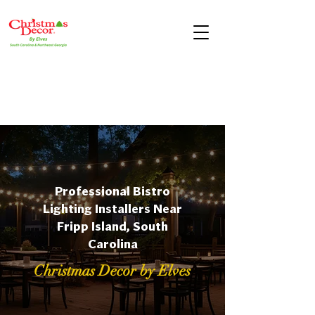
Professional Bistro
Lighting Installers Near
Fripp Island, South
Carolina
Christmas Decor by Elves