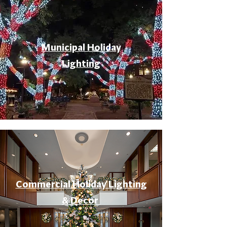
Municipal Holiday
Lighting
Commercial Holiday Lighting
& Decor