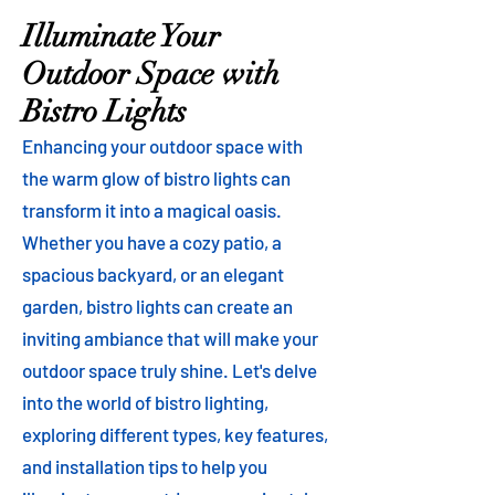
Illuminate Your
Outdoor Space with
Bistro Lights
Enhancing your outdoor space with
the warm glow of bistro lights can
transform it into a magical oasis.
Whether you have a cozy patio, a
spacious backyard, or an elegant
garden, bistro lights can create an
inviting ambiance that will make your
outdoor space truly shine. Let's delve
into the world of bistro lighting,
exploring different types, key features,
and installation tips to help you