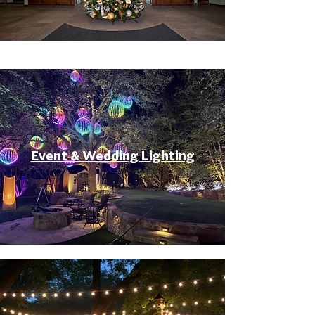
Event & Wedding Lighting