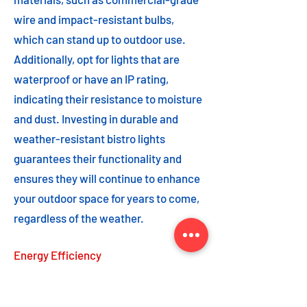
wire and impact-resistant bulbs,
which can stand up to outdoor use.
Additionally, opt for lights that are
waterproof or have an IP rating,
indicating their resistance to moisture
and dust. Investing in durable and
weather-resistant bistro lights
guarantees their functionality and
ensures they will continue to enhance
your outdoor space for years to come,
regardless of the weather.
Energy Efficiency
Energy efficiency is an important
feature to consider when choosing