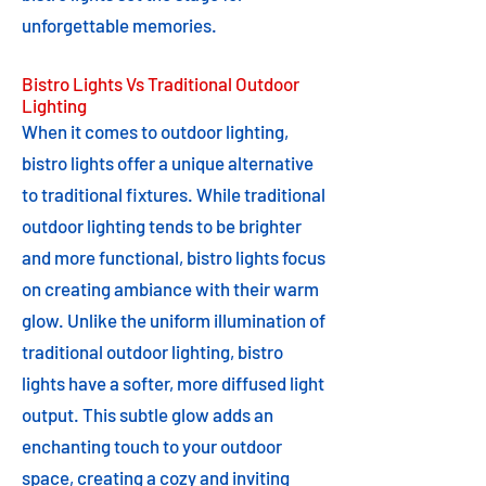
unforgettable memories.
Bistro Lights Vs Traditional Outdoor
Lighting
When it comes to outdoor lighting,
bistro lights offer a unique alternative
to traditional fixtures. While traditional
outdoor lighting tends to be brighter
and more functional, bistro lights focus
on creating ambiance with their warm
glow. Unlike the uniform illumination of
traditional outdoor lighting, bistro
lights have a softer, more diffused light
output. This subtle glow adds an
enchanting touch to your outdoor
space, creating a cozy and inviting