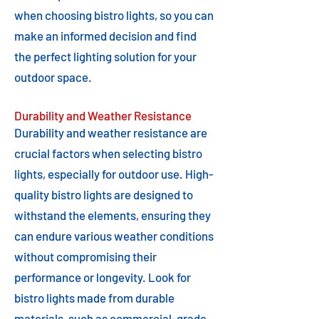
when choosing bistro lights, so you can
make an informed decision and find
the perfect lighting solution for your
outdoor space.
Durability and Weather Resistance
Durability and weather resistance are
crucial factors when selecting bistro
lights, especially for outdoor use. High-
quality bistro lights are designed to
withstand the elements, ensuring they
can endure various weather conditions
without compromising their
performance or longevity. Look for
bistro lights made from durable
materials, such as commercial-grade