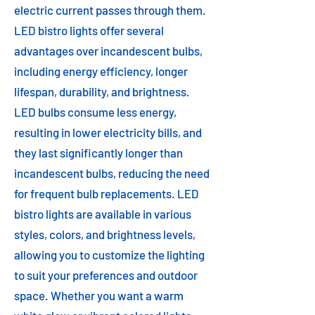
electric current passes through them.
LED bistro lights offer several
advantages over incandescent bulbs,
including energy efficiency, longer
lifespan, durability, and brightness.
LED bulbs consume less energy,
resulting in lower electricity bills, and
they last significantly longer than
incandescent bulbs, reducing the need
for frequent bulb replacements. LED
bistro lights are available in various
styles, colors, and brightness levels,
allowing you to customize the lighting
to suit your preferences and outdoor
space. Whether you want a warm