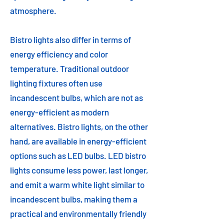
atmosphere.
Bistro lights also differ in terms of
energy efficiency and color
temperature. Traditional outdoor
lighting fixtures often use
incandescent bulbs, which are not as
energy-efficient as modern
alternatives. Bistro lights, on the other
hand, are available in energy-efficient
options such as LED bulbs. LED bistro
lights consume less power, last longer,
and emit a warm white light similar to
incandescent bulbs, making them a
practical and environmentally friendly