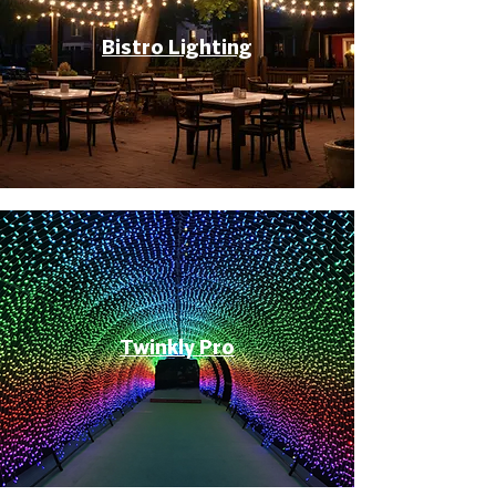
Bistro Lighting
Twinkly Pro