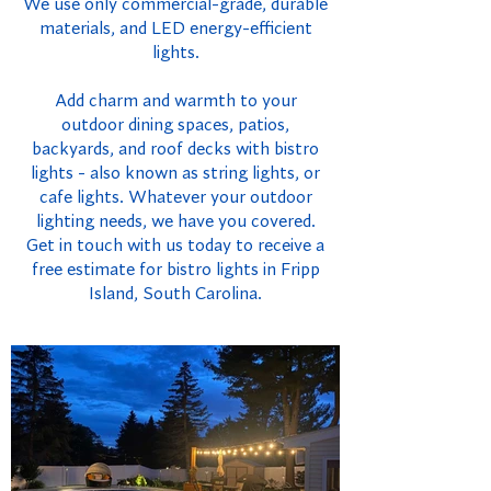
We use only commercial-grade, durable
materials, and LED energy-efficient
lights.
Add charm and warmth to your
outdoor dining spaces, patios,
backyards, and roof decks with bistro
lights - also known as string lights, or
cafe lights. Whatever your outdoor
lighting needs, we have you covered.
Get in touch with us today to receive a
free estimate for bistro lights in Fripp
Island, South Carolina.