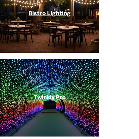
Bistro Lighting
Twinkly Pro