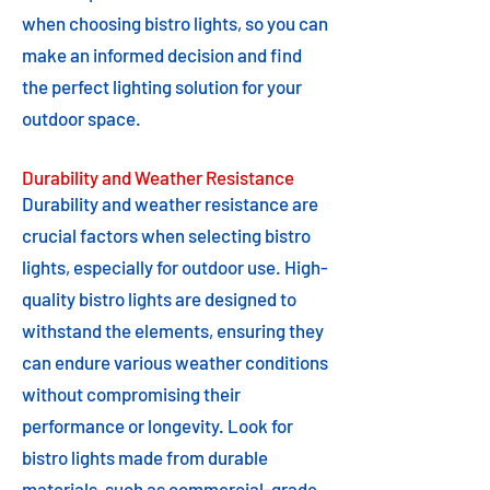
when choosing bistro lights, so you can
make an informed decision and find
the perfect lighting solution for your
outdoor space.
Durability and Weather Resistance
Durability and weather resistance are
crucial factors when selecting bistro
lights, especially for outdoor use. High-
quality bistro lights are designed to
withstand the elements, ensuring they
can endure various weather conditions
without compromising their
performance or longevity. Look for
bistro lights made from durable
materials, such as commercial-grade