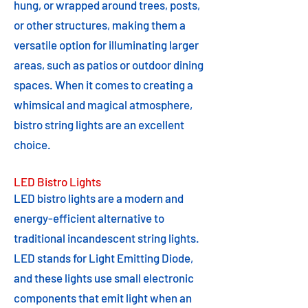
hung, or wrapped around trees, posts,
or other structures, making them a
versatile option for illuminating larger
areas, such as patios or outdoor dining
spaces. When it comes to creating a
whimsical and magical atmosphere,
bistro string lights are an excellent
choice.
LED Bistro Lights
LED bistro lights are a modern and
energy-efficient alternative to
traditional incandescent string lights.
LED stands for Light Emitting Diode,
and these lights use small electronic
components that emit light when an