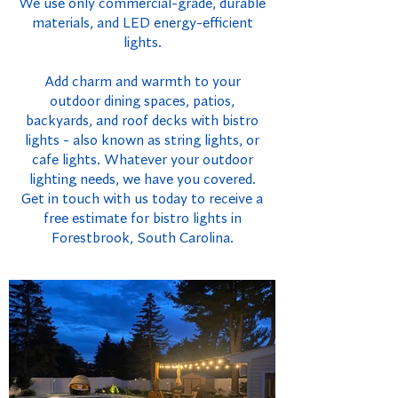
We use only commercial-grade, durable
materials, and LED energy-efficient
lights.
Add charm and warmth to your
outdoor dining spaces, patios,
backyards, and roof decks with bistro
lights - also known as string lights, or
cafe lights. Whatever your outdoor
lighting needs, we have you covered.
Get in touch with us today to receive a
free estimate for bistro lights in
Forestbrook, South Carolina.