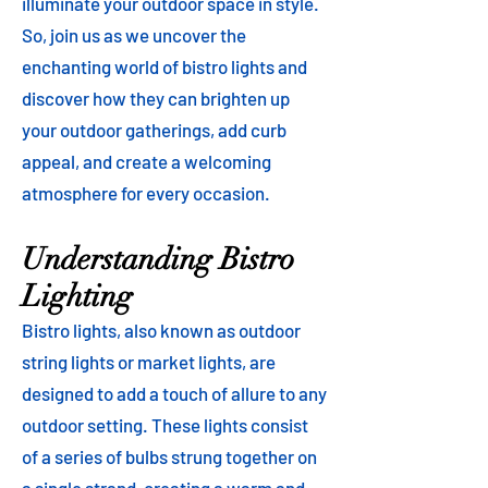
illuminate your outdoor space in style.
So, join us as we uncover the
enchanting world of bistro lights and
discover how they can brighten up
your outdoor gatherings, add curb
appeal, and create a welcoming
atmosphere for every occasion.
Understanding Bistro
Lighting
Bistro lights, also known as outdoor
string lights or market lights, are
designed to add a touch of allure to any
outdoor setting. These lights consist
of a series of bulbs strung together on