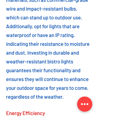
wire and impact-resistant bulbs,
which can stand up to outdoor use.
Additionally, opt for lights that are
waterproof or have an IP rating,
indicating their resistance to moisture
and dust. Investing in durable and
weather-resistant bistro lights
guarantees their functionality and
ensures they will continue to enhance
your outdoor space for years to come,
regardless of the weather.
Energy Efficiency
Energy efficiency is an important
feature to consider when choosing