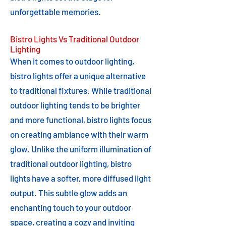
unforgettable memories.
Bistro Lights Vs Traditional Outdoor
Lighting
When it comes to outdoor lighting,
bistro lights offer a unique alternative
to traditional fixtures. While traditional
outdoor lighting tends to be brighter
and more functional, bistro lights focus
on creating ambiance with their warm
glow. Unlike the uniform illumination of
traditional outdoor lighting, bistro
lights have a softer, more diffused light
output. This subtle glow adds an
enchanting touch to your outdoor
space, creating a cozy and inviting