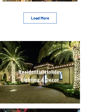
Load More
Residential Holiday
Lighting & Decor