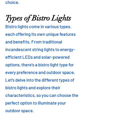
choice.
Types of Bistro Lights
Bistro lights come in various types,
each offering its own unique features
and benefits. From traditional
incandescent string lights to energy-
efficient LEDs and solar-powered
options, there's a bistro light type for
every preference and outdoor space.
Let's delve into the different types of
bistro lights and explore their
characteristics, so you can choose the
perfect option to illuminate your
outdoor space.