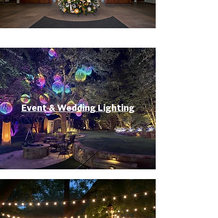
Event & Wedding Lighting