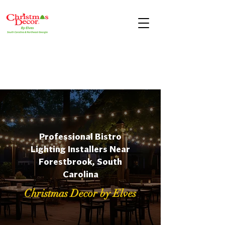
Professional Bistro
Lighting Installers Near
Forestbrook, South
Carolina
Christmas Decor by Elves