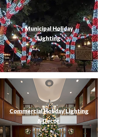
Municipal Holiday
Lighting
Commercial Holiday Lighting
& Decor