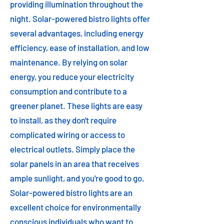
providing illumination throughout the
night. Solar-powered bistro lights offer
several advantages, including energy
efficiency, ease of installation, and low
maintenance. By relying on solar
energy, you reduce your electricity
consumption and contribute to a
greener planet. These lights are easy
to install, as they don't require
complicated wiring or access to
electrical outlets. Simply place the
solar panels in an area that receives
ample sunlight, and you're good to go.
Solar-powered bistro lights are an
excellent choice for environmentally
conscious individuals who want to