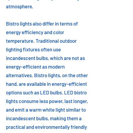
atmosphere.
Bistro lights also differ in terms of
energy efficiency and color
temperature. Traditional outdoor
lighting fixtures often use
incandescent bulbs, which are not as
energy-efficient as modern
alternatives. Bistro lights, on the other
hand, are available in energy-efficient
options such as LED bulbs. LED bistro
lights consume less power, last longer,
and emit a warm white light similar to
incandescent bulbs, making them a
practical and environmentally friendly