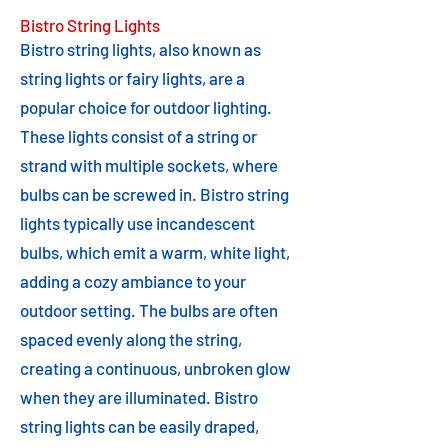
Bistro String Lights
Bistro string lights, also known as
string lights or fairy lights, are a
popular choice for outdoor lighting.
These lights consist of a string or
strand with multiple sockets, where
bulbs can be screwed in. Bistro string
lights typically use incandescent
bulbs, which emit a warm, white light,
adding a cozy ambiance to your
outdoor setting. The bulbs are often
spaced evenly along the string,
creating a continuous, unbroken glow
when they are illuminated. Bistro
string lights can be easily draped,