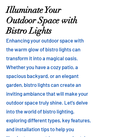
Illuminate Your
Outdoor Space with
Bistro Lights
Enhancing your outdoor space with
the warm glow of bistro lights can
transform it into a magical oasis.
Whether you have a cozy patio, a
spacious backyard, or an elegant
garden, bistro lights can create an
inviting ambiance that will make your
outdoor space truly shine. Let's delve
into the world of bistro lighting,
exploring different types, key features,
and installation tips to help you