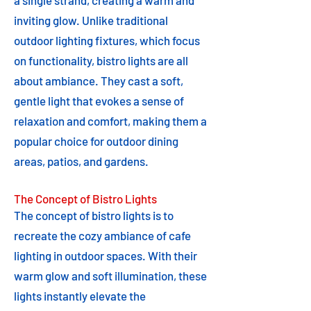
a single strand, creating a warm and
inviting glow. Unlike traditional
outdoor lighting fixtures, which focus
on functionality, bistro lights are all
about ambiance. They cast a soft,
gentle light that evokes a sense of
relaxation and comfort, making them a
popular choice for outdoor dining
areas, patios, and gardens.
The Concept of Bistro Lights
The concept of bistro lights is to
recreate the cozy ambiance of cafe
lighting in outdoor spaces. With their
warm glow and soft illumination, these
lights instantly elevate the