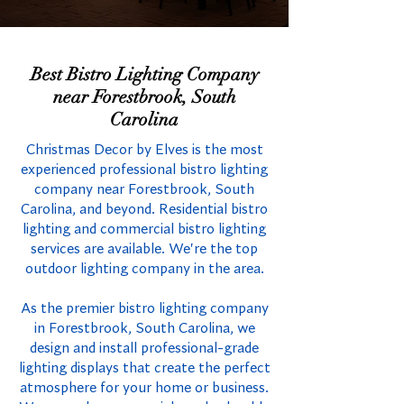
Best Bistro Lighting Company
near Forestbrook, South
Carolina
Christmas Decor by Elves is the most
experienced professional bistro lighting
company near Forestbrook, South
Carolina, and beyond. Residential bistro
lighting and commercial bistro lighting
services are available. We're the top
outdoor lighting company in the area.
As the premier bistro lighting company
in Forestbrook, South Carolina, we
design and install professional-grade
lighting displays that create the perfect
atmosphere for your home or business.