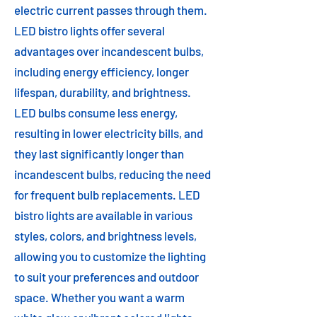
electric current passes through them.
LED bistro lights offer several
advantages over incandescent bulbs,
including energy efficiency, longer
lifespan, durability, and brightness.
LED bulbs consume less energy,
resulting in lower electricity bills, and
they last significantly longer than
incandescent bulbs, reducing the need
for frequent bulb replacements. LED
bistro lights are available in various
styles, colors, and brightness levels,
allowing you to customize the lighting
to suit your preferences and outdoor
space. Whether you want a warm