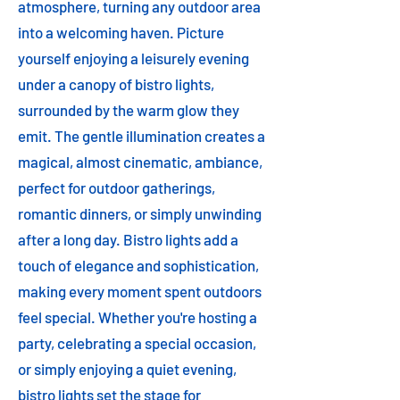
atmosphere, turning any outdoor area
into a welcoming haven. Picture
yourself enjoying a leisurely evening
under a canopy of bistro lights,
surrounded by the warm glow they
emit. The gentle illumination creates a
magical, almost cinematic, ambiance,
perfect for outdoor gatherings,
romantic dinners, or simply unwinding
after a long day. Bistro lights add a
touch of elegance and sophistication,
making every moment spent outdoors
feel special. Whether you're hosting a
party, celebrating a special occasion,
or simply enjoying a quiet evening,
bistro lights set the stage for