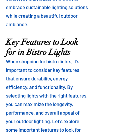
embrace sustainable lighting solutions
while creating a beautiful outdoor
ambiance.
Key Features to Look
for in Bistro Lights
When shopping for bistro lights, it's
important to consider key features
that ensure durability, energy
efficiency, and functionality. By
selecting lights with the right features,
you can maximize the longevity,
performance, and overall appeal of
your outdoor lighting. Let's explore
some important features to look for