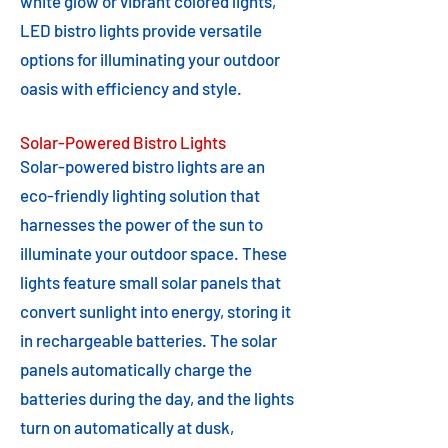
white glow or vibrant colored lights,
LED bistro lights provide versatile
options for illuminating your outdoor
oasis with efficiency and style.
Solar-Powered Bistro Lights
Solar-powered bistro lights are an
eco-friendly lighting solution that
harnesses the power of the sun to
illuminate your outdoor space. These
lights feature small solar panels that
convert sunlight into energy, storing it
in rechargeable batteries. The solar
panels automatically charge the
batteries during the day, and the lights
turn on automatically at dusk,