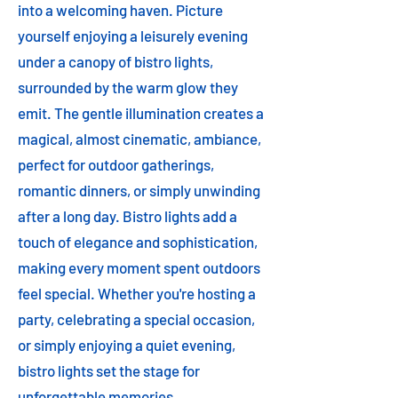
into a welcoming haven. Picture
yourself enjoying a leisurely evening
under a canopy of bistro lights,
surrounded by the warm glow they
emit. The gentle illumination creates a
magical, almost cinematic, ambiance,
perfect for outdoor gatherings,
romantic dinners, or simply unwinding
after a long day. Bistro lights add a
touch of elegance and sophistication,
making every moment spent outdoors
feel special. Whether you're hosting a
party, celebrating a special occasion,
or simply enjoying a quiet evening,
bistro lights set the stage for
unforgettable memories.