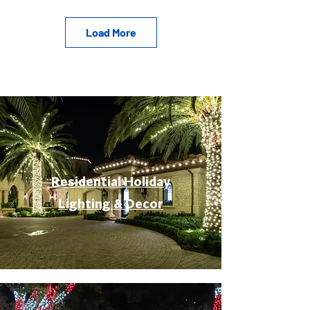
Load More
Residential Holiday
Lighting & Decor