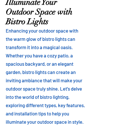
Illuminate Your
Outdoor Space with
Bistro Lights
Enhancing your outdoor space with
the warm glow of bistro lights can
transform it into a magical oasis.
Whether you have a cozy patio, a
spacious backyard, or an elegant
garden, bistro lights can create an
inviting ambiance that will make your
outdoor space truly shine. Let's delve
into the world of bistro lighting,
exploring different types, key features,
and installation tips to help you
illuminate your outdoor space in style.