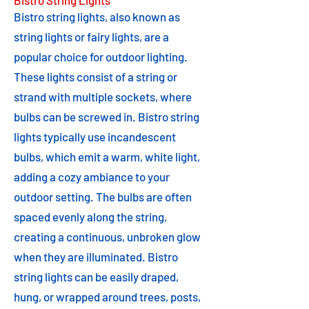
Bistro String Lights
Bistro string lights, also known as
string lights or fairy lights, are a
popular choice for outdoor lighting.
These lights consist of a string or
strand with multiple sockets, where
bulbs can be screwed in. Bistro string
lights typically use incandescent
bulbs, which emit a warm, white light,
adding a cozy ambiance to your
outdoor setting. The bulbs are often
spaced evenly along the string,
creating a continuous, unbroken glow
when they are illuminated. Bistro
string lights can be easily draped,
hung, or wrapped around trees, posts,