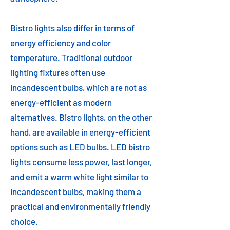
Bistro lights also differ in terms of
energy efficiency and color
temperature. Traditional outdoor
lighting fixtures often use
incandescent bulbs, which are not as
energy-efficient as modern
alternatives. Bistro lights, on the other
hand, are available in energy-efficient
options such as LED bulbs. LED bistro
lights consume less power, last longer,
and emit a warm white light similar to
incandescent bulbs, making them a
practical and environmentally friendly
choice.