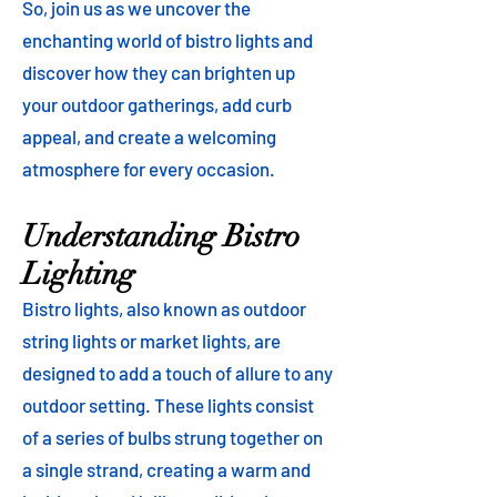
So, join us as we uncover the
enchanting world of bistro lights and
discover how they can brighten up
your outdoor gatherings, add curb
appeal, and create a welcoming
atmosphere for every occasion.
Understanding Bistro
Lighting
Bistro lights, also known as outdoor
string lights or market lights, are
designed to add a touch of allure to any
outdoor setting. These lights consist
of a series of bulbs strung together on
a single strand, creating a warm and