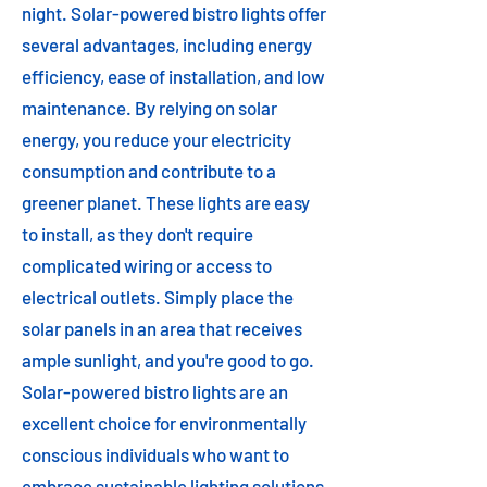
night. Solar-powered bistro lights offer
several advantages, including energy
efficiency, ease of installation, and low
maintenance. By relying on solar
energy, you reduce your electricity
consumption and contribute to a
greener planet. These lights are easy
to install, as they don't require
complicated wiring or access to
electrical outlets. Simply place the
solar panels in an area that receives
ample sunlight, and you're good to go.
Solar-powered bistro lights are an
excellent choice for environmentally
conscious individuals who want to
embrace sustainable lighting solutions