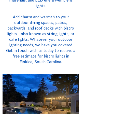
materials, and LED energy-efficient
lights.
Add charm and warmth to your
outdoor dining spaces, patios,
backyards, and roof decks with bistro
lights - also known as string lights, or
cafe lights. Whatever your outdoor
lighting needs, we have you covered.
Get in touch with us today to receive a
free estimate for bistro lights in
Finklea, South Carolina.