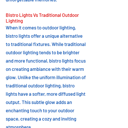
Bistro Lights Vs Traditional Outdoor
Lighting
When it comes to outdoor lighting,
bistro lights offer a unique alternative
to traditional fixtures. While traditional
outdoor lighting tends to be brighter
and more functional, bistro lights focus
on creating ambiance with their warm
glow. Unlike the uniform illumination of
traditional outdoor lighting, bistro
lights have a softer, more diffused light
output. This subtle glow adds an
enchanting touch to your outdoor
space, creating a cozy and inviting
atmosphere.