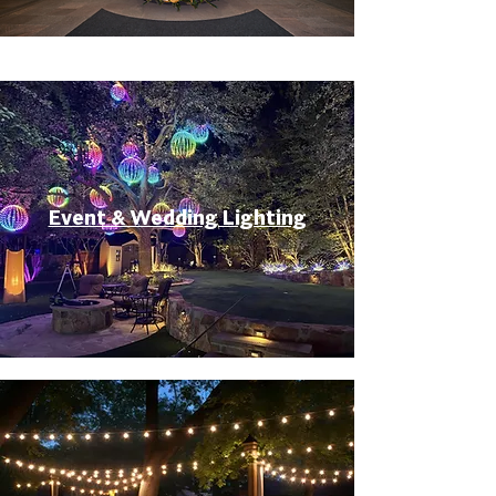
Event & Wedding Lighting