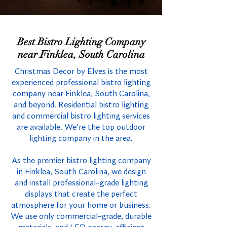
Best Bistro Lighting Company
near Finklea, South Carolina
Christmas Decor by Elves is the most
experienced professional bistro lighting
company near Finklea, South Carolina,
and beyond. Residential bistro lighting
and commercial bistro lighting services
are available. We're the top outdoor
lighting company in the area.
As the premier bistro lighting company
in Finklea, South Carolina, we design
and install professional-grade lighting
displays that create the perfect
atmosphere for your home or business.
We use only commercial-grade, durable