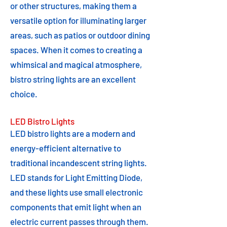
or other structures, making them a
versatile option for illuminating larger
areas, such as patios or outdoor dining
spaces. When it comes to creating a
whimsical and magical atmosphere,
bistro string lights are an excellent
choice.
LED Bistro Lights
LED bistro lights are a modern and
energy-efficient alternative to
traditional incandescent string lights.
LED stands for Light Emitting Diode,
and these lights use small electronic
components that emit light when an
electric current passes through them.