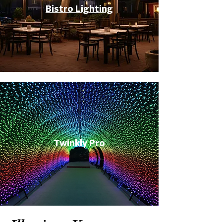
Bistro Lighting
Twinkly Pro