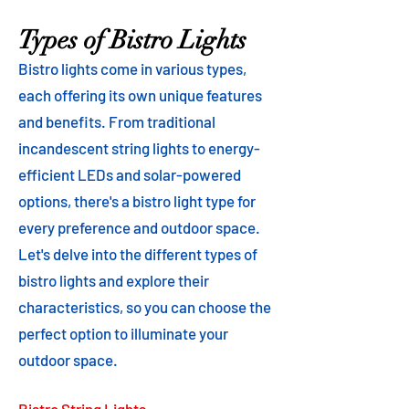
Types of Bistro Lights
Bistro lights come in various types,
each offering its own unique features
and benefits. From traditional
incandescent string lights to energy-
efficient LEDs and solar-powered
options, there's a bistro light type for
every preference and outdoor space.
Let's delve into the different types of
bistro lights and explore their
characteristics, so you can choose the
perfect option to illuminate your
outdoor space.