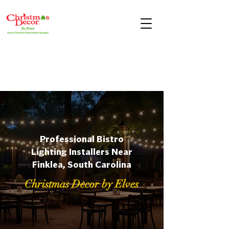
Professional Bistro
Lighting Installers Near
Finklea, South Carolina
Christmas Decor by Elves