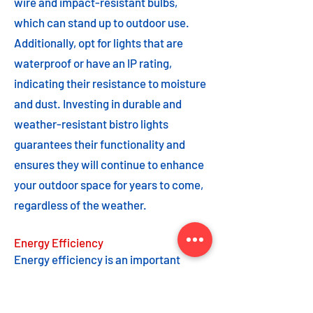
wire and impact-resistant bulbs,
which can stand up to outdoor use.
Additionally, opt for lights that are
waterproof or have an IP rating,
indicating their resistance to moisture
and dust. Investing in durable and
weather-resistant bistro lights
guarantees their functionality and
ensures they will continue to enhance
your outdoor space for years to come,
regardless of the weather.
Energy Efficiency
Energy efficiency is an important
feature to consider when choosing
bistro lights. Opting for energy-