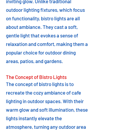
inviting glow. Unlike traditional
outdoor lighting fixtures, which focus
on functionality, bistro lights are all
about ambiance. They cast a soft,
gentle light that evokes a sense of
relaxation and comfort, making them a
popular choice for outdoor dining
areas, patios, and gardens.
The Concept of Bistro Lights
The concept of bistro lights is to
recreate the cozy ambiance of cafe
lighting in outdoor spaces. With their
warm glow and soft illumination, these
lights instantly elevate the
atmosphere, turning any outdoor area