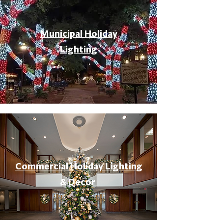
Municipal Holiday
Lighting
Commercial Holiday Lighting
& Decor