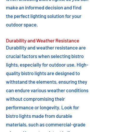
make an informed decision and find
the perfect lighting solution for your
outdoor space.
Durability and Weather Resistance
Durability and weather resistance are
crucial factors when selecting bistro
lights, especially for outdoor use. High-
quality bistro lights are designed to
withstand the elements, ensuring they
can endure various weather conditions
without compromising their
performance or longevity. Look for
bistro lights made from durable
materials, such as commercial-grade