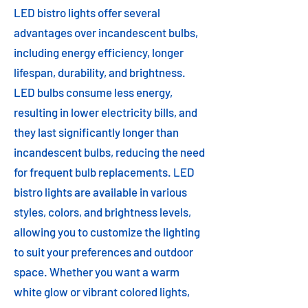
LED bistro lights offer several
advantages over incandescent bulbs,
including energy efficiency, longer
lifespan, durability, and brightness.
LED bulbs consume less energy,
resulting in lower electricity bills, and
they last significantly longer than
incandescent bulbs, reducing the need
for frequent bulb replacements. LED
bistro lights are available in various
styles, colors, and brightness levels,
allowing you to customize the lighting
to suit your preferences and outdoor
space. Whether you want a warm
white glow or vibrant colored lights,