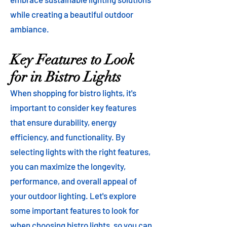
while creating a beautiful outdoor
ambiance.
Key Features to Look
for in Bistro Lights
When shopping for bistro lights, it's
important to consider key features
that ensure durability, energy
efficiency, and functionality. By
selecting lights with the right features,
you can maximize the longevity,
performance, and overall appeal of
your outdoor lighting. Let's explore
some important features to look for
when choosing bistro lights, so you can