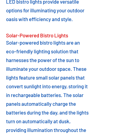
LED bistro lights provide versatile
options for illuminating your outdoor
oasis with efficiency and style.
Solar-Powered Bistro Lights
Solar-powered bistro lights are an
eco-friendly lighting solution that
harnesses the power of the sun to
illuminate your outdoor space. These
lights feature small solar panels that
convert sunlight into energy, storing it
in rechargeable batteries. The solar
panels automatically charge the
batteries during the day, and the lights
turn on automatically at dusk,
providing illumination throughout the