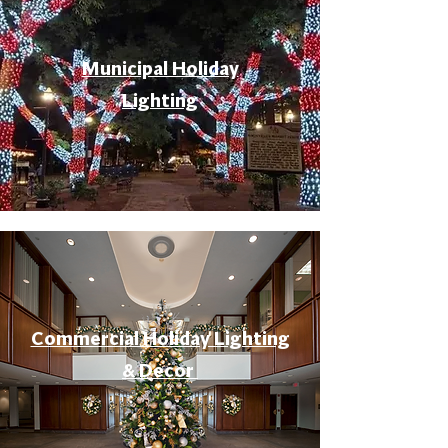
Municipal Holiday
Lighting
Commercial Holiday Lighting
& Decor