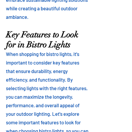
while creating a beautiful outdoor
ambiance.
Key Features to Look
for in Bistro Lights
When shopping for bistro lights, it's
important to consider key features
that ensure durability, energy
efficiency, and functionality. By
selecting lights with the right features,
you can maximize the longevity,
performance, and overall appeal of
your outdoor lighting. Let's explore
some important features to look for
when choosing bistro lights, so you can