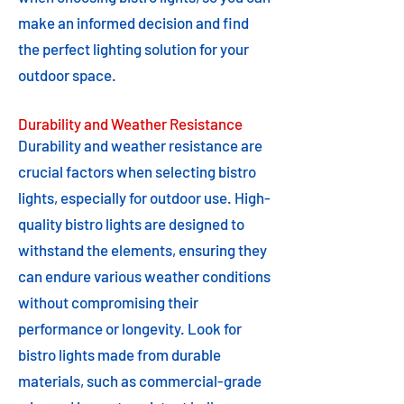
make an informed decision and find
the perfect lighting solution for your
outdoor space.
Durability and Weather Resistance
Durability and weather resistance are
crucial factors when selecting bistro
lights, especially for outdoor use. High-
quality bistro lights are designed to
withstand the elements, ensuring they
can endure various weather conditions
without compromising their
performance or longevity. Look for
bistro lights made from durable
materials, such as commercial-grade