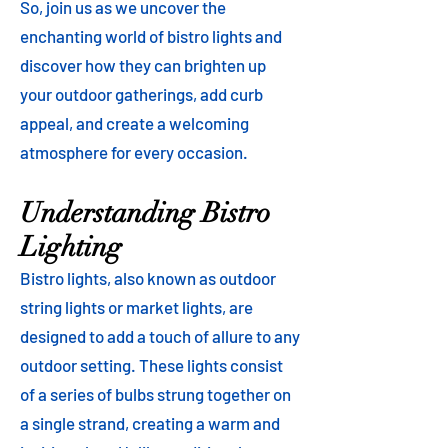
So, join us as we uncover the
enchanting world of bistro lights and
discover how they can brighten up
your outdoor gatherings, add curb
appeal, and create a welcoming
atmosphere for every occasion.
Understanding Bistro
Lighting
Bistro lights, also known as outdoor
string lights or market lights, are
designed to add a touch of allure to any
outdoor setting. These lights consist
of a series of bulbs strung together on
a single strand, creating a warm and