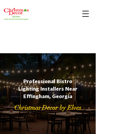
Professional Bistro
Lighting Installers Near
Effingham, Georgia
Christmas Decor by Elves