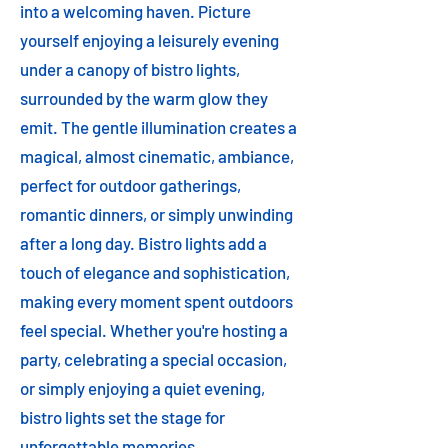
into a welcoming haven. Picture
yourself enjoying a leisurely evening
under a canopy of bistro lights,
surrounded by the warm glow they
emit. The gentle illumination creates a
magical, almost cinematic, ambiance,
perfect for outdoor gatherings,
romantic dinners, or simply unwinding
after a long day. Bistro lights add a
touch of elegance and sophistication,
making every moment spent outdoors
feel special. Whether you're hosting a
party, celebrating a special occasion,
or simply enjoying a quiet evening,
bistro lights set the stage for
unforgettable memories.