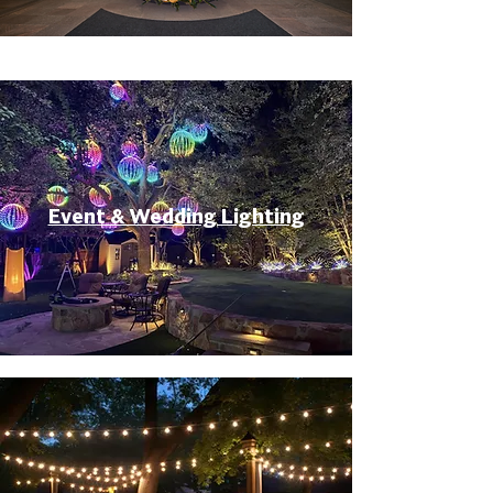
Event & Wedding Lighting