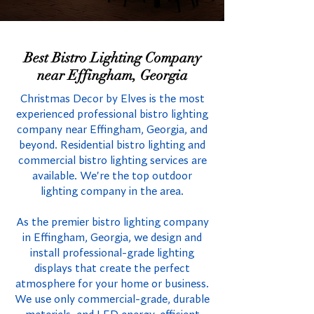
Best Bistro Lighting Company
near Effingham, Georgia
Christmas Decor by Elves is the most
experienced professional bistro lighting
company near Effingham, Georgia, and
beyond. Residential bistro lighting and
commercial bistro lighting services are
available. We're the top outdoor
lighting company in the area.
As the premier bistro lighting company
in Effingham, Georgia, we design and
install professional-grade lighting
displays that create the perfect
atmosphere for your home or business.
We use only commercial-grade, durable