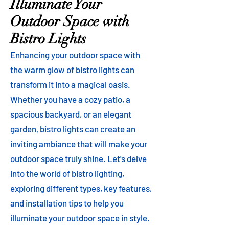
Illuminate Your
Outdoor Space with
Bistro Lights
Enhancing your outdoor space with
the warm glow of bistro lights can
transform it into a magical oasis.
Whether you have a cozy patio, a
spacious backyard, or an elegant
garden, bistro lights can create an
inviting ambiance that will make your
outdoor space truly shine. Let's delve
into the world of bistro lighting,
exploring different types, key features,
and installation tips to help you
illuminate your outdoor space in style.