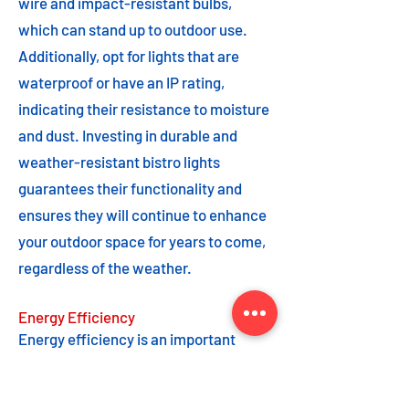
wire and impact-resistant bulbs,
which can stand up to outdoor use.
Additionally, opt for lights that are
waterproof or have an IP rating,
indicating their resistance to moisture
and dust. Investing in durable and
weather-resistant bistro lights
guarantees their functionality and
ensures they will continue to enhance
your outdoor space for years to come,
regardless of the weather.
Energy Efficiency
Energy efficiency is an important
feature to consider when choosing
bistro lights. Opting for energy-