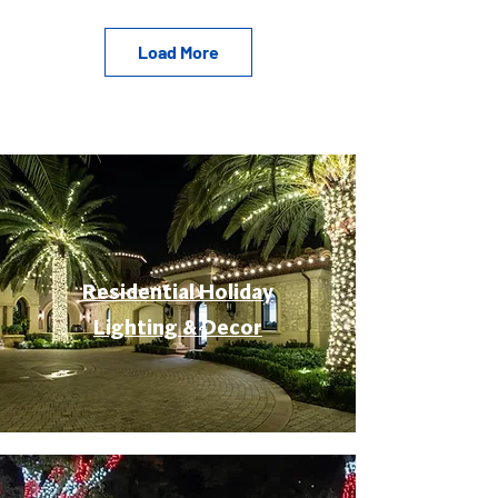
Load More
Residential Holiday
Lighting & Decor