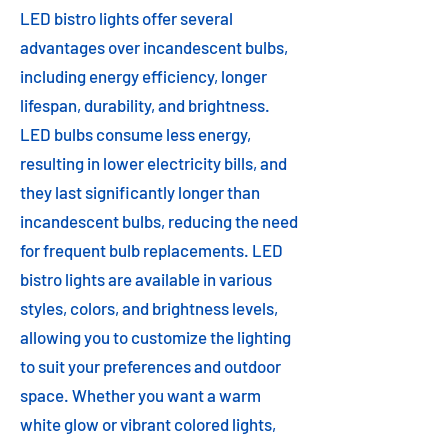
LED bistro lights offer several
advantages over incandescent bulbs,
including energy efficiency, longer
lifespan, durability, and brightness.
LED bulbs consume less energy,
resulting in lower electricity bills, and
they last significantly longer than
incandescent bulbs, reducing the need
for frequent bulb replacements. LED
bistro lights are available in various
styles, colors, and brightness levels,
allowing you to customize the lighting
to suit your preferences and outdoor
space. Whether you want a warm
white glow or vibrant colored lights,