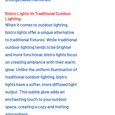
Bistro Lights Vs Traditional Outdoor
Lighting
When it comes to outdoor lighting,
bistro lights offer a unique alternative
to traditional fixtures. While traditional
outdoor lighting tends to be brighter
and more functional, bistro lights focus
on creating ambiance with their warm
glow. Unlike the uniform illumination of
traditional outdoor lighting, bistro
lights have a softer, more diffused light
output. This subtle glow adds an
enchanting touch to your outdoor
space, creating a cozy and inviting
atmosphere.