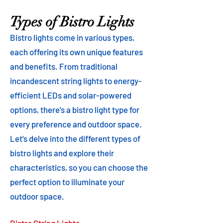
Types of Bistro Lights
Bistro lights come in various types,
each offering its own unique features
and benefits. From traditional
incandescent string lights to energy-
efficient LEDs and solar-powered
options, there's a bistro light type for
every preference and outdoor space.
Let's delve into the different types of
bistro lights and explore their
characteristics, so you can choose the
perfect option to illuminate your
outdoor space.