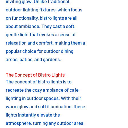
inviting glow. Unlike traditional
outdoor lighting fixtures, which focus
on functionality, bistro lights are all
about ambiance. They cast a soft,
gentle light that evokes a sense of
relaxation and comfort, making them a
popular choice for outdoor dining
areas, patios, and gardens.
The Concept of Bistro Lights
The concept of bistro lights is to
recreate the cozy ambiance of cafe
lighting in outdoor spaces. With their
warm glow and soft illumination, these
lights instantly elevate the
atmosphere, turning any outdoor area