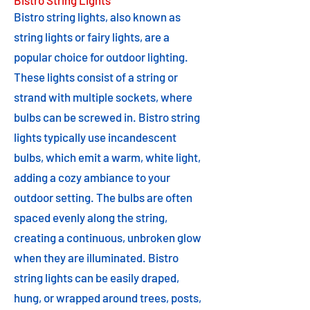
Bistro String Lights
Bistro string lights, also known as
string lights or fairy lights, are a
popular choice for outdoor lighting.
These lights consist of a string or
strand with multiple sockets, where
bulbs can be screwed in. Bistro string
lights typically use incandescent
bulbs, which emit a warm, white light,
adding a cozy ambiance to your
outdoor setting. The bulbs are often
spaced evenly along the string,
creating a continuous, unbroken glow
when they are illuminated. Bistro
string lights can be easily draped,
hung, or wrapped around trees, posts,