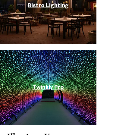
Bistro Lighting
Twinkly Pro