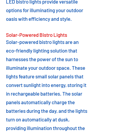
LED bistro lights provide versatile
options for illuminating your outdoor
oasis with efficiency and style.
Solar-Powered Bistro Lights
Solar-powered bistro lights are an
eco-friendly lighting solution that
harnesses the power of the sun to
illuminate your outdoor space. These
lights feature small solar panels that
convert sunlight into energy, storing it
in rechargeable batteries. The solar
panels automatically charge the
batteries during the day, and the lights
turn on automatically at dusk,
providing illumination throughout the