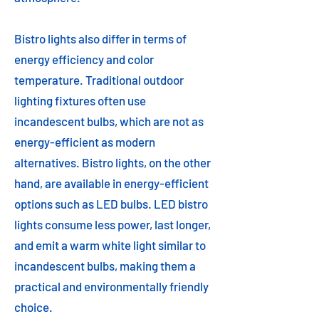
Bistro lights also differ in terms of
energy efficiency and color
temperature. Traditional outdoor
lighting fixtures often use
incandescent bulbs, which are not as
energy-efficient as modern
alternatives. Bistro lights, on the other
hand, are available in energy-efficient
options such as LED bulbs. LED bistro
lights consume less power, last longer,
and emit a warm white light similar to
incandescent bulbs, making them a
practical and environmentally friendly
choice.