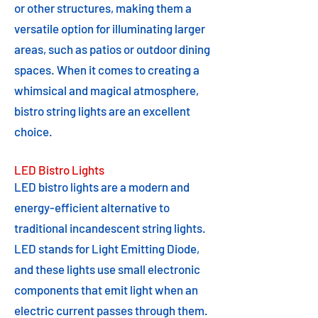
or other structures, making them a
versatile option for illuminating larger
areas, such as patios or outdoor dining
spaces. When it comes to creating a
whimsical and magical atmosphere,
bistro string lights are an excellent
choice.
LED Bistro Lights
LED bistro lights are a modern and
energy-efficient alternative to
traditional incandescent string lights.
LED stands for Light Emitting Diode,
and these lights use small electronic
components that emit light when an
electric current passes through them.