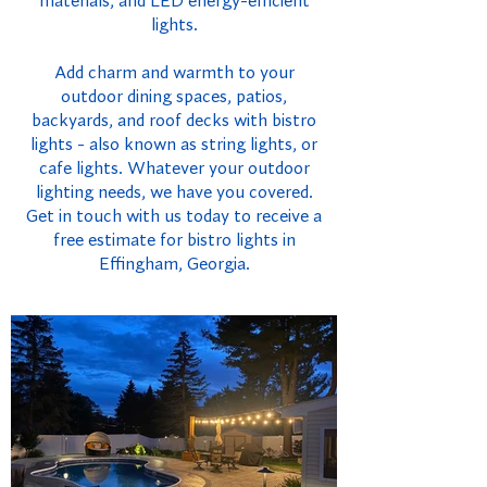
materials, and LED energy-efficient
lights.
Add charm and warmth to your
outdoor dining spaces, patios,
backyards, and roof decks with bistro
lights - also known as string lights, or
cafe lights. Whatever your outdoor
lighting needs, we have you covered.
Get in touch with us today to receive a
free estimate for bistro lights in
Effingham, Georgia.