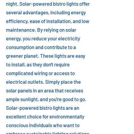
night. Solar-powered bistro lights offer
several advantages, including energy
efficiency, ease of installation, and low
maintenance. By relying on solar
energy, you reduce your electricity
consumption and contribute to a
greener planet. These lights are easy
to install, as they don't require
complicated wiring or access to
electrical outlets. Simply place the
solar panels in an area that receives
ample sunlight, and you're good to go.
Solar-powered bistro lights are an
excellent choice for environmentally
conscious individuals who want to
embrace sustainable lighting solutions