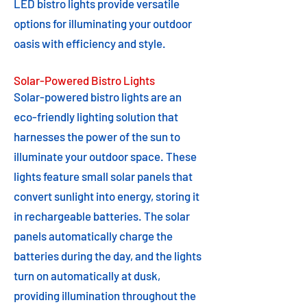
LED bistro lights provide versatile
options for illuminating your outdoor
oasis with efficiency and style.
Solar-Powered Bistro Lights
Solar-powered bistro lights are an
eco-friendly lighting solution that
harnesses the power of the sun to
illuminate your outdoor space. These
lights feature small solar panels that
convert sunlight into energy, storing it
in rechargeable batteries. The solar
panels automatically charge the
batteries during the day, and the lights
turn on automatically at dusk,
providing illumination throughout the