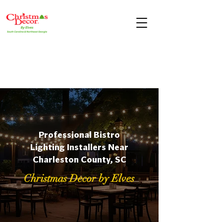
Professional Bistro
Lighting Installers Near
Charleston County, SC
Christmas Decor by Elves