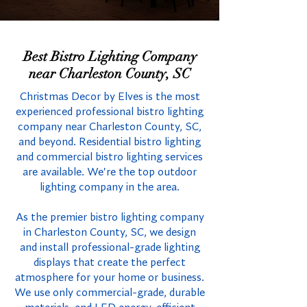
Best Bistro Lighting Company
near Charleston County, SC
Christmas Decor by Elves is the most
experienced professional bistro lighting
company near Charleston County, SC,
and beyond. Residential bistro lighting
and commercial bistro lighting services
are available. We're the top outdoor
lighting company in the area.
As the premier bistro lighting company
in Charleston County, SC, we design
and install professional-grade lighting
displays that create the perfect
atmosphere for your home or business.
We use only commercial-grade, durable