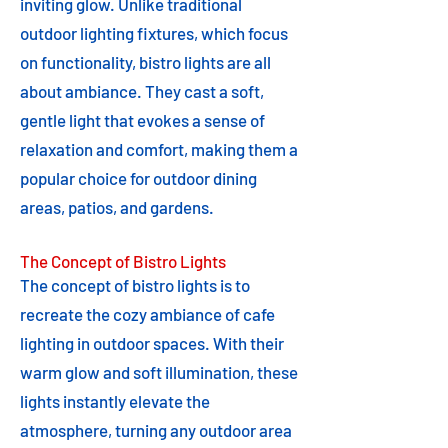
inviting glow. Unlike traditional
outdoor lighting fixtures, which focus
on functionality, bistro lights are all
about ambiance. They cast a soft,
gentle light that evokes a sense of
relaxation and comfort, making them a
popular choice for outdoor dining
areas, patios, and gardens.
The Concept of Bistro Lights
The concept of bistro lights is to
recreate the cozy ambiance of cafe
lighting in outdoor spaces. With their
warm glow and soft illumination, these
lights instantly elevate the
atmosphere, turning any outdoor area