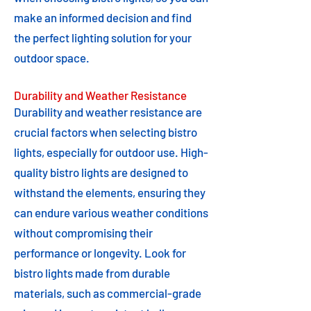
make an informed decision and find
the perfect lighting solution for your
outdoor space.
Durability and Weather Resistance
Durability and weather resistance are
crucial factors when selecting bistro
lights, especially for outdoor use. High-
quality bistro lights are designed to
withstand the elements, ensuring they
can endure various weather conditions
without compromising their
performance or longevity. Look for
bistro lights made from durable
materials, such as commercial-grade