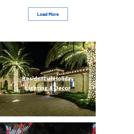
Load More
Residential Holiday
Lighting & Decor