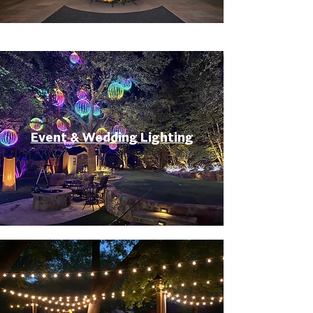
Event & Wedding Lighting