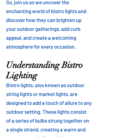
So, join us as we uncover the
enchanting world of bistro lights and
discover how they can brighten up
your outdoor gatherings, add curb
appeal, and create a welcoming
atmosphere for every occasion.
Understanding Bistro
Lighting
Bistro lights, also known as outdoor
string lights or market lights, are
designed to add a touch of allure to any
outdoor setting. These lights consist
of a series of bulbs strung together on
a single strand, creating a warm and