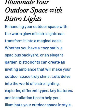
Illuminate Your
Outdoor Space with
Bistro Lights
Enhancing your outdoor space with
the warm glow of bistro lights can
transform it into a magical oasis.
Whether you have a cozy patio, a
spacious backyard, or an elegant
garden, bistro lights can create an
inviting ambiance that will make your
outdoor space truly shine. Let's delve
into the world of bistro lighting,
exploring different types, key features,
and installation tips to help you
illuminate your outdoor space in style.