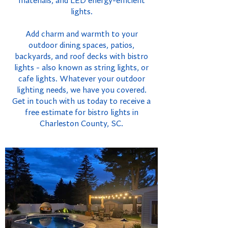
materials, and LED energy-efficient
lights.
Add charm and warmth to your
outdoor dining spaces, patios,
backyards, and roof decks with bistro
lights - also known as string lights, or
cafe lights. Whatever your outdoor
lighting needs, we have you covered.
Get in touch with us today to receive a
free estimate for bistro lights in
Charleston County, SC.