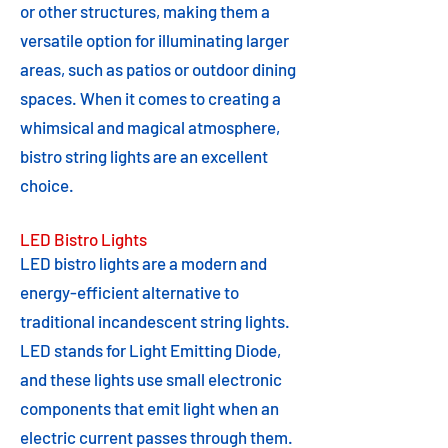
or other structures, making them a
versatile option for illuminating larger
areas, such as patios or outdoor dining
spaces. When it comes to creating a
whimsical and magical atmosphere,
bistro string lights are an excellent
choice.
LED Bistro Lights
LED bistro lights are a modern and
energy-efficient alternative to
traditional incandescent string lights.
LED stands for Light Emitting Diode,
and these lights use small electronic
components that emit light when an
electric current passes through them.