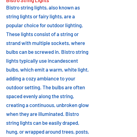
Bistro String Lights
Bistro string lights, also known as
string lights or fairy lights, are a
popular choice for outdoor lighting.
These lights consist of a string or
strand with multiple sockets, where
bulbs can be screwed in. Bistro string
lights typically use incandescent
bulbs, which emit a warm, white light,
adding a cozy ambiance to your
outdoor setting. The bulbs are often
spaced evenly along the string,
creating a continuous, unbroken glow
when they are illuminated. Bistro
string lights can be easily draped,
hung, or wrapped around trees, posts,