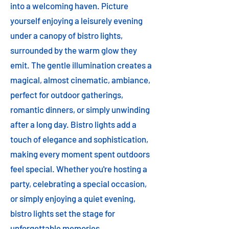
into a welcoming haven. Picture
yourself enjoying a leisurely evening
under a canopy of bistro lights,
surrounded by the warm glow they
emit. The gentle illumination creates a
magical, almost cinematic, ambiance,
perfect for outdoor gatherings,
romantic dinners, or simply unwinding
after a long day. Bistro lights add a
touch of elegance and sophistication,
making every moment spent outdoors
feel special. Whether you're hosting a
party, celebrating a special occasion,
or simply enjoying a quiet evening,
bistro lights set the stage for
unforgettable memories.