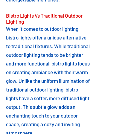
Bistro Lights Vs Traditional Outdoor
Lighting
When it comes to outdoor lighting,
bistro lights offer a unique alternative
to traditional fixtures. While traditional
outdoor lighting tends to be brighter
and more functional, bistro lights focus
on creating ambiance with their warm
glow. Unlike the uniform illumination of
traditional outdoor lighting, bistro
lights have a softer, more diffused light
output. This subtle glow adds an
enchanting touch to your outdoor
space, creating a cozy and inviting
atmosphere.