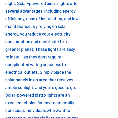
night. Solar-powered bistro lights offer
several advantages, including energy
efficiency, ease of installation, and low
maintenance. By relying on solar
energy, you reduce your electricity
consumption and contribute to a
greener planet. These lights are easy
to install, as they don't require
complicated wiring or access to
electrical outlets. Simply place the
solar panels in an area that receives
ample sunlight, and you're good to go.
Solar-powered bistro lights are an
excellent choice for environmentally
conscious individuals who want to
embrace sustainable lighting solutions