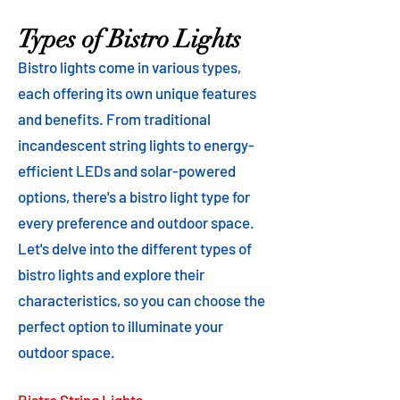
Types of Bistro Lights
Bistro lights come in various types,
each offering its own unique features
and benefits. From traditional
incandescent string lights to energy-
efficient LEDs and solar-powered
options, there's a bistro light type for
every preference and outdoor space.
Let's delve into the different types of
bistro lights and explore their
characteristics, so you can choose the
perfect option to illuminate your
outdoor space.