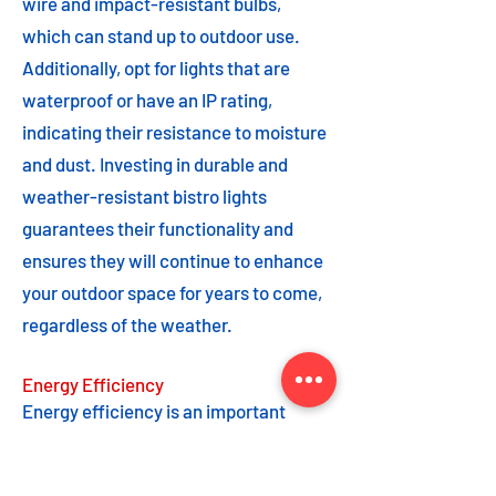
wire and impact-resistant bulbs,
which can stand up to outdoor use.
Additionally, opt for lights that are
waterproof or have an IP rating,
indicating their resistance to moisture
and dust. Investing in durable and
weather-resistant bistro lights
guarantees their functionality and
ensures they will continue to enhance
your outdoor space for years to come,
regardless of the weather.
Energy Efficiency
Energy efficiency is an important
feature to consider when choosing
bistro lights. Opting for energy-