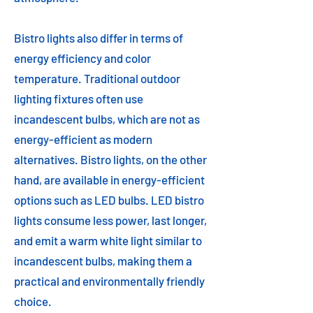
Bistro lights also differ in terms of
energy efficiency and color
temperature. Traditional outdoor
lighting fixtures often use
incandescent bulbs, which are not as
energy-efficient as modern
alternatives. Bistro lights, on the other
hand, are available in energy-efficient
options such as LED bulbs. LED bistro
lights consume less power, last longer,
and emit a warm white light similar to
incandescent bulbs, making them a
practical and environmentally friendly
choice.