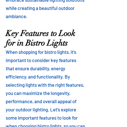
while creating a beautiful outdoor
ambiance.
Key Features to Look
for in Bistro Lights
When shopping for bistro lights, it's
important to consider key features
that ensure durability, energy
efficiency, and functionality. By
selecting lights with the right features,
you can maximize the longevity,
performance, and overall appeal of
your outdoor lighting. Let's explore
some important features to look for
when choosing bistro lights, so you can