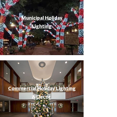
Municipal Holiday
Lighting
Commercial Holiday Lighting
& Decor