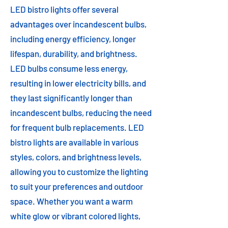
LED bistro lights offer several
advantages over incandescent bulbs,
including energy efficiency, longer
lifespan, durability, and brightness.
LED bulbs consume less energy,
resulting in lower electricity bills, and
they last significantly longer than
incandescent bulbs, reducing the need
for frequent bulb replacements. LED
bistro lights are available in various
styles, colors, and brightness levels,
allowing you to customize the lighting
to suit your preferences and outdoor
space. Whether you want a warm
white glow or vibrant colored lights,