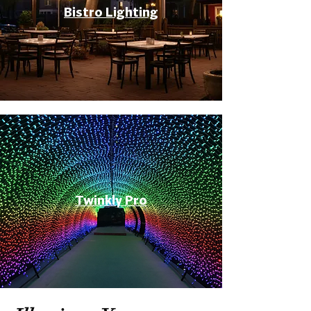
Bistro Lighting
Twinkly Pro