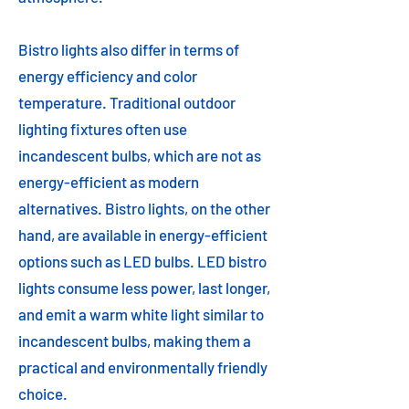
Bistro lights also differ in terms of
energy efficiency and color
temperature. Traditional outdoor
lighting fixtures often use
incandescent bulbs, which are not as
energy-efficient as modern
alternatives. Bistro lights, on the other
hand, are available in energy-efficient
options such as LED bulbs. LED bistro
lights consume less power, last longer,
and emit a warm white light similar to
incandescent bulbs, making them a
practical and environmentally friendly
choice.