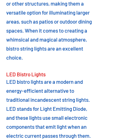
or other structures, making them a
versatile option for illuminating larger
areas, such as patios or outdoor dining
spaces. When it comes to creating a
whimsical and magical atmosphere,
bistro string lights are an excellent
choice.
LED Bistro Lights
LED bistro lights are a modern and
energy-efficient alternative to
traditional incandescent string lights.
LED stands for Light Emitting Diode,
and these lights use small electronic
components that emit light when an
electric current passes through them.