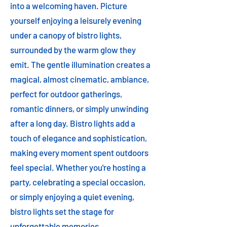
into a welcoming haven. Picture
yourself enjoying a leisurely evening
under a canopy of bistro lights,
surrounded by the warm glow they
emit. The gentle illumination creates a
magical, almost cinematic, ambiance,
perfect for outdoor gatherings,
romantic dinners, or simply unwinding
after a long day. Bistro lights add a
touch of elegance and sophistication,
making every moment spent outdoors
feel special. Whether you're hosting a
party, celebrating a special occasion,
or simply enjoying a quiet evening,
bistro lights set the stage for
unforgettable memories.