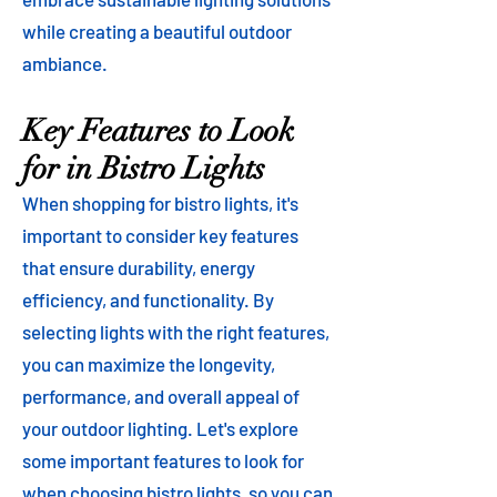
while creating a beautiful outdoor
ambiance.
Key Features to Look
for in Bistro Lights
When shopping for bistro lights, it's
important to consider key features
that ensure durability, energy
efficiency, and functionality. By
selecting lights with the right features,
you can maximize the longevity,
performance, and overall appeal of
your outdoor lighting. Let's explore
some important features to look for
when choosing bistro lights, so you can