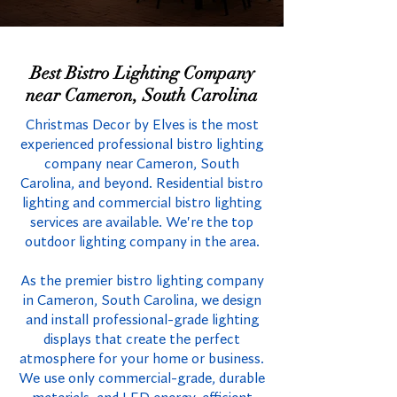
Best Bistro Lighting Company
near Cameron, South Carolina
Christmas Decor by Elves is the most
experienced professional bistro lighting
company near Cameron, South
Carolina, and beyond. Residential bistro
lighting and commercial bistro lighting
services are available. We're the top
outdoor lighting company in the area.
As the premier bistro lighting company
in Cameron, South Carolina, we design
and install professional-grade lighting
displays that create the perfect
atmosphere for your home or business.
We use only commercial-grade, durable