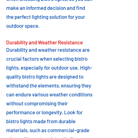
make an informed decision and find
the perfect lighting solution for your
outdoor space.
Durability and Weather Resistance
Durability and weather resistance are
crucial factors when selecting bistro
lights, especially for outdoor use. High-
quality bistro lights are designed to
withstand the elements, ensuring they
can endure various weather conditions
without compromising their
performance or longevity. Look for
bistro lights made from durable
materials, such as commercial-grade