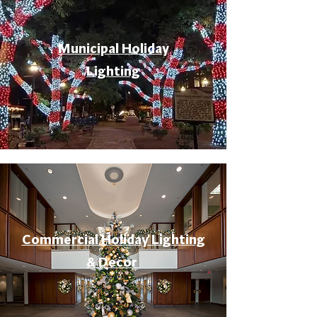
Municipal Holiday
Lighting
Commercial Holiday Lighting
& Decor