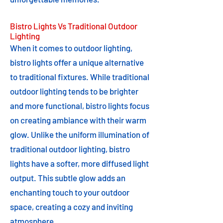
Bistro Lights Vs Traditional Outdoor
Lighting
When it comes to outdoor lighting,
bistro lights offer a unique alternative
to traditional fixtures. While traditional
outdoor lighting tends to be brighter
and more functional, bistro lights focus
on creating ambiance with their warm
glow. Unlike the uniform illumination of
traditional outdoor lighting, bistro
lights have a softer, more diffused light
output. This subtle glow adds an
enchanting touch to your outdoor
space, creating a cozy and inviting
atmosphere.