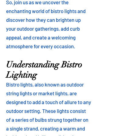
So, join us as we uncover the
enchanting world of bistro lights and
discover how they can brighten up
your outdoor gatherings, add curb
appeal, and create a welcoming
atmosphere for every occasion.
Understanding Bistro
Lighting
Bistro lights, also known as outdoor
string lights or market lights, are
designed to add a touch of allure to any
outdoor setting. These lights consist
of a series of bulbs strung together on
a single strand, creating a warm and