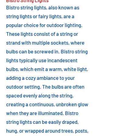
Bistro String Lights
Bistro string lights, also known as
string lights or fairy lights, are a
popular choice for outdoor lighting.
These lights consist of a string or
strand with multiple sockets, where
bulbs can be screwed in. Bistro string
lights typically use incandescent
bulbs, which emit a warm, white light,
adding a cozy ambiance to your
outdoor setting. The bulbs are often
spaced evenly along the string,
creating a continuous, unbroken glow
when they are illuminated. Bistro
string lights can be easily draped,
hung, or wrapped around trees, posts,