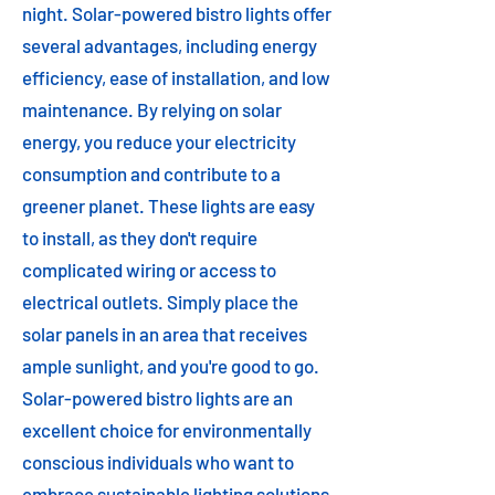
night. Solar-powered bistro lights offer
several advantages, including energy
efficiency, ease of installation, and low
maintenance. By relying on solar
energy, you reduce your electricity
consumption and contribute to a
greener planet. These lights are easy
to install, as they don't require
complicated wiring or access to
electrical outlets. Simply place the
solar panels in an area that receives
ample sunlight, and you're good to go.
Solar-powered bistro lights are an
excellent choice for environmentally
conscious individuals who want to
embrace sustainable lighting solutions