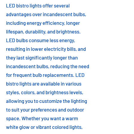
LED bistro lights offer several
advantages over incandescent bulbs,
including energy efficiency, longer
lifespan, durability, and brightness.
LED bulbs consume less energy,
resulting in lower electricity bills, and
they last significantly longer than
incandescent bulbs, reducing the need
for frequent bulb replacements. LED
bistro lights are available in various
styles, colors, and brightness levels,
allowing you to customize the lighting
to suit your preferences and outdoor
space. Whether you want a warm
white glow or vibrant colored lights,