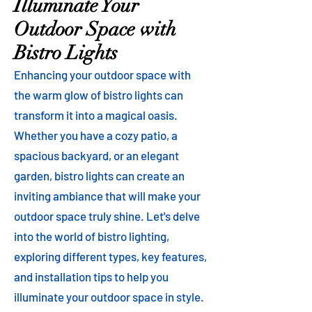
Illuminate Your
Outdoor Space with
Bistro Lights
Enhancing your outdoor space with
the warm glow of bistro lights can
transform it into a magical oasis.
Whether you have a cozy patio, a
spacious backyard, or an elegant
garden, bistro lights can create an
inviting ambiance that will make your
outdoor space truly shine. Let's delve
into the world of bistro lighting,
exploring different types, key features,
and installation tips to help you
illuminate your outdoor space in style.