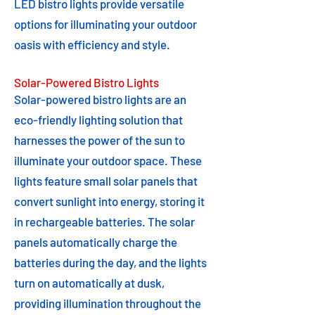
LED bistro lights provide versatile
options for illuminating your outdoor
oasis with efficiency and style.
Solar-Powered Bistro Lights
Solar-powered bistro lights are an
eco-friendly lighting solution that
harnesses the power of the sun to
illuminate your outdoor space. These
lights feature small solar panels that
convert sunlight into energy, storing it
in rechargeable batteries. The solar
panels automatically charge the
batteries during the day, and the lights
turn on automatically at dusk,
providing illumination throughout the