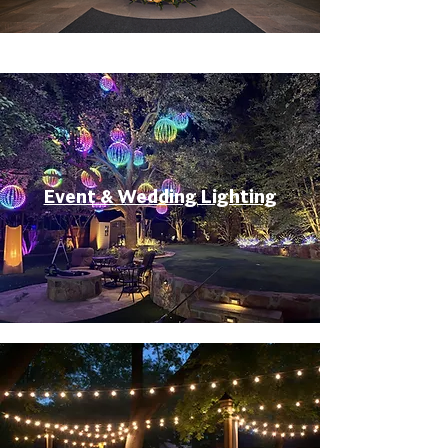
Event & Wedding Lighting