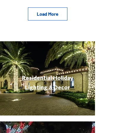
Load More
Residential Holiday
Lighting & Decor