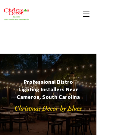
Professional Bistro
Lighting Installers Near
Cameron, South Carolina
Christmas Decor by Elves