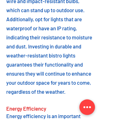
wire and impact-resistant bulbs,
which can stand up to outdoor use.
Additionally, opt for lights that are
waterproof or have an IP rating,
indicating their resistance to moisture
and dust. Investing in durable and
weather-resistant bistro lights
guarantees their functionality and
ensures they will continue to enhance
your outdoor space for years to come,
regardless of the weather.
Energy Efficiency
Energy efficiency is an important
feature to consider when choosing
bistro lights. Opting for energy-