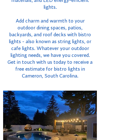
materials, and LED energy-efficient
lights.
Add charm and warmth to your
outdoor dining spaces, patios,
backyards, and roof decks with bistro
lights - also known as string lights, or
cafe lights. Whatever your outdoor
lighting needs, we have you covered.
Get in touch with us today to receive a
free estimate for bistro lights in
Cameron, South Carolina.