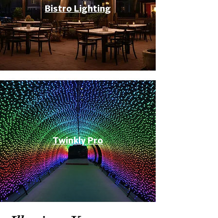
Bistro Lighting
Twinkly Pro