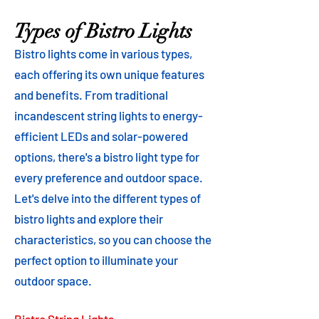
Types of Bistro Lights
Bistro lights come in various types,
each offering its own unique features
and benefits. From traditional
incandescent string lights to energy-
efficient LEDs and solar-powered
options, there's a bistro light type for
every preference and outdoor space.
Let's delve into the different types of
bistro lights and explore their
characteristics, so you can choose the
perfect option to illuminate your
outdoor space.