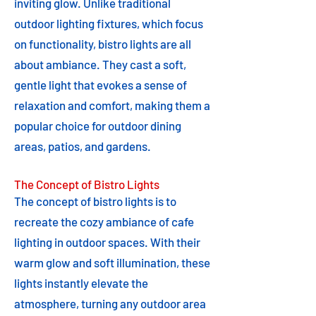
inviting glow. Unlike traditional
outdoor lighting fixtures, which focus
on functionality, bistro lights are all
about ambiance. They cast a soft,
gentle light that evokes a sense of
relaxation and comfort, making them a
popular choice for outdoor dining
areas, patios, and gardens.
The Concept of Bistro Lights
The concept of bistro lights is to
recreate the cozy ambiance of cafe
lighting in outdoor spaces. With their
warm glow and soft illumination, these
lights instantly elevate the
atmosphere, turning any outdoor area