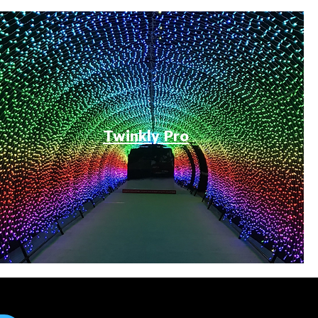
Twinkly Pro