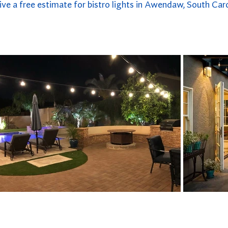
ive a free estimate for bistro lights in Awendaw, South Caro