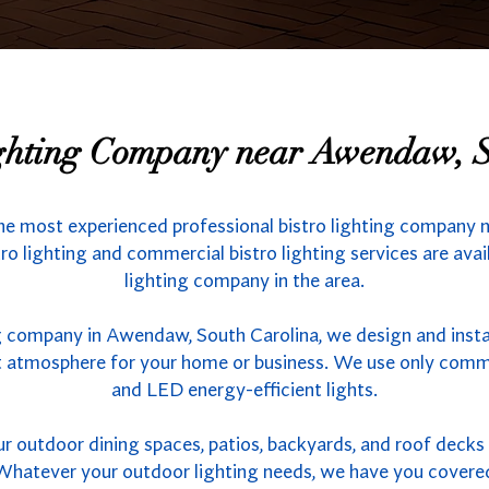
ighting Company near Awendaw, 
the most experienced professional bistro lighting company 
ro lighting and commercial bistro lighting services are ava
lighting company in the area.
ng company in Awendaw, South Carolina, we design and instal
ct atmosphere for your home or business. We use only comme
and LED energy-efficient lights.
outdoor dining spaces, patios, backyards, and roof decks w
s. Whatever your outdoor lighting needs, we have you covere