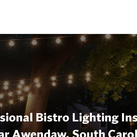
sional Bistro Lighting Ins
ar Awendaw, South Carol