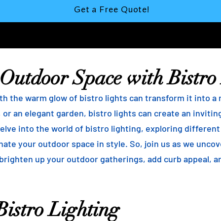
Get a Free Quote!
 Outdoor Space with Bistro
h the warm glow of bistro lights can transform it into a
 or an elegant garden, bistro lights can create an inviti
elve into the world of bistro lighting, exploring differen
minate your outdoor space in style. So, join us as we unco
 brighten up your outdoor gatherings, add curb appeal, 
istro Lighting