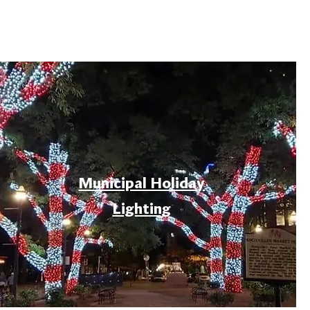
Municipal Holiday
Lighting