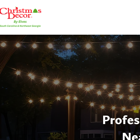
Profes
Ne