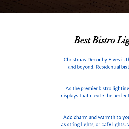
Best Bistro L
Christmas Decor by Elves is 
and beyond. Residential bist
As the premier bistro lighti
displays that create the perfe
Add charm and warmth to your 
as string lights, or cafe light