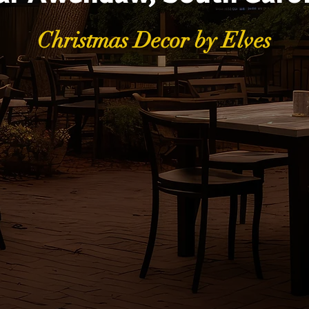
Christmas Decor by Elves