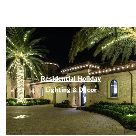
Residential Holiday
Lighting & Decor