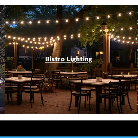
Bistro Lighting