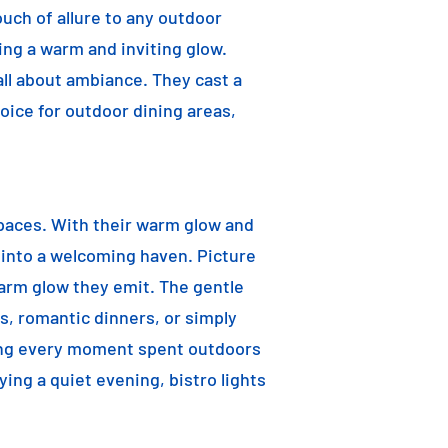
ouch of allure to any outdoor
ting a warm and inviting glow.
 all about ambiance. They cast a
oice for outdoor dining areas,
 spaces. With their warm glow and
a into a welcoming haven. Picture
warm glow they emit. The gentle
s, romantic dinners, or simply
aking every moment spent outdoors
ying a quiet evening, bistro lights