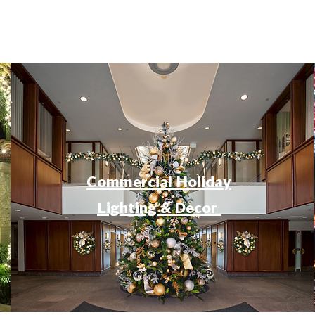
Commercial Holiday
Lighting & Decor