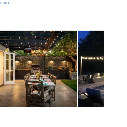
lina.