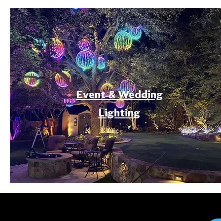
Event & Wedding
Lighting