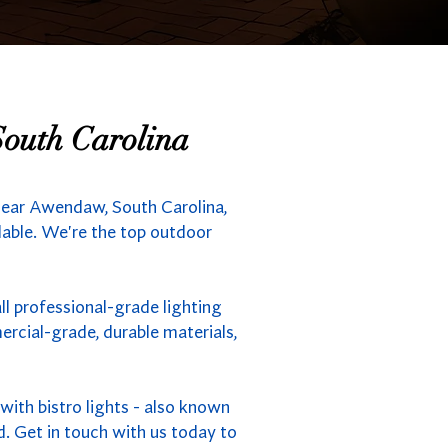
South Carolina
near Awendaw, South Carolina,
ilable. We're the top outdoor
l professional-grade lighting
rcial-grade, durable materials,
ith bistro lights - also known
d. Get in touch with us today to