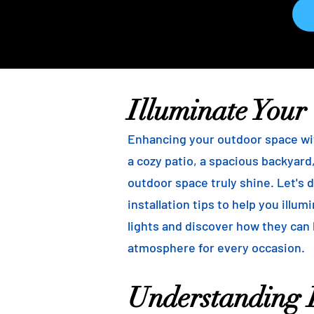
Illuminate Your
Enhancing your outdoor space wit
a cozy patio, a spacious backyard,
outdoor space truly shine. Let's d
installation tips to help you illu
lights and discover how they can
atmosphere for every occasion.
Understanding B