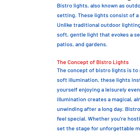
Bistro lights, also known as outdo
setting. These lights consist of a
Unlike traditional outdoor lightin
soft, gentle light that evokes a 
patios, and gardens.
The Concept of Bistro Lights
The concept of bistro lights is t
soft illumination, these lights i
yourself enjoying a leisurely eve
illumination creates a magical, a
unwinding after a long day. Bist
feel special. Whether you're hosti
set the stage for unforgettable 