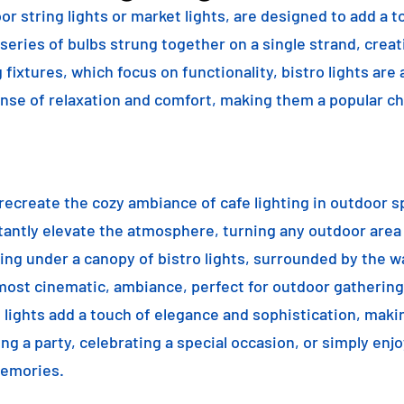
or string lights or market lights, are designed to add a t
 series of bulbs strung together on a single strand, crea
g fixtures, which focus on functionality, bistro lights are
sense of relaxation and comfort, making them a popular ch
o recreate the cozy ambiance of cafe lighting in outdoor
nstantly elevate the atmosphere, turning any outdoor are
ning under a canopy of bistro lights, surrounded by the 
lmost cinematic, ambiance, perfect for outdoor gathering
ro lights add a touch of elegance and sophistication, m
ng a party, celebrating a special occasion, or simply enjo
memories.