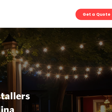
Get a Quote
tallers
ina