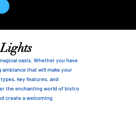
 Lights
 magical oasis. Whether you have
ng ambiance that will make your
t types, key features, and
ver the enchanting world of bistro
and create a welcoming