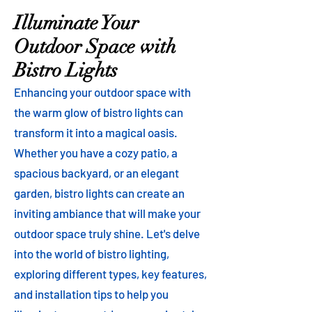
Illuminate Your
Outdoor Space with
Bistro Lights
Enhancing your outdoor space with
the warm glow of bistro lights can
transform it into a magical oasis.
Whether you have a cozy patio, a
spacious backyard, or an elegant
garden, bistro lights can create an
inviting ambiance that will make your
outdoor space truly shine. Let's delve
into the world of bistro lighting,
exploring different types, key features,
and installation tips to help you