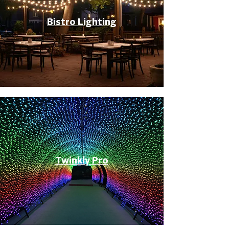
Bistro Lighting
Twinkly Pro