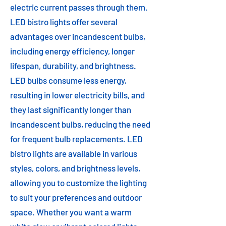
electric current passes through them.
LED bistro lights offer several
advantages over incandescent bulbs,
including energy efficiency, longer
lifespan, durability, and brightness.
LED bulbs consume less energy,
resulting in lower electricity bills, and
they last significantly longer than
incandescent bulbs, reducing the need
for frequent bulb replacements. LED
bistro lights are available in various
styles, colors, and brightness levels,
allowing you to customize the lighting
to suit your preferences and outdoor
space. Whether you want a warm