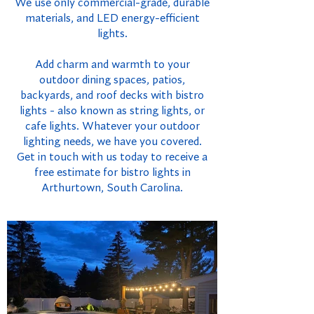
We use only commercial-grade, durable
materials, and LED energy-efficient
lights.
Add charm and warmth to your
outdoor dining spaces, patios,
backyards, and roof decks with bistro
lights - also known as string lights, or
cafe lights. Whatever your outdoor
lighting needs, we have you covered.
Get in touch with us today to receive a
free estimate for bistro lights in
Arthurtown, South Carolina.