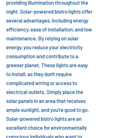
providing illumination throughout the
night. Solar-powered bistro lights offer
several advantages, including energy
efficiency, ease of installation, and low
maintenance. By relying on solar
energy, you reduce your electricity
consumption and contribute to a
greener planet. These lights are easy
to install, as they don't require
complicated wiring or access to
electrical outlets. Simply place the
solar panels in an area that receives
ample sunlight, and you're good to go.
Solar-powered bistro lights are an
excellent choice for environmentally
conscious individuals who want to