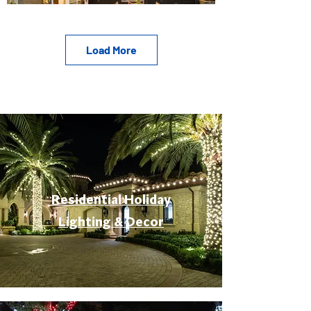
Load More
Residential Holiday
Lighting & Decor