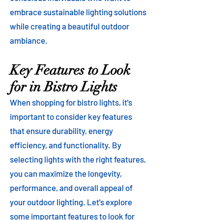
embrace sustainable lighting solutions
while creating a beautiful outdoor
ambiance.
Key Features to Look
for in Bistro Lights
When shopping for bistro lights, it's
important to consider key features
that ensure durability, energy
efficiency, and functionality. By
selecting lights with the right features,
you can maximize the longevity,
performance, and overall appeal of
your outdoor lighting. Let's explore
some important features to look for