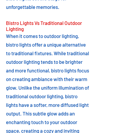
unforgettable memories.
Bistro Lights Vs Traditional Outdoor
Lighting
When it comes to outdoor lighting,
bistro lights offer a unique alternative
to traditional fixtures. While traditional
outdoor lighting tends to be brighter
and more functional, bistro lights focus
on creating ambiance with their warm
glow. Unlike the uniform illumination of
traditional outdoor lighting, bistro
lights have a softer, more diffused light
output. This subtle glow adds an
enchanting touch to your outdoor
space, creating a cozy and inviting