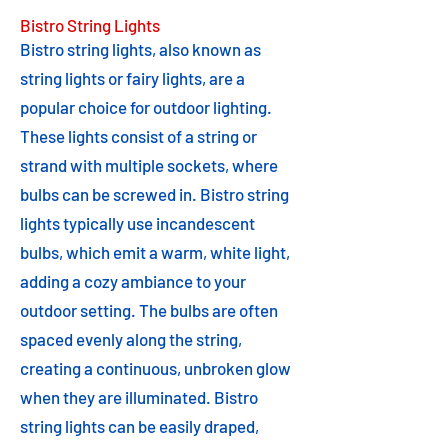
Bistro String Lights
Bistro string lights, also known as
string lights or fairy lights, are a
popular choice for outdoor lighting.
These lights consist of a string or
strand with multiple sockets, where
bulbs can be screwed in. Bistro string
lights typically use incandescent
bulbs, which emit a warm, white light,
adding a cozy ambiance to your
outdoor setting. The bulbs are often
spaced evenly along the string,
creating a continuous, unbroken glow
when they are illuminated. Bistro
string lights can be easily draped,