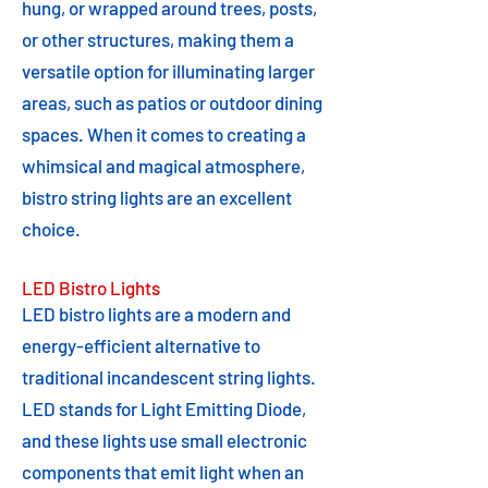
hung, or wrapped around trees, posts,
or other structures, making them a
versatile option for illuminating larger
areas, such as patios or outdoor dining
spaces. When it comes to creating a
whimsical and magical atmosphere,
bistro string lights are an excellent
choice.
LED Bistro Lights
LED bistro lights are a modern and
energy-efficient alternative to
traditional incandescent string lights.
LED stands for Light Emitting Diode,
and these lights use small electronic
components that emit light when an