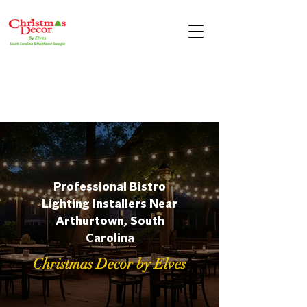
Professional Bistro
Lighting Installers Near
Arthurtown, South
Carolina
Christmas Decor by Elves