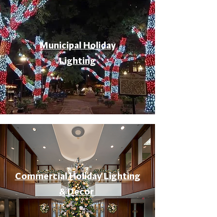
Municipal Holiday
Lighting
Commercial Holiday Lighting
& Decor