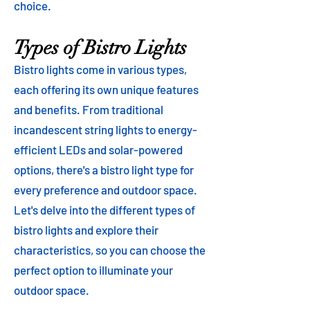
choice.
Types of Bistro Lights
Bistro lights come in various types,
each offering its own unique features
and benefits. From traditional
incandescent string lights to energy-
efficient LEDs and solar-powered
options, there's a bistro light type for
every preference and outdoor space.
Let's delve into the different types of
bistro lights and explore their
characteristics, so you can choose the
perfect option to illuminate your
outdoor space.