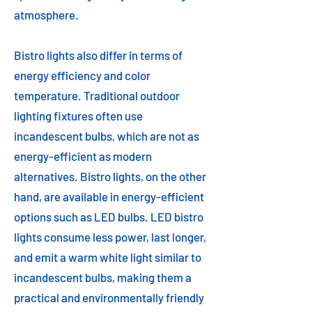
atmosphere.
Bistro lights also differ in terms of
energy efficiency and color
temperature. Traditional outdoor
lighting fixtures often use
incandescent bulbs, which are not as
energy-efficient as modern
alternatives. Bistro lights, on the other
hand, are available in energy-efficient
options such as LED bulbs. LED bistro
lights consume less power, last longer,
and emit a warm white light similar to
incandescent bulbs, making them a
practical and environmentally friendly