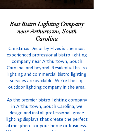
Best Bistro Lighting Company
near Arthurtown, South
Carolina
Christmas Decor by Elves is the most
experienced professional bistro lighting
company near Arthurtown, South
Carolina, and beyond. Residential bistro
lighting and commercial bistro lighting
services are available. We're the top
outdoor lighting company in the area.
As the premier bistro lighting company
in Arthurtown, South Carolina, we
design and install professional-grade
lighting displays that create the perfect
atmosphere for your home or business.