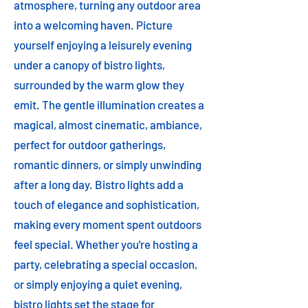
atmosphere, turning any outdoor area
into a welcoming haven. Picture
yourself enjoying a leisurely evening
under a canopy of bistro lights,
surrounded by the warm glow they
emit. The gentle illumination creates a
magical, almost cinematic, ambiance,
perfect for outdoor gatherings,
romantic dinners, or simply unwinding
after a long day. Bistro lights add a
touch of elegance and sophistication,
making every moment spent outdoors
feel special. Whether you're hosting a
party, celebrating a special occasion,
or simply enjoying a quiet evening,
bistro lights set the stage for