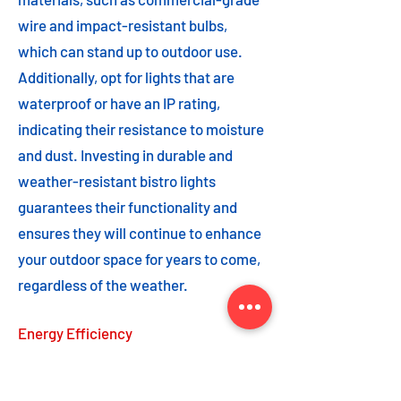
wire and impact-resistant bulbs,
which can stand up to outdoor use.
Additionally, opt for lights that are
waterproof or have an IP rating,
indicating their resistance to moisture
and dust. Investing in durable and
weather-resistant bistro lights
guarantees their functionality and
ensures they will continue to enhance
your outdoor space for years to come,
regardless of the weather.
Energy Efficiency
Energy efficiency is an important
feature to consider when choosing