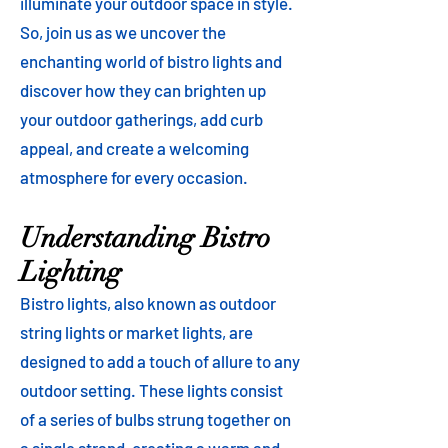
illuminate your outdoor space in style.
So, join us as we uncover the
enchanting world of bistro lights and
discover how they can brighten up
your outdoor gatherings, add curb
appeal, and create a welcoming
atmosphere for every occasion.
Understanding Bistro
Lighting
Bistro lights, also known as outdoor
string lights or market lights, are
designed to add a touch of allure to any
outdoor setting. These lights consist
of a series of bulbs strung together on