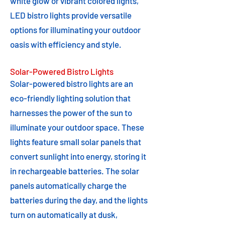
white glow or vibrant colored lights,
LED bistro lights provide versatile
options for illuminating your outdoor
oasis with efficiency and style.
Solar-Powered Bistro Lights
Solar-powered bistro lights are an
eco-friendly lighting solution that
harnesses the power of the sun to
illuminate your outdoor space. These
lights feature small solar panels that
convert sunlight into energy, storing it
in rechargeable batteries. The solar
panels automatically charge the
batteries during the day, and the lights
turn on automatically at dusk,