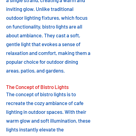
a single strand, creating a warm and
inviting glow. Unlike traditional
outdoor lighting fixtures, which focus
on functionality, bistro lights are all
about ambiance. They cast a soft,
gentle light that evokes a sense of
relaxation and comfort, making them a
popular choice for outdoor dining
areas, patios, and gardens.
The Concept of Bistro Lights
The concept of bistro lights is to
recreate the cozy ambiance of cafe
lighting in outdoor spaces. With their
warm glow and soft illumination, these
lights instantly elevate the