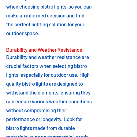
when choosing bistro lights, so you can
make an informed decision and find
the perfect lighting solution for your
outdoor space.
Durability and Weather Resistance
Durability and weather resistance are
crucial factors when selecting bistro
lights, especially for outdoor use. High-
quality bistro lights are designed to
withstand the elements, ensuring they
can endure various weather conditions
without compromising their
performance or longevity. Look for
bistro lights made from durable
materials, such as commercial-grade