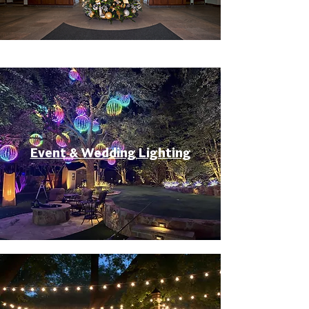
Event & Wedding Lighting