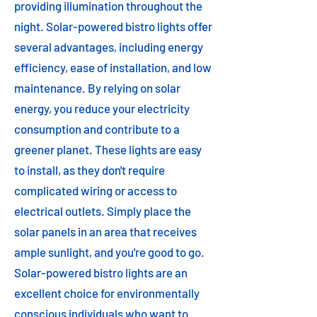
providing illumination throughout the
night. Solar-powered bistro lights offer
several advantages, including energy
efficiency, ease of installation, and low
maintenance. By relying on solar
energy, you reduce your electricity
consumption and contribute to a
greener planet. These lights are easy
to install, as they don't require
complicated wiring or access to
electrical outlets. Simply place the
solar panels in an area that receives
ample sunlight, and you're good to go.
Solar-powered bistro lights are an
excellent choice for environmentally
conscious individuals who want to