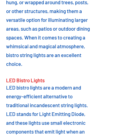
hung, or wrapped around trees, posts,
or other structures, making them a
versatile option for illuminating larger
areas, such as patios or outdoor dining
spaces. When it comes to creating a
whimsical and magical atmosphere,
bistro string lights are an excellent
choice.
LED Bistro Lights
LED bistro lights are a modern and
energy-efficient alternative to
traditional incandescent string lights.
LED stands for Light Emitting Diode,
and these lights use small electronic
components that emit light when an