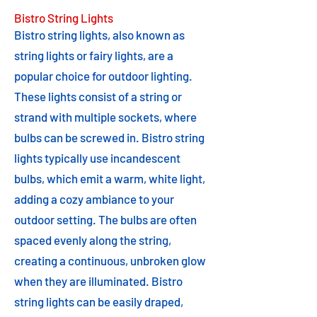
Bistro String Lights
Bistro string lights, also known as
string lights or fairy lights, are a
popular choice for outdoor lighting.
These lights consist of a string or
strand with multiple sockets, where
bulbs can be screwed in. Bistro string
lights typically use incandescent
bulbs, which emit a warm, white light,
adding a cozy ambiance to your
outdoor setting. The bulbs are often
spaced evenly along the string,
creating a continuous, unbroken glow
when they are illuminated. Bistro
string lights can be easily draped,