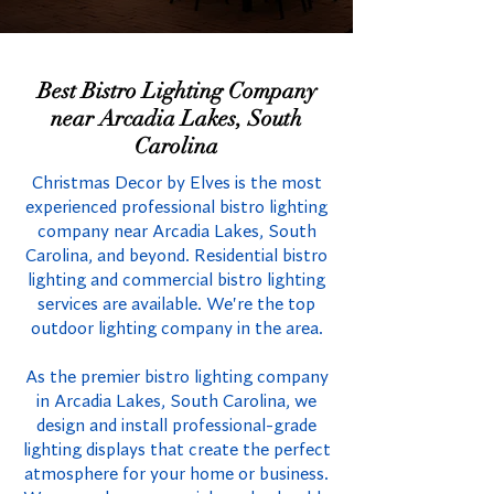
Best Bistro Lighting Company
near Arcadia Lakes, South
Carolina
Christmas Decor by Elves is the most
experienced professional bistro lighting
company near Arcadia Lakes, South
Carolina, and beyond. Residential bistro
lighting and commercial bistro lighting
services are available. We're the top
outdoor lighting company in the area.
As the premier bistro lighting company
in Arcadia Lakes, South Carolina, we
design and install professional-grade
lighting displays that create the perfect
atmosphere for your home or business.