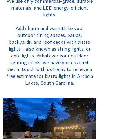
We use only commercial-grade, durable
materials, and LED energy-efficient
lights.
Add charm and warmth to your
outdoor dining spaces, patios,
backyards, and roof decks with bistro
lights - also known as string lights, or
cafe lights. Whatever your outdoor
lighting needs, we have you covered.
Get in touch with us today to receive a
free estimate for bistro lights in Arcadia
Lakes, South Carolina.