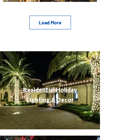
Load More
Residential Holiday
Lighting & Decor