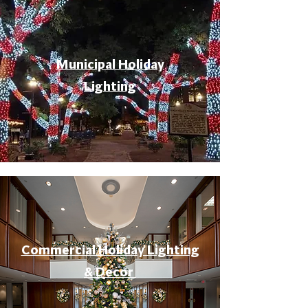
Municipal Holiday
Lighting
Commercial Holiday Lighting
& Decor