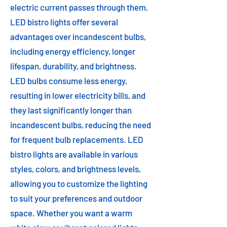
electric current passes through them.
LED bistro lights offer several
advantages over incandescent bulbs,
including energy efficiency, longer
lifespan, durability, and brightness.
LED bulbs consume less energy,
resulting in lower electricity bills, and
they last significantly longer than
incandescent bulbs, reducing the need
for frequent bulb replacements. LED
bistro lights are available in various
styles, colors, and brightness levels,
allowing you to customize the lighting
to suit your preferences and outdoor
space. Whether you want a warm