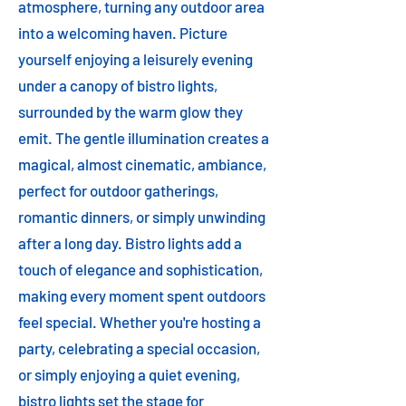
atmosphere, turning any outdoor area
into a welcoming haven. Picture
yourself enjoying a leisurely evening
under a canopy of bistro lights,
surrounded by the warm glow they
emit. The gentle illumination creates a
magical, almost cinematic, ambiance,
perfect for outdoor gatherings,
romantic dinners, or simply unwinding
after a long day. Bistro lights add a
touch of elegance and sophistication,
making every moment spent outdoors
feel special. Whether you're hosting a
party, celebrating a special occasion,
or simply enjoying a quiet evening,
bistro lights set the stage for