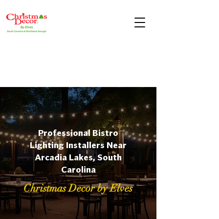
Professional Bistro
Lighting Installers Near
Arcadia Lakes, South
Carolina
Christmas Decor by Elves