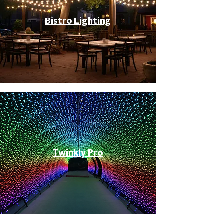
Bistro Lighting
Twinkly Pro