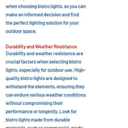
when choosing bistro lights, so you can
make an informed decision and find
the perfect lighting solution for your
outdoor space.
Durability and Weather Resistance
Durability and weather resistance are
crucial factors when selecting bistro
lights, especially for outdoor use. High-
quality bistro lights are designed to
withstand the elements, ensuring they
can endure various weather conditions
without compromising their
performance or longevity. Look for
bistro lights made from durable
materials, such as commercial-grade