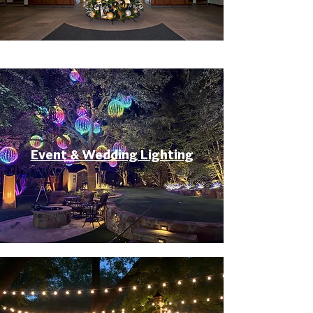
Event & Wedding Lighting