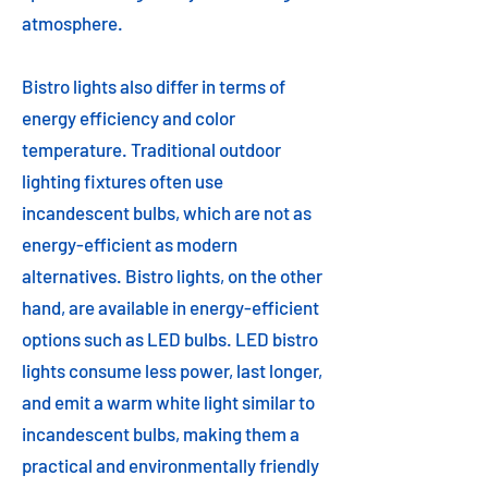
atmosphere.
Bistro lights also differ in terms of
energy efficiency and color
temperature. Traditional outdoor
lighting fixtures often use
incandescent bulbs, which are not as
energy-efficient as modern
alternatives. Bistro lights, on the other
hand, are available in energy-efficient
options such as LED bulbs. LED bistro
lights consume less power, last longer,
and emit a warm white light similar to
incandescent bulbs, making them a
practical and environmentally friendly