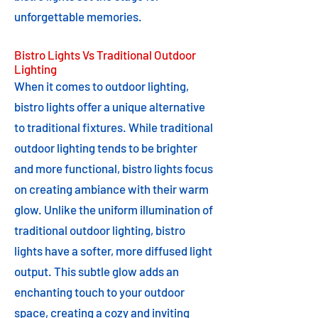
unforgettable memories.
Bistro Lights Vs Traditional Outdoor
Lighting
When it comes to outdoor lighting,
bistro lights offer a unique alternative
to traditional fixtures. While traditional
outdoor lighting tends to be brighter
and more functional, bistro lights focus
on creating ambiance with their warm
glow. Unlike the uniform illumination of
traditional outdoor lighting, bistro
lights have a softer, more diffused light
output. This subtle glow adds an
enchanting touch to your outdoor
space, creating a cozy and inviting