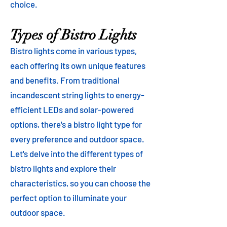
choice.
Types of Bistro Lights
Bistro lights come in various types,
each offering its own unique features
and benefits. From traditional
incandescent string lights to energy-
efficient LEDs and solar-powered
options, there's a bistro light type for
every preference and outdoor space.
Let's delve into the different types of
bistro lights and explore their
characteristics, so you can choose the
perfect option to illuminate your
outdoor space.