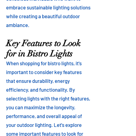
embrace sustainable lighting solutions
while creating a beautiful outdoor
ambiance.
Key Features to Look
for in Bistro Lights
When shopping for bistro lights, it's
important to consider key features
that ensure durability, energy
efficiency, and functionality. By
selecting lights with the right features,
you can maximize the longevity,
performance, and overall appeal of
your outdoor lighting. Let's explore
some important features to look for