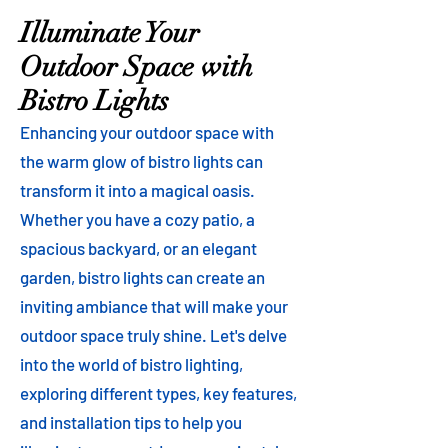
Illuminate Your
Outdoor Space with
Bistro Lights
Enhancing your outdoor space with
the warm glow of bistro lights can
transform it into a magical oasis.
Whether you have a cozy patio, a
spacious backyard, or an elegant
garden, bistro lights can create an
inviting ambiance that will make your
outdoor space truly shine. Let's delve
into the world of bistro lighting,
exploring different types, key features,
and installation tips to help you