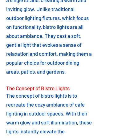
a single strand, creating a warm and
inviting glow. Unlike traditional
outdoor lighting fixtures, which focus
on functionality, bistro lights are all
about ambiance. They cast a soft,
gentle light that evokes a sense of
relaxation and comfort, making them a
popular choice for outdoor dining
areas, patios, and gardens.
The Concept of Bistro Lights
The concept of bistro lights is to
recreate the cozy ambiance of cafe
lighting in outdoor spaces. With their
warm glow and soft illumination, these
lights instantly elevate the