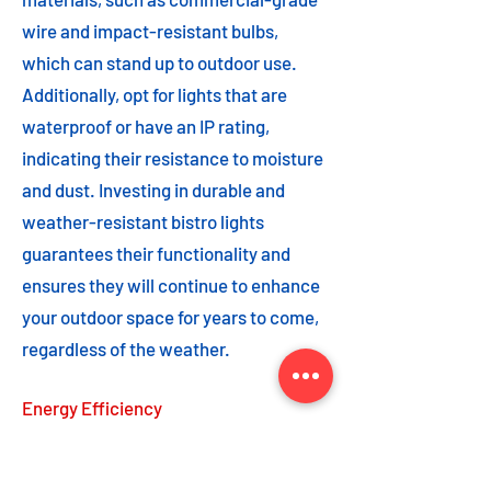
wire and impact-resistant bulbs,
which can stand up to outdoor use.
Additionally, opt for lights that are
waterproof or have an IP rating,
indicating their resistance to moisture
and dust. Investing in durable and
weather-resistant bistro lights
guarantees their functionality and
ensures they will continue to enhance
your outdoor space for years to come,
regardless of the weather.
Energy Efficiency
Energy efficiency is an important
feature to consider when choosing