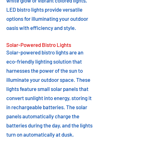
white glow or vibrant colored lights,
LED bistro lights provide versatile
options for illuminating your outdoor
oasis with efficiency and style.
Solar-Powered Bistro Lights
Solar-powered bistro lights are an
eco-friendly lighting solution that
harnesses the power of the sun to
illuminate your outdoor space. These
lights feature small solar panels that
convert sunlight into energy, storing it
in rechargeable batteries. The solar
panels automatically charge the
batteries during the day, and the lights
turn on automatically at dusk,