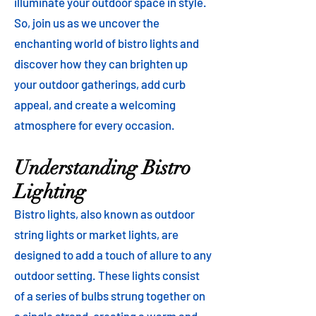
illuminate your outdoor space in style.
So, join us as we uncover the
enchanting world of bistro lights and
discover how they can brighten up
your outdoor gatherings, add curb
appeal, and create a welcoming
atmosphere for every occasion.
Understanding Bistro
Lighting
Bistro lights, also known as outdoor
string lights or market lights, are
designed to add a touch of allure to any
outdoor setting. These lights consist
of a series of bulbs strung together on