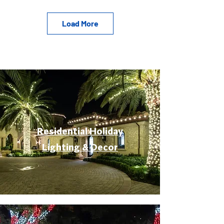
Load More
Residential Holiday
Lighting & Decor