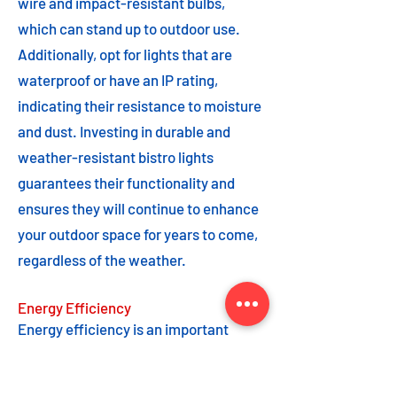
wire and impact-resistant bulbs,
which can stand up to outdoor use.
Additionally, opt for lights that are
waterproof or have an IP rating,
indicating their resistance to moisture
and dust. Investing in durable and
weather-resistant bistro lights
guarantees their functionality and
ensures they will continue to enhance
your outdoor space for years to come,
regardless of the weather.
Energy Efficiency
Energy efficiency is an important
feature to consider when choosing
bistro lights. Opting for energy-