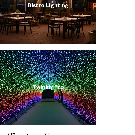
Bistro Lighting
Twinkly Pro