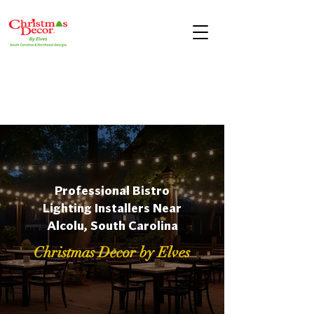
Professional Bistro
Lighting Installers Near
Alcolu, South Carolina
Christmas Decor by Elves