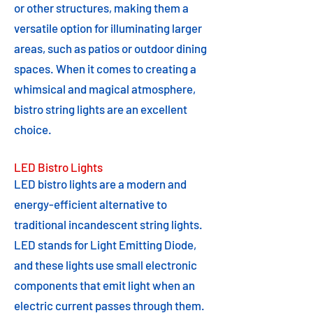
or other structures, making them a
versatile option for illuminating larger
areas, such as patios or outdoor dining
spaces. When it comes to creating a
whimsical and magical atmosphere,
bistro string lights are an excellent
choice.
LED Bistro Lights
LED bistro lights are a modern and
energy-efficient alternative to
traditional incandescent string lights.
LED stands for Light Emitting Diode,
and these lights use small electronic
components that emit light when an
electric current passes through them.