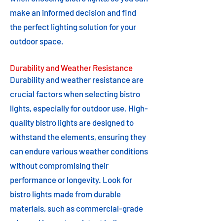
make an informed decision and find
the perfect lighting solution for your
outdoor space.
Durability and Weather Resistance
Durability and weather resistance are
crucial factors when selecting bistro
lights, especially for outdoor use. High-
quality bistro lights are designed to
withstand the elements, ensuring they
can endure various weather conditions
without compromising their
performance or longevity. Look for
bistro lights made from durable
materials, such as commercial-grade