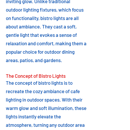
inviting glow. Unlike traditional
outdoor lighting fixtures, which focus
on functionality, bistro lights are all
about ambiance. They cast a soft,
gentle light that evokes a sense of
relaxation and comfort, making them a
popular choice for outdoor dining
areas, patios, and gardens.
The Concept of Bistro Lights
The concept of bistro lights is to
recreate the cozy ambiance of cafe
lighting in outdoor spaces. With their
warm glow and soft illumination, these
lights instantly elevate the
atmosphere, turning any outdoor area