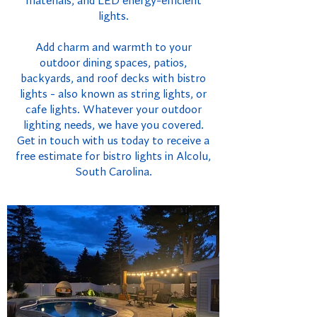
materials, and LED energy-efficient
lights.
Add charm and warmth to your
outdoor dining spaces, patios,
backyards, and roof decks with bistro
lights - also known as string lights, or
cafe lights. Whatever your outdoor
lighting needs, we have you covered.
Get in touch with us today to receive a
free estimate for bistro lights in Alcolu,
South Carolina.