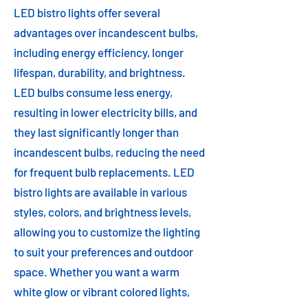
LED bistro lights offer several
advantages over incandescent bulbs,
including energy efficiency, longer
lifespan, durability, and brightness.
LED bulbs consume less energy,
resulting in lower electricity bills, and
they last significantly longer than
incandescent bulbs, reducing the need
for frequent bulb replacements. LED
bistro lights are available in various
styles, colors, and brightness levels,
allowing you to customize the lighting
to suit your preferences and outdoor
space. Whether you want a warm
white glow or vibrant colored lights,