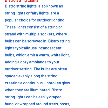
Bistro String Lights
Bistro string lights, also known as
string lights or fairy lights, are a
popular choice for outdoor lighting.
These lights consist of a string or
strand with multiple sockets, where
bulbs can be screwed in. Bistro string
lights typically use incandescent
bulbs, which emit a warm, white light,
adding a cozy ambiance to your
outdoor setting. The bulbs are often
spaced evenly along the string,
creating a continuous, unbroken glow
when they are illuminated. Bistro
string lights can be easily draped,
hung, or wrapped around trees, posts,