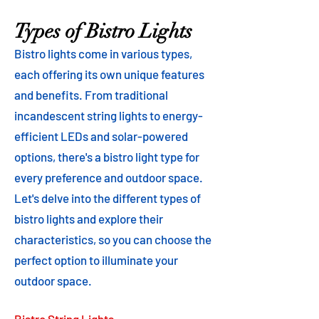
Types of Bistro Lights
Bistro lights come in various types,
each offering its own unique features
and benefits. From traditional
incandescent string lights to energy-
efficient LEDs and solar-powered
options, there's a bistro light type for
every preference and outdoor space.
Let's delve into the different types of
bistro lights and explore their
characteristics, so you can choose the
perfect option to illuminate your
outdoor space.