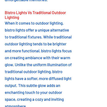
Bistro Lights Vs Traditional Outdoor
Lighting
When it comes to outdoor lighting,
bistro lights offer a unique alternative
to traditional fixtures. While traditional
outdoor lighting tends to be brighter
and more functional, bistro lights focus
on creating ambiance with their warm
glow. Unlike the uniform illumination of
traditional outdoor lighting, bistro
lights have a softer, more diffused light
output. This subtle glow adds an
enchanting touch to your outdoor
space, creating a cozy and inviting
atmosphere.