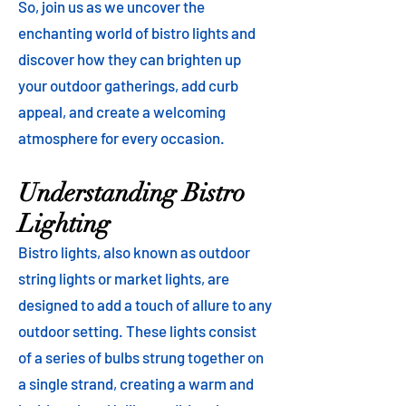
So, join us as we uncover the
enchanting world of bistro lights and
discover how they can brighten up
your outdoor gatherings, add curb
appeal, and create a welcoming
atmosphere for every occasion.
Understanding Bistro
Lighting
Bistro lights, also known as outdoor
string lights or market lights, are
designed to add a touch of allure to any
outdoor setting. These lights consist
of a series of bulbs strung together on
a single strand, creating a warm and