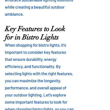
while creating a beautiful outdoor
ambiance.
Key Features to Look
for in Bistro Lights
When shopping for bistro lights, it's
important to consider key features
that ensure durability, energy
efficiency, and functionality. By
selecting lights with the right features,
you can maximize the longevity,
performance, and overall appeal of
your outdoor lighting. Let's explore
some important features to look for
when choosing bistro lights, so you can