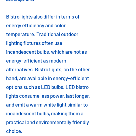
Bistro lights also differ in terms of
energy efficiency and color
temperature. Traditional outdoor
lighting fixtures often use
incandescent bulbs, which are not as
energy-efficient as modern
alternatives. Bistro lights, on the other
hand, are available in energy-efficient
options such as LED bulbs. LED bistro
lights consume less power, last longer,
and emit a warm white light similar to
incandescent bulbs, making them a
practical and environmentally friendly
choice.