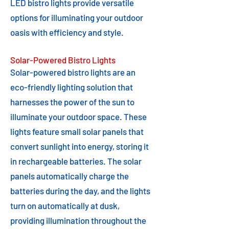
LED bistro lights provide versatile
options for illuminating your outdoor
oasis with efficiency and style.
Solar-Powered Bistro Lights
Solar-powered bistro lights are an
eco-friendly lighting solution that
harnesses the power of the sun to
illuminate your outdoor space. These
lights feature small solar panels that
convert sunlight into energy, storing it
in rechargeable batteries. The solar
panels automatically charge the
batteries during the day, and the lights
turn on automatically at dusk,
providing illumination throughout the