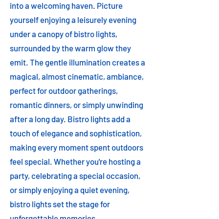
into a welcoming haven. Picture
yourself enjoying a leisurely evening
under a canopy of bistro lights,
surrounded by the warm glow they
emit. The gentle illumination creates a
magical, almost cinematic, ambiance,
perfect for outdoor gatherings,
romantic dinners, or simply unwinding
after a long day. Bistro lights add a
touch of elegance and sophistication,
making every moment spent outdoors
feel special. Whether you're hosting a
party, celebrating a special occasion,
or simply enjoying a quiet evening,
bistro lights set the stage for
unforgettable memories.