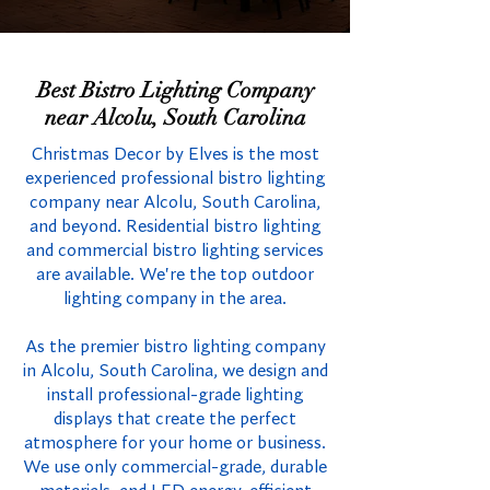
Best Bistro Lighting Company
near Alcolu, South Carolina
Christmas Decor by Elves is the most
experienced professional bistro lighting
company near Alcolu, South Carolina,
and beyond. Residential bistro lighting
and commercial bistro lighting services
are available. We're the top outdoor
lighting company in the area.
As the premier bistro lighting company
in Alcolu, South Carolina, we design and
install professional-grade lighting
displays that create the perfect
atmosphere for your home or business.
We use only commercial-grade, durable