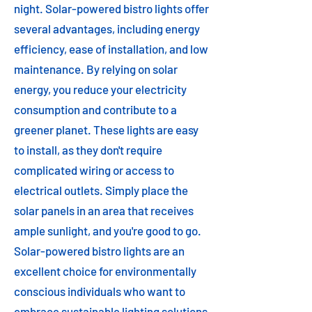
night. Solar-powered bistro lights offer
several advantages, including energy
efficiency, ease of installation, and low
maintenance. By relying on solar
energy, you reduce your electricity
consumption and contribute to a
greener planet. These lights are easy
to install, as they don't require
complicated wiring or access to
electrical outlets. Simply place the
solar panels in an area that receives
ample sunlight, and you're good to go.
Solar-powered bistro lights are an
excellent choice for environmentally
conscious individuals who want to
embrace sustainable lighting solutions