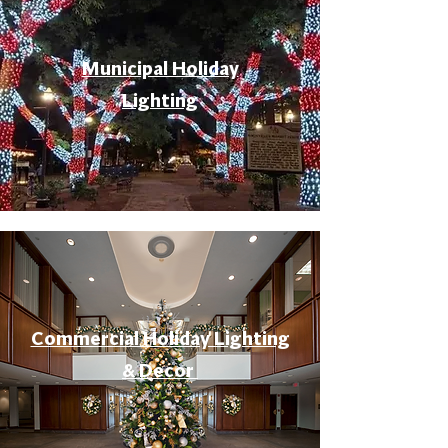
Municipal Holiday
Lighting
Commercial Holiday Lighting
& Decor