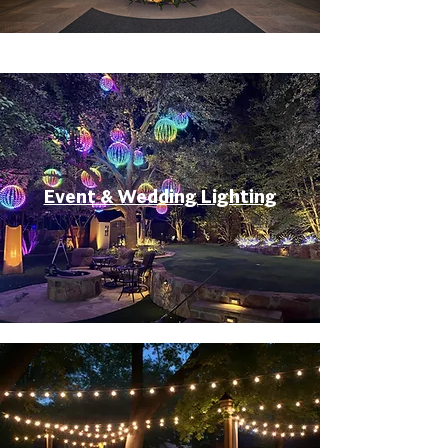
Event & Wedding Lighting