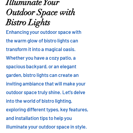
Illuminate Your
Outdoor Space with
Bistro Lights
Enhancing your outdoor space with
the warm glow of bistro lights can
transform it into a magical oasis.
Whether you have a cozy patio, a
spacious backyard, or an elegant
garden, bistro lights can create an
inviting ambiance that will make your
outdoor space truly shine. Let's delve
into the world of bistro lighting,
exploring different types, key features,
and installation tips to help you
illuminate your outdoor space in style.