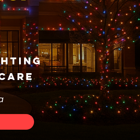
ghting
 Care
a