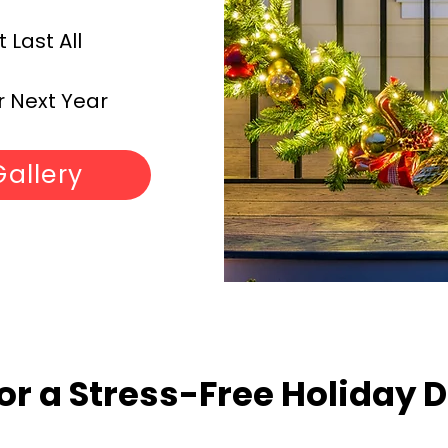
Last All
 Next Year
Gallery
or a Stress-Free Holiday 