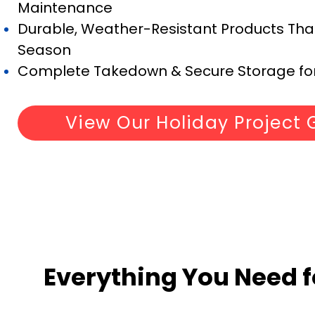
Maintenance
Durable, Weather-Resistant Products That 
Season
Complete Takedown & Secure Storage for
View Our Holiday Project 
Everything You Need f