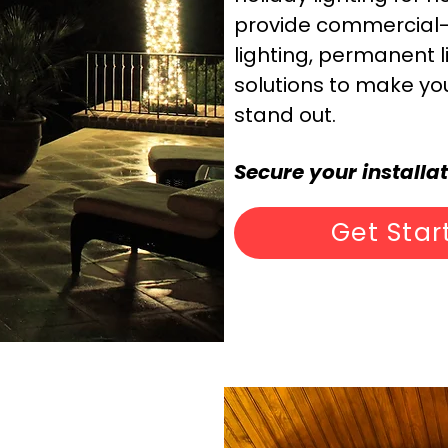
provide commercial-g
lighting, permanent l
solutions to make yo
stand out.
Secure your installa
Get Star