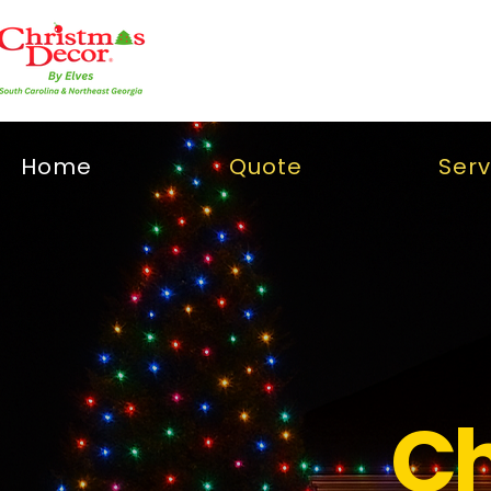
Home
Quote
Serv
Ch