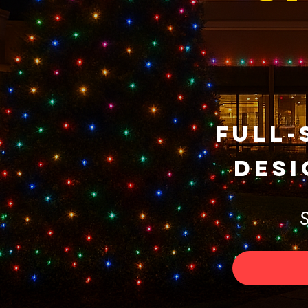
Full-
Desi