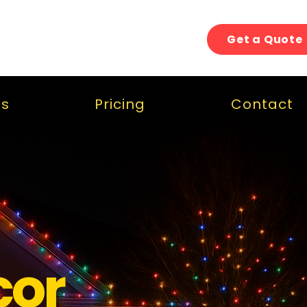
Get a Quote
gs
Pricing
Contact
cor