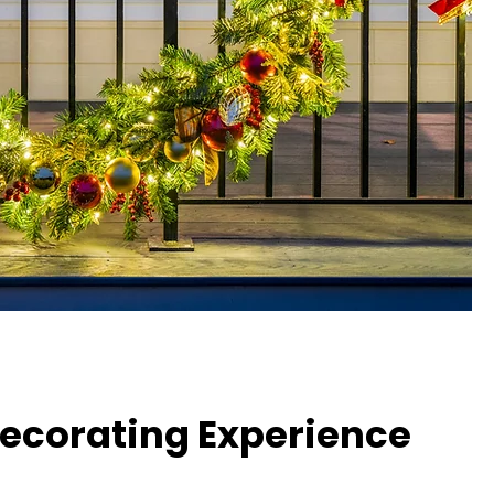
Decorating Experience