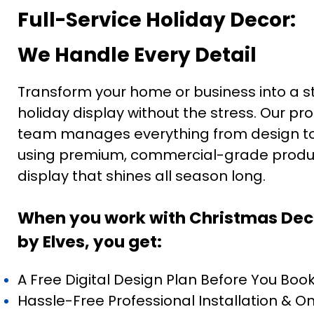
Full-Service Holiday Decor:
We Handle Every Detail
Transform your home or business into a s
holiday display without the stress. Our pr
team manages everything from design to i
using premium, commercial-grade produc
display that shines all season long.
When you work with Christmas Dec
by Elves, you get:
A Free Digital Design Plan Before You Boo
Hassle-Free Professional Installation & O