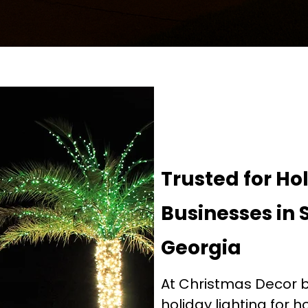
Trusted for Ho
Businesses in 
Georgia
At Christmas Decor by
holiday lighting for