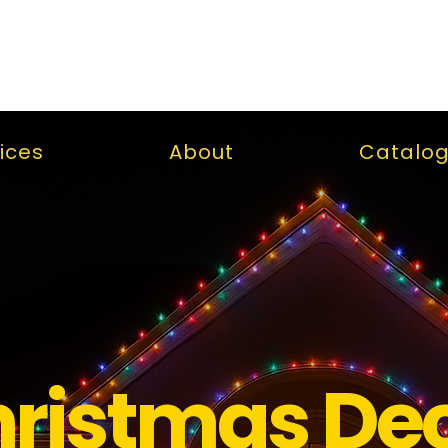
ices
About
Catalo
ristmas De