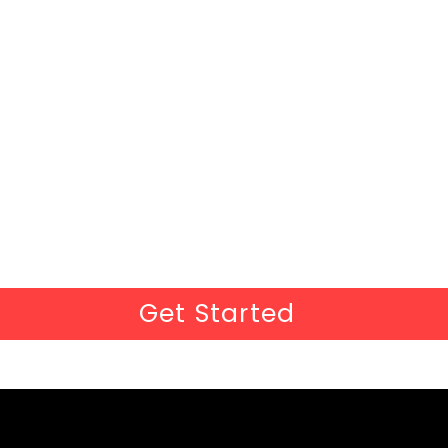
Get Started