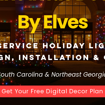
By Elves
Service Holiday Li
gn, Installation &
South Carolina & Northeast Georgi
Get Your Free Digital Decor Plan