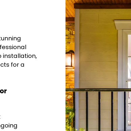
tunning
ofessional
nstallation,
ts for a
or
k
ngoing