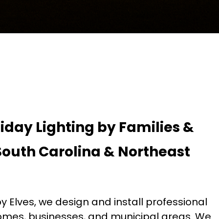
liday Lighting by Families &
South Carolina & Northeast
 Elves, we design and install professional
 homes, businesses, and municipal areas. We