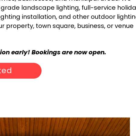
rade landscape lighting, full-service holid
ighting installation, and other outdoor lighti
ur property, town square, business, or venue
tion early! Bookings are now open.
ted